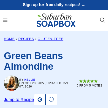
Skip
Sign up for free daily recipes! →
to
content
HOME
›
RECIPES
›
GLUTEN-FREE
Green Beans
Almondine
BY
KELLIE
ON OCT 23, 2022, UPDATED JAN
5
FROM
5
VOTES
07, 2026
Save to Favorites
Jump to Recipe
Pin