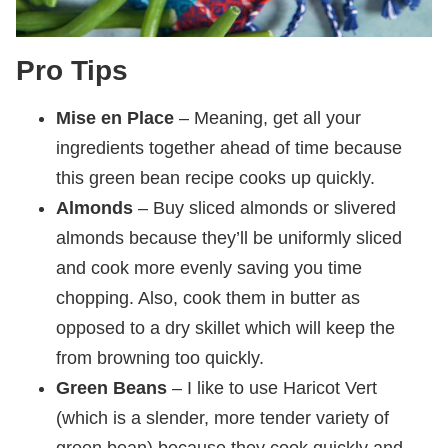
Pro Tips
Mise en Place
– Meaning, get all your
ingredients together ahead of time because
this green bean recipe cooks up quickly.
Almonds
– Buy sliced almonds or slivered
almonds because they’ll be uniformly sliced
and cook more evenly saving you time
chopping. Also, cook them in butter as
opposed to a dry skillet which will keep the
from browning too quickly.
Green Beans
– I like to use Haricot Vert
(which is a slender, more tender variety of
green bean) because they cook quickly and