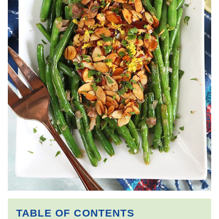
TABLE OF CONTENTS