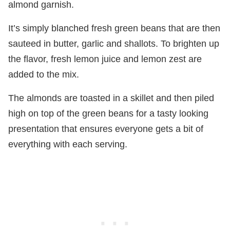
almond garnish.
It’s simply blanched fresh green beans that are then
sauteed in butter, garlic and shallots. To brighten up
the flavor, fresh lemon juice and lemon zest are
added to the mix.
The almonds are toasted in a skillet and then piled
high on top of the green beans for a tasty looking
presentation that ensures everyone gets a bit of
everything with each serving.