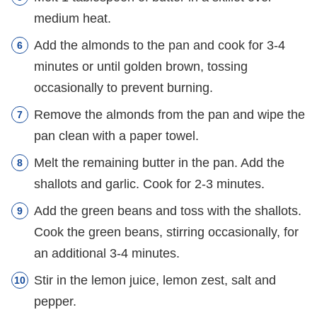
medium heat.
Add the almonds to the pan and cook for 3-4
minutes or until golden brown, tossing
occasionally to prevent burning.
Remove the almonds from the pan and wipe the
pan clean with a paper towel.
Melt the remaining butter in the pan. Add the
shallots and garlic. Cook for 2-3 minutes.
Add the green beans and toss with the shallots.
Cook the green beans, stirring occasionally, for
an additional 3-4 minutes.
Stir in the lemon juice, lemon zest, salt and
pepper.