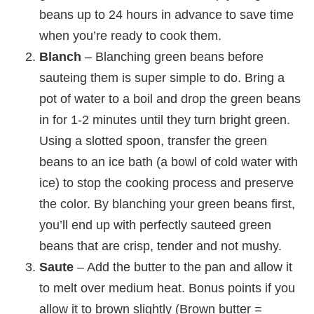
beans up to 24 hours in advance to save time
when you’re ready to cook them.
Blanch
– Blanching green beans before
sauteing them is super simple to do. Bring a
pot of water to a boil and drop the green beans
in for 1-2 minutes until they turn bright green.
Using a slotted spoon, transfer the green
beans to an ice bath (a bowl of cold water with
ice) to stop the cooking process and preserve
the color. By blanching your green beans first,
you’ll end up with perfectly sauteed green
beans that are crisp, tender and not mushy.
Saute
– Add the butter to the pan and allow it
to melt over medium heat. Bonus points if you
allow it to brown slightly (Brown butter =