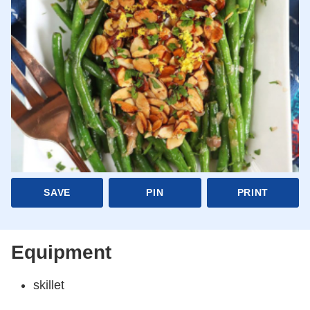
SAVE
PIN
PRINT
Equipment
skillet