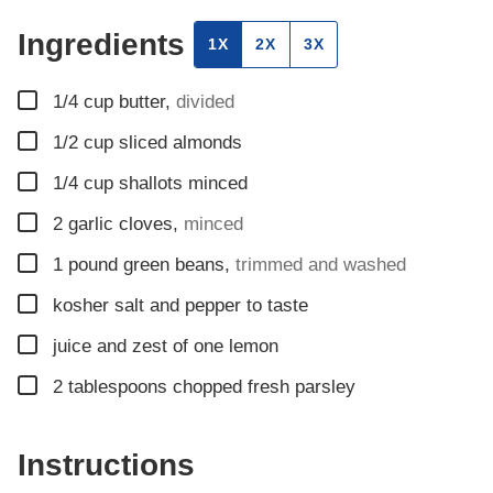
Ingredients
1X
2X
3X
▢
1/4
cup
butter
,
divided
▢
1/2
cup
sliced almonds
▢
1/4
cup
shallots minced
▢
2
garlic cloves
,
minced
▢
1
pound
green beans
,
trimmed and washed
▢
kosher salt and pepper to taste
▢
juice and zest of one lemon
▢
2
tablespoons
chopped fresh parsley
Instructions