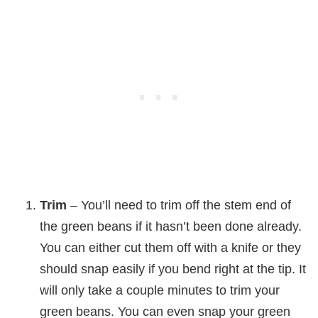
Trim
– You’ll need to trim off the stem end of
the green beans if it hasn’t been done already.
You can either cut them off with a knife or they
should snap easily if you bend right at the tip. It
will only take a couple minutes to trim your
green beans. You can even snap your green