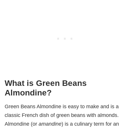
What is Green Beans
Almondine?
Green Beans Almondine is easy to make and is a
classic French dish of green beans with almonds.
Almondine (or
amandine
) is a culinary term for an