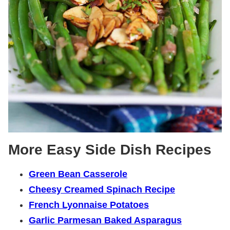
More Easy Side Dish Recipes
Green Bean Casserole
Cheesy Creamed Spinach Recipe
French Lyonnaise Potatoes
Garlic Parmesan Baked Asparagus