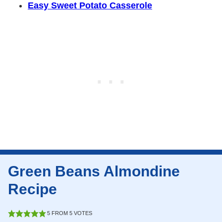
Easy Sweet Potato Casserole
Green Beans Almondine
Recipe
5
FROM
5
VOTES