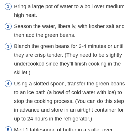
Bring a large pot of water to a boil over medium
high heat.
Season the water, liberally, with kosher salt and
then add the green beans.
Blanch the green beans for 3-4 minutes or until
they are crisp tender. (They need to be slightly
undercooked since they’ll finish cooking in the
skillet.)
Using a slotted spoon, transfer the green beans
to an ice bath (a bowl of cold water with ice) to
stop the cooking process. (You can do this step
in advance and store in an airtight container for
up to 24 hours in the refrigerator.)
Melt 1 tablespoon of butter in a skillet over