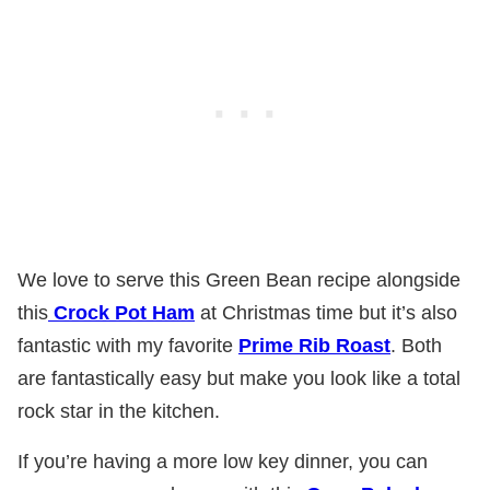
We love to serve this Green Bean recipe alongside
this
Crock Pot Ham
at Christmas time but it’s also
fantastic with my favorite
Prime Rib Roast
. Both
are fantastically easy but make you look like a total
rock star in the kitchen.
If you’re having a more low key dinner, you can