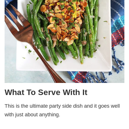
What To Serve With It
This is the ultimate party side dish and it goes well
with just about anything.