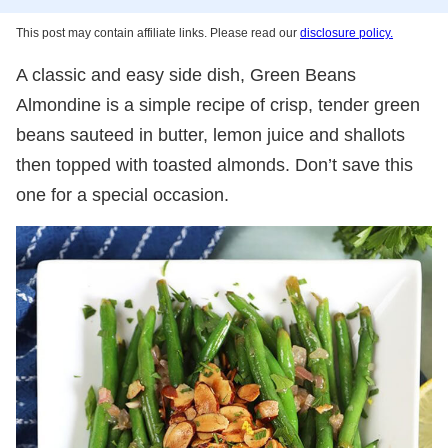
This post may contain affiliate links. Please read our
disclosure policy.
A classic and easy side dish, Green Beans
Almondine is a simple recipe of crisp, tender green
beans sauteed in butter, lemon juice and shallots
then topped with toasted almonds. Don’t save this
one for a special occasion.