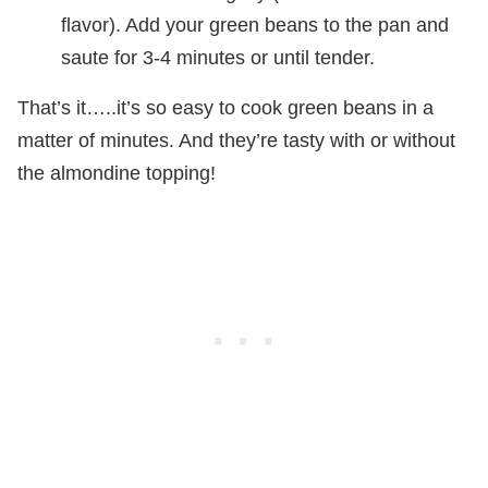
flavor). Add your green beans to the pan and
saute for 3-4 minutes or until tender.
That’s it…..it’s so easy to cook green beans in a
matter of minutes. And they’re tasty with or without
the almondine topping!