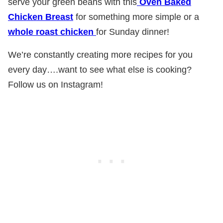
serve your green beans with this
Oven Baked
Chicken Breast
for something more simple or a
whole roast chicken
for Sunday dinner!
We’re constantly creating more recipes for you
every day….want to see what else is cooking?
Follow us on Instagram!