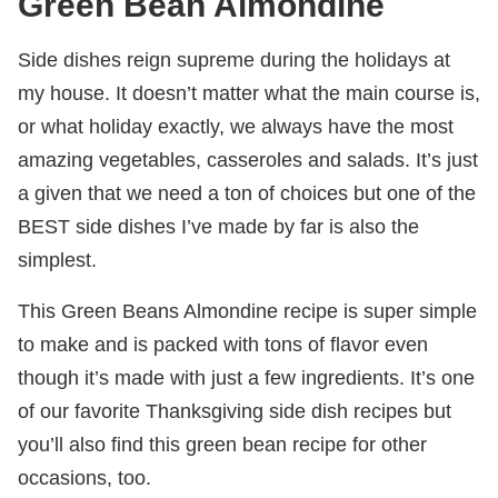
Green Bean Almondine
Side dishes reign supreme during the holidays at
my house. It doesn’t matter what the main course is,
or what holiday exactly, we always have the most
amazing vegetables, casseroles and salads. It’s just
a given that we need a ton of choices but one of the
BEST side dishes I’ve made by far is also the
simplest.
This Green Beans Almondine recipe is super simple
to make and is packed with tons of flavor even
though it’s made with just a few ingredients. It’s one
of our favorite Thanksgiving side dish recipes but
you’ll also find this green bean recipe for other
occasions, too.