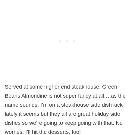
Served at some higher end steakhouse, Green
Beans Almondine is not super fancy at all….as the
name sounds. I’m on a steakhouse side dish kick
lately it seems but they all are great holiday side
dishes so we’re going to keep going with that. No
worries, I’ll hit the desserts, too!