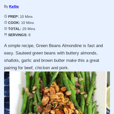
By
Kellie
Minutes
PREP:
10
Mins
Minutes
COOK:
10
Mins
Minutes
TOTAL:
20
Mins
SERVINGS:
8
A simple recipe, Green Beans Almondine is fast and
easy. Sauteed green beans with buttery almonds,
shallots, garlic and brown butter make this a great
pairing for beef, chicken and pork.