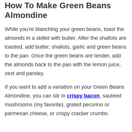
How To Make Green Beans
Almondine
While you’re blanching your green beans, toast the
almonds in a skillet with butter. After the shallots are
toasted, add butter, shallots, garlic and green beans
to the pan. Once the green beans are tender, add
the almonds back to the pan with the lemon juice,
zest and parsley.
If you want to add a variation on your Green Beans
Almondine, you can stir in
crispy bacon
, sauteed
mushrooms (my favorite), grated pecorino or
parmesan cheese, or crispy cracker crumbs.