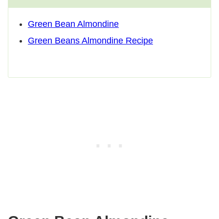
Green Bean Almondine
Green Beans Almondine Recipe