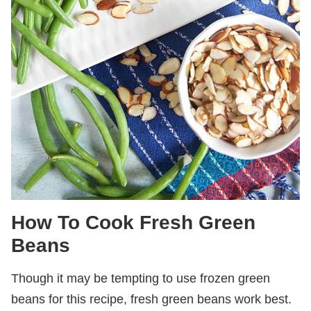
How To Cook Fresh Green
Beans
Though it may be tempting to use frozen green
beans for this recipe, fresh green beans work best.