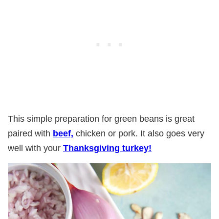
This simple preparation for green beans is great
paired with
beef,
chicken or pork. It also goes very
well with your
Thanksgiving turkey!