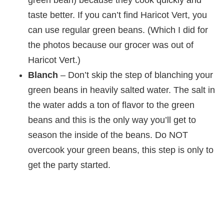
taste better. If you can’t find Haricot Vert, you
can use regular green beans. (Which I did for
the photos because our grocer was out of
Haricot Vert.)
Blanch
– Don’t skip the step of blanching your
green beans in heavily salted water. The salt in
the water adds a ton of flavor to the green
beans and this is the only way you’ll get to
season the inside of the beans. Do NOT
overcook your green beans, this step is only to
get the party started.