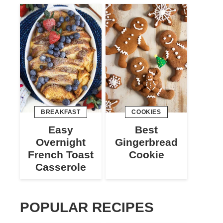
BREAKFAST
COOKIES
Easy
Best
Overnight
Gingerbread
French Toast
Cookie
Casserole
POPULAR RECIPES