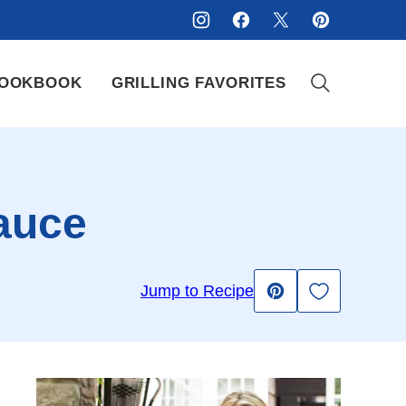
OOKBOOK
GRILLING FAVORITES
Sauce
Save to Fav
Jump to Recipe
Pin