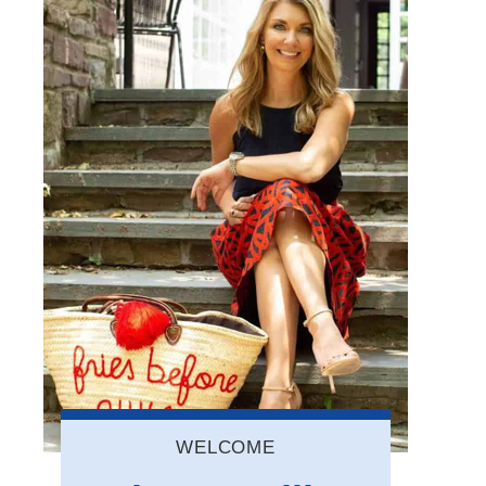
WELCOME