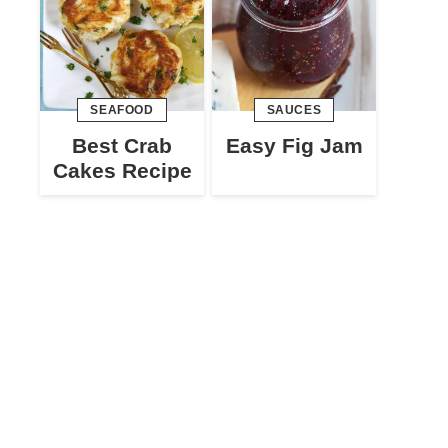
SEAFOOD
SAUCES
Best Crab
Easy Fig Jam
Cakes Recipe