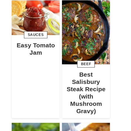
SAUCES
Easy Tomato
Jam
BEEF
Best
Salisbury
Steak Recipe
(with
Mushroom
Gravy)