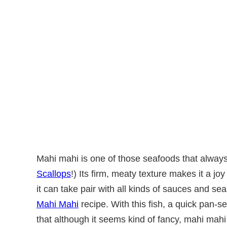
Mahi mahi is one of those seafoods that always f
Scallops
!) Its firm, meaty texture makes it a jo
it can take pair with all kinds of sauces and s
Mahi Mahi
recipe. With this fish, a quick pan-s
that although it seems kind of fancy, mahi mahi 