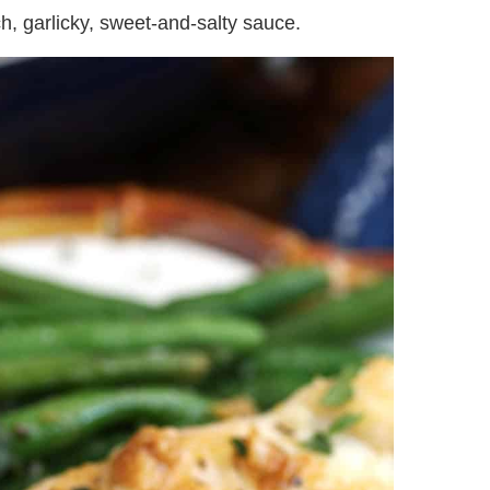
ich, garlicky, sweet-and-salty sauce.