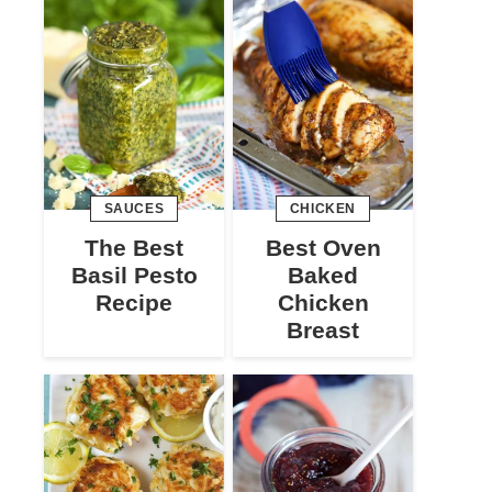
SAUCES
CHICKEN
The Best
Best Oven
Basil Pesto
Baked
Recipe
Chicken
Breast