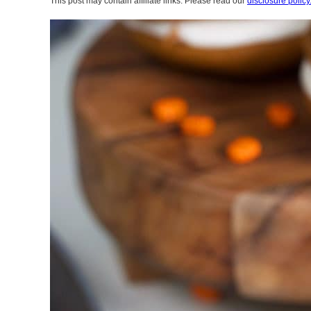
This post may contain affiliate links. Please read our
disclosure policy