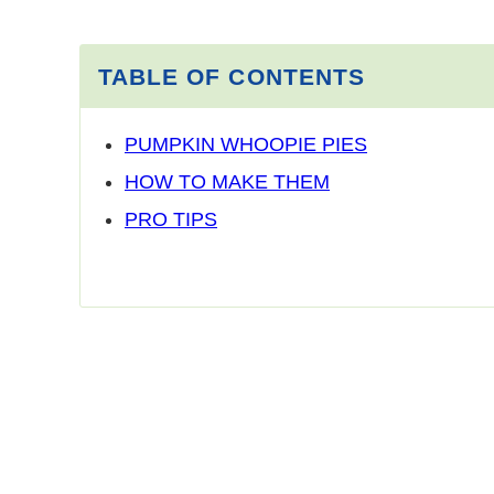
TABLE OF CONTENTS
PUMPKIN WHOOPIE PIES
HOW TO MAKE THEM
PRO TIPS