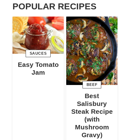
POPULAR RECIPES
SAUCES
Easy Tomato
Jam
BEEF
Best
Salisbury
Steak Recipe
(with
Mushroom
Gravy)