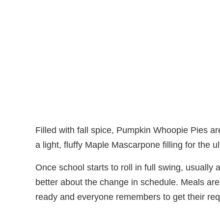
Filled with fall spice, Pumpkin Whoopie Pies are 
a light, fluffy Maple Mascarpone filling for the 
Once school starts to roll in full swing, usually 
better about the change in schedule. Meals are
ready and everyone remembers to get their requ