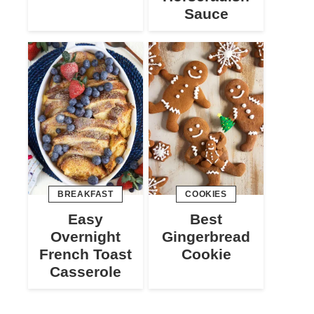
Sauce
BREAKFAST
COOKIES
Easy
Best
Overnight
Gingerbread
French Toast
Cookie
Casserole