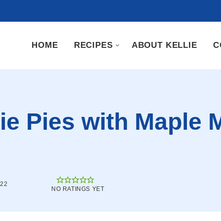
HOME
RECIPES
ABOUT KELLIE
C
e Pies with Maple 
022
NO RATINGS YET