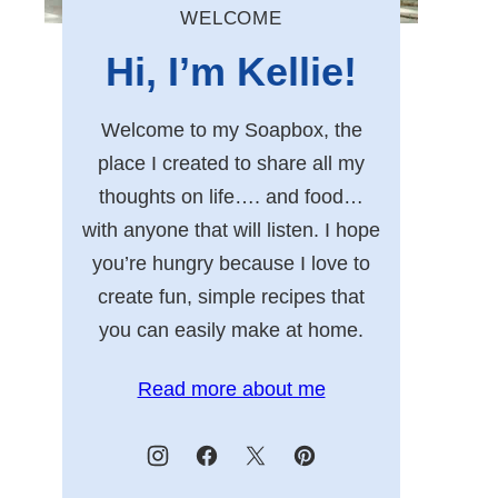
WELCOME
Hi, I’m Kellie!
Welcome to my Soapbox, the
place I created to share all my
thoughts on life…. and food…
with anyone that will listen. I hope
you’re hungry because I love to
create fun, simple recipes that
you can easily make at home.
Read more about me