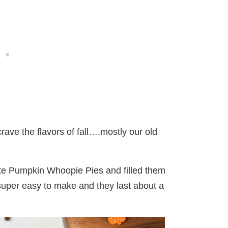
crave the flavors of fall….mostly our old
rite Pumpkin Whoopie Pies and filled them
 super easy to make and they last about a