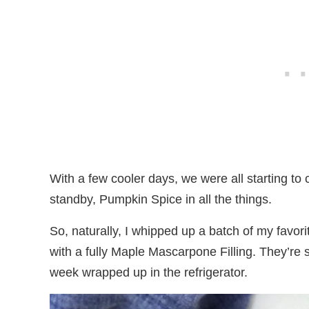
With a few cooler days, we were all starting to 
standby, Pumpkin Spice in all the things.
So, naturally, I whipped up a batch of my favo
with a fully Maple Mascarpone Filling. They’re
week wrapped up in the refrigerator.