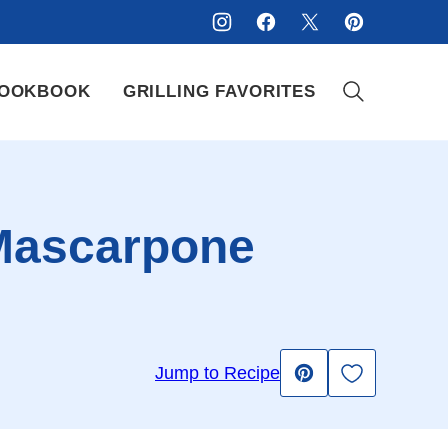
OOKBOOK
GRILLING FAVORITES
Mascarpone
Save to Fav
Jump to Recipe
Pin