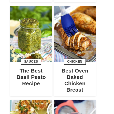
SAUCES
CHICKEN
The Best
Best Oven
Basil Pesto
Baked
Recipe
Chicken
Breast