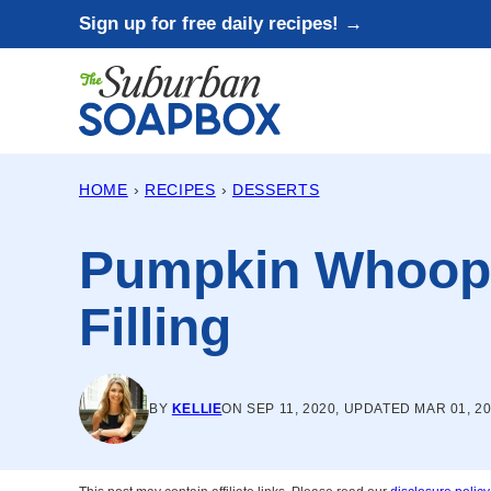
Skip
Sign up for free daily recipes! →
to
content
HOME
›
RECIPES
›
DESSERTS
Pumpkin Whoopi
Filling
BY
KELLIE
ON SEP 11, 2020, UPDATED MAR 01, 2