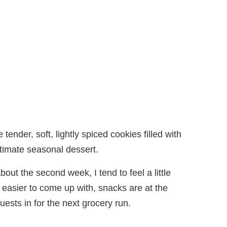
tender, soft, lightly spiced cookies filled with
ultimate seasonal dessert.
about the second week, I tend to feel a little
 easier to come up with, snacks are at the
ests in for the next grocery run.