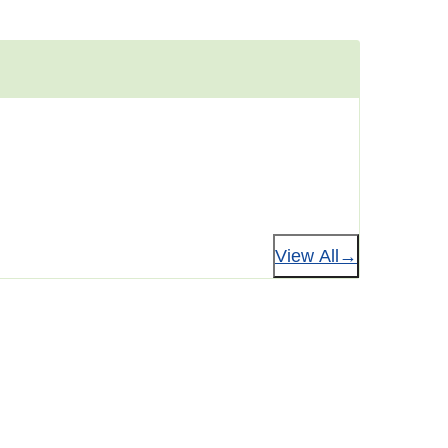
View All