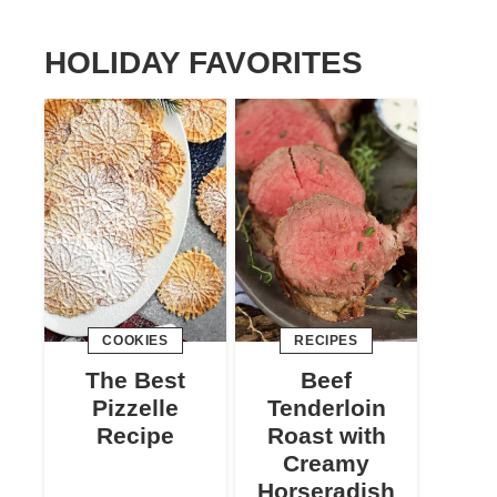
HOLIDAY FAVORITES
COOKIES
RECIPES
The Best
Beef
Pizzelle
Tenderloin
Recipe
Roast with
Creamy
Horseradish