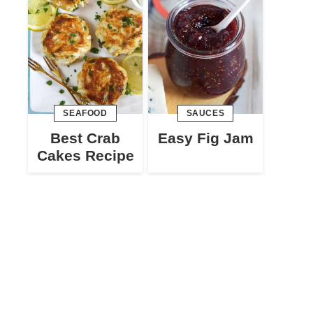
SEAFOOD
SAUCES
Best Crab
Easy Fig Jam
Cakes Recipe