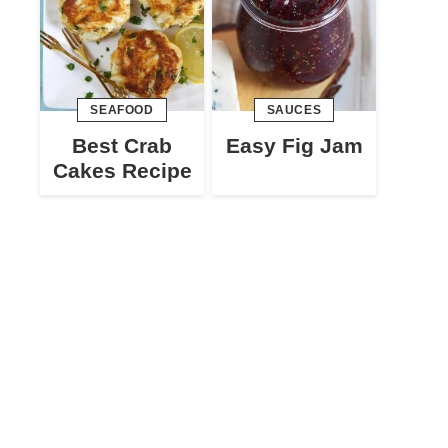
SEAFOOD
SAUCES
Best Crab
Easy Fig Jam
Cakes Recipe