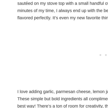
sautéed on my stove top with a small handful of 
minutes of my time, I always end up with the bes
flavored perfectly. It’s even my new favorite t
I love adding garlic, parmesan cheese, lemon j
These simple but bold ingredients all complime
best way! There’s a ton of room for creativity, t