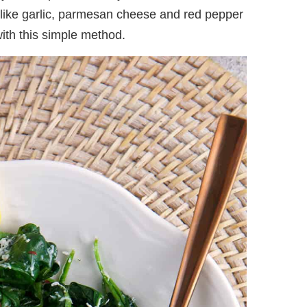
s like garlic, parmesan cheese and red pepper
with this simple method.