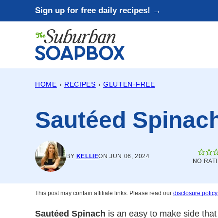
Skip
Sign up for free daily recipes! →
to
content
HOME
›
RECIPES
›
GLUTEN-FREE
Sautéed Spinac
BY
KELLIE
ON JUN 06, 2024
NO RAT
This post may contain affiliate links. Please read our
disclosure policy
Sautéed Spinach
is an easy to make side that 