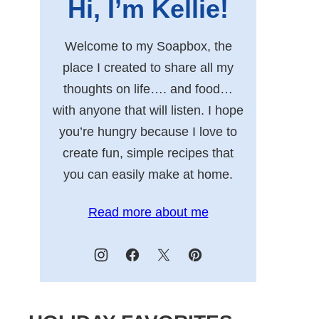
Hi, I’m Kellie!
Welcome to my Soapbox, the
place I created to share all my
thoughts on life…. and food…
with anyone that will listen. I hope
you’re hungry because I love to
create fun, simple recipes that
you can easily make at home.
Read more about me