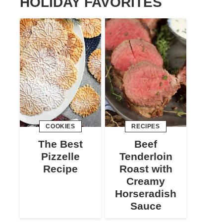
HOLIDAY FAVORITES
COOKIES
RECIPES
The Best
Beef
Pizzelle
Tenderloin
Recipe
Roast with
Creamy
Horseradish
Sauce