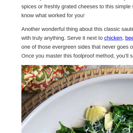
spices or freshly grated cheeses to this simpl
know what worked for you!
Another wonderful thing about this classic sauté
with truly anything. Serve it next to
chicken
,
be
one of those evergreen sides that never goes ou
Once you master this foolproof method, you’ll s