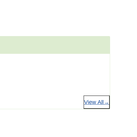
View All