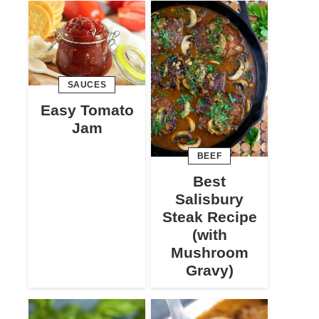
SAUCES
Easy Tomato
Jam
BEEF
Best
Salisbury
Steak Recipe
(with
Mushroom
Gravy)