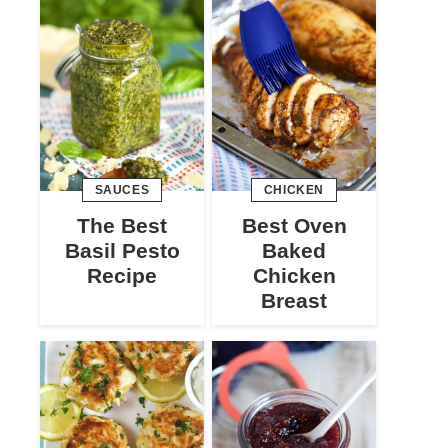
SAUCES
CHICKEN
The Best
Best Oven
Basil Pesto
Baked
Recipe
Chicken
Breast