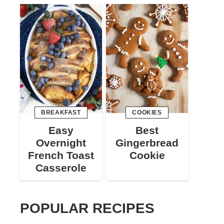
BREAKFAST
COOKIES
Easy
Best
Overnight
Gingerbread
French Toast
Cookie
Casserole
POPULAR RECIPES