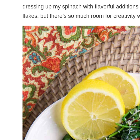
dressing up my spinach with flavorful addition
flakes, but there’s so much room for creativity 