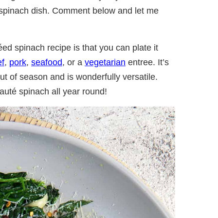
e spinach dish. Comment below and let me
ed spinach recipe is that you can plate it
ef
,
pork
,
seafood
, or a
vegetarian
entree. It’s
t of season and is wonderfully versatile.
auté spinach all year round!