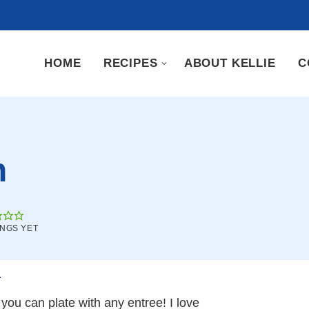
HOME
RECIPES
ABOUT KELLIE
C
h
INGS YET
.
you can plate with any entree! I love