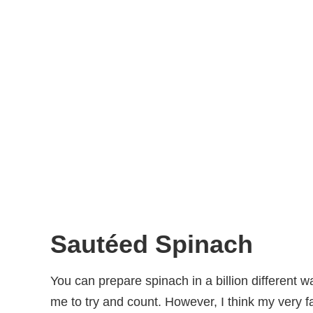
Sautéed Spinach
You can prepare spinach in a billion different w
me to try and count. However, I think my very fa