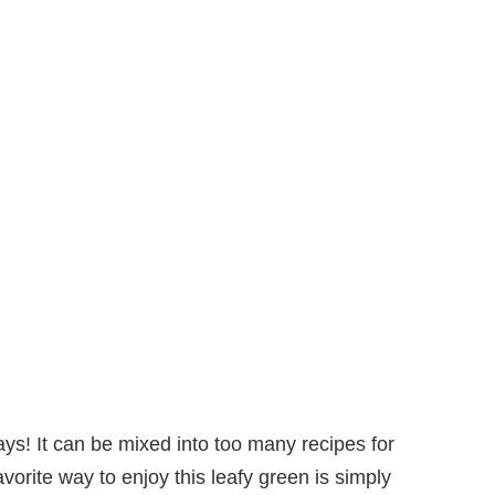
ays! It can be mixed into too many recipes for
vorite way to enjoy this leafy green is simply