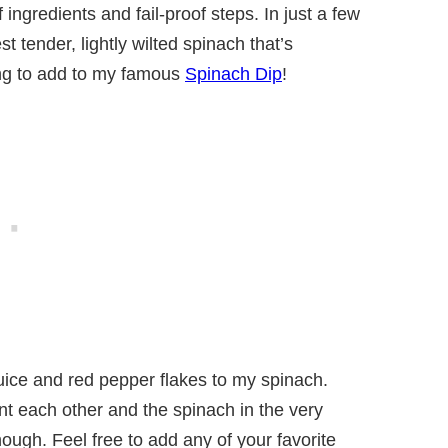
ingredients and fail-proof steps. In just a few
t tender, lightly wilted spinach that’s
hing to add to my famous
Spinach Dip
!
uice and red pepper flakes to my spinach.
nt each other and the spinach in the very
hough. Feel free to add any of your favorite