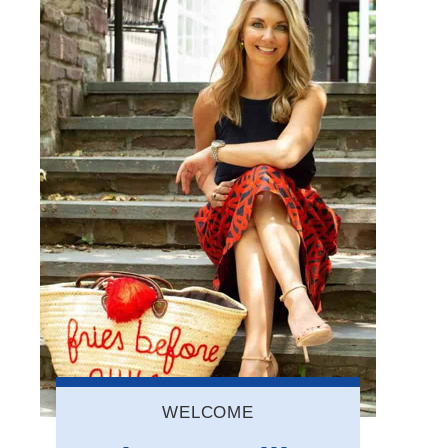
WELCOME