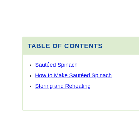
TABLE OF CONTENTS
Sautéed Spinach
How to Make Sautéed Spinach
Storing and Reheating