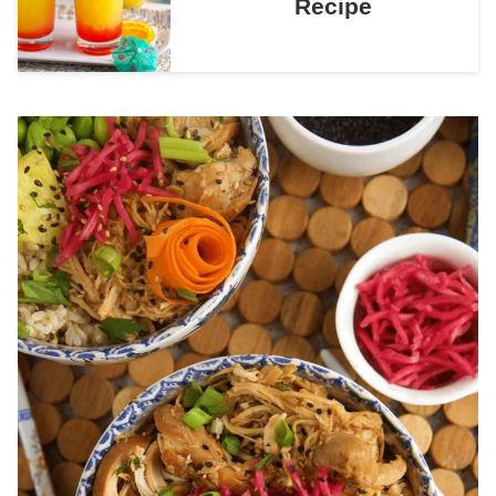
Recipe