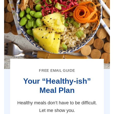
FREE EMAIL GUIDE
Your “Healthy-ish”
Meal Plan
Healthy meals don’t have to be difficult.
Let me show you.