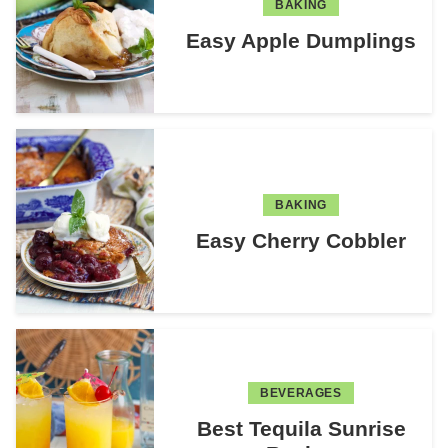
BAKING
Easy Apple Dumplings
BAKING
Easy Cherry Cobbler
BEVERAGES
Best Tequila Sunrise