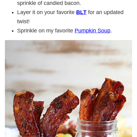
sprinkle of candied bacon.
Layer it on your favorite
BLT
for an updated
twist!
Sprinkle on my favorite
Pumpkin Soup
.