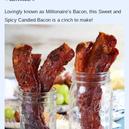
Lovingly known as Millionaire’s Bacon, this Sweet and
Spicy Candied Bacon is a cinch to make!