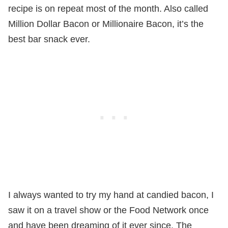
recipe is on repeat most of the month. Also called
Million Dollar Bacon or Millionaire Bacon, it’s the
best bar snack ever.
I always wanted to try my hand at candied bacon, I
saw it on a travel show or the Food Network once
and have been dreaming of it ever since. The