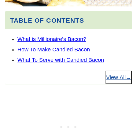
TABLE OF CONTENTS
What is Millionaire’s Bacon?
How To Make Candied Bacon
What To Serve with Candied Bacon
View All