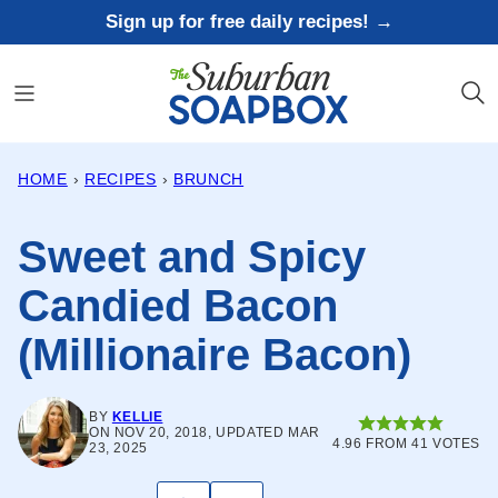
Skip
Sign up for free daily recipes! →
to
content
HOME
›
RECIPES
›
BRUNCH
Sweet and Spicy
Candied Bacon
(Millionaire Bacon)
BY
KELLIE
ON NOV 20, 2018, UPDATED MAR
4.96
FROM
41
VOTES
23, 2025