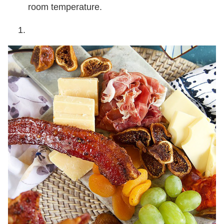
room temperature.