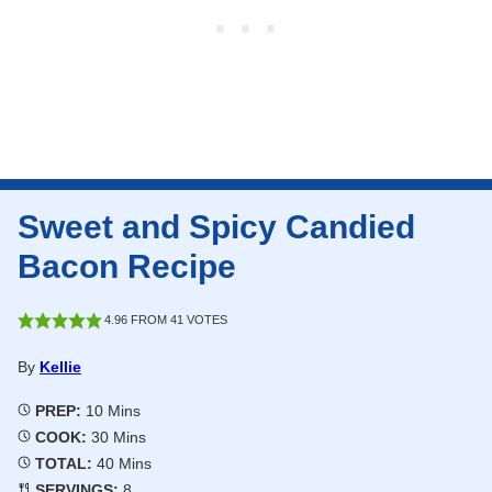
Sweet and Spicy Candied
Bacon Recipe
4.96
FROM
41
VOTES
By
Kellie
Minutes
PREP:
10
Mins
Minutes
COOK:
30
Mins
Minutes
TOTAL:
40
Mins
SERVINGS:
8