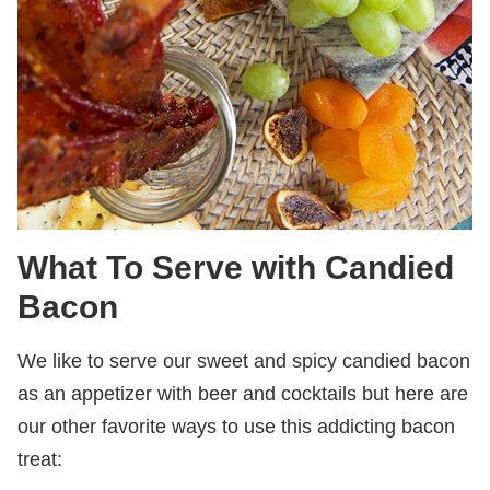
What To Serve with Candied
Bacon
We like to serve our sweet and spicy candied bacon
as an appetizer with beer and cocktails but here are
our other favorite ways to use this addicting bacon
treat: