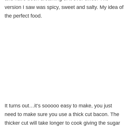
version I saw was spicy, sweet and salty. My idea of
the perfect food.
It turns out…it’s sooooo easy to make, you just
need to make sure you use a thick cut bacon. The
thicker cut will take longer to cook giving the sugar