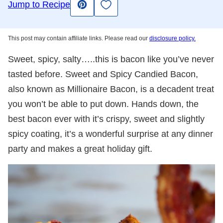
Save to Favorites
Jump to Recipe
Pin
This post may contain affiliate links. Please read our
disclosure policy.
Sweet, spicy, salty…..this is bacon like you’ve never
tasted before. Sweet and Spicy Candied Bacon,
also known as Millionaire Bacon, is a decadent treat
you won’t be able to put down. Hands down, the
best bacon ever with it’s crispy, sweet and slightly
spicy coating, it’s a wonderful surprise at any dinner
party and makes a great holiday gift.