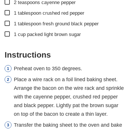
▢
2
teaspoons
cayenne pepper
▢
1
tablespoon
crushed red pepper
▢
1
tablespoon
fresh ground black pepper
▢
1
cup
packed light brown sugar
Instructions
Preheat oven to 350 degrees.
Place a wire rack on a foil lined baking sheet.
Arrange the bacon on the wire rack and sprinkle
with the cayenne pepper, crushed red pepper
and black pepper. Lightly pat the brown sugar
on top of the bacon to create a thin layer.
Transfer the baking sheet to the oven and bake