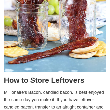
How to Store Leftovers
Millionaire’s Bacon, candied bacon, is best enjoyed
the same day you make it. If you have leftover
candied bacon, transfer to an airtight container and