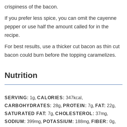
crispiness of the bacon.
If you prefer less spice, you can omit the cayenne
pepper or use half the amount called for in the
recipe.
For best results, use a thicker cut bacon as thin cut
bacon could burn before the topping caramelizes.
Nutrition
SERVING:
1
g
,
CALORIES:
347
kcal
,
CARBOHYDRATES:
28
g
,
PROTEIN:
7
g
,
FAT:
22
g
,
SATURATED FAT:
7
g
,
CHOLESTEROL:
37
mg
,
SODIUM:
399
mg
,
POTASSIUM:
188
mg
,
FIBER:
0
g
,