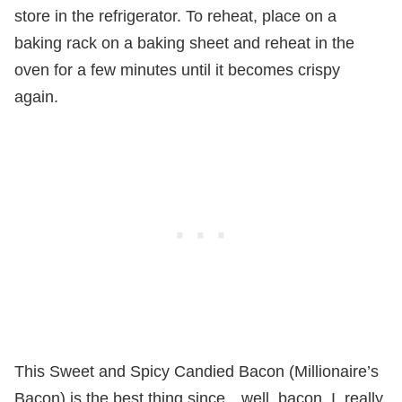
store in the refrigerator. To reheat, place on a
baking rack on a baking sheet and reheat in the
oven for a few minutes until it becomes crispy
again.
This Sweet and Spicy Candied Bacon (Millionaire’s
Bacon) is the best thing since…well, bacon. I, really,