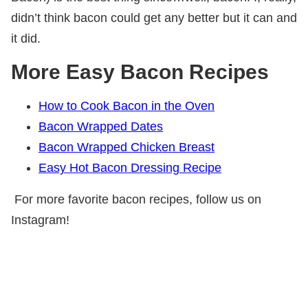
didn’t think bacon could get any better but it can and
it did.
More Easy Bacon Recipes
How to Cook Bacon in the Oven
Bacon Wrapped Dates
Bacon Wrapped Chicken Breast
Easy Hot Bacon Dressing Recipe
For more favorite bacon recipes, follow us on
Instagram!