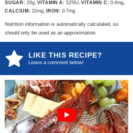
SUGAR:
26
g
,
VITAMIN A:
525
IU
,
VITAMIN C:
0.4
mg
,
CALCIUM:
32
mg
,
IRON:
0.7
mg
Nutrition information is automatically calculated, so
should only be used as an approximation.
LIKE THIS RECIPE?
Leave a comment below!