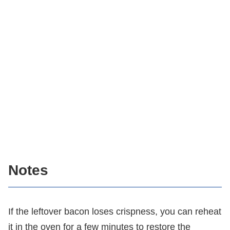
Notes
If the leftover bacon loses crispness, you can reheat
it in the oven for a few minutes to restore the