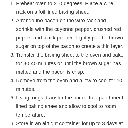
Preheat oven to 350 degrees. Place a wire
rack on a foil lined baking sheet.
Arrange the bacon on the wire rack and
sprinkle with the cayenne pepper, crushed red
pepper and black pepper. Lightly pat the brown
sugar on top of the bacon to create a thin layer.
Transfer the baking sheet to the oven and bake
for 30-40 minutes or until the brown sugar has
melted and the bacon is crisp.
Remove from the oven and allow to cool for 10
minutes.
Using tongs, transfer the bacon to a parchment
lined baking sheet and allow to cool to room
temperature.
Store in an airtight container for up to 3 days at