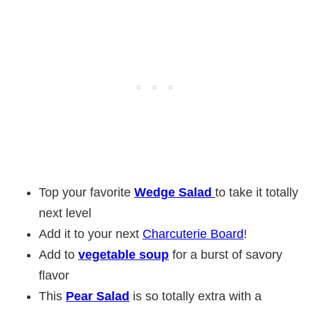
Top your favorite
Wedge Salad
to take it totally
next level
Add it to your next
Charcuterie Board
!
Add to
vegetable soup
for a burst of savory
flavor
This
Pear Salad
is so totally extra with a