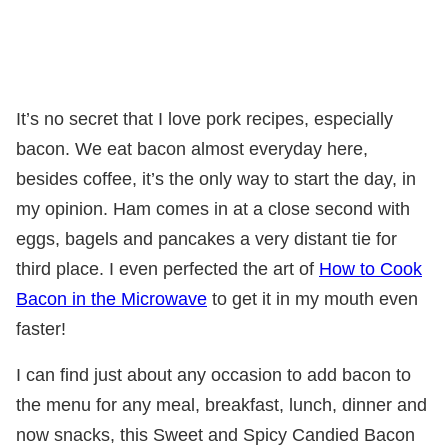
It’s no secret that I love pork recipes, especially
bacon. We eat bacon almost everyday here,
besides coffee, it’s the only way to start the day, in
my opinion. Ham comes in at a close second with
eggs, bagels and pancakes a very distant tie for
third place. I even perfected the art of
How to Cook
Bacon in the Microwave
to get it in my mouth even
faster!
I can find just about any occasion to add bacon to
the menu for any meal, breakfast, lunch, dinner and
now snacks, this Sweet and Spicy Candied Bacon