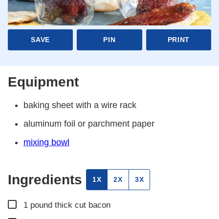
SAVE
PIN
PRINT
Equipment
baking sheet
with a wire rack
aluminum foil
or parchment paper
mixing bowl
Ingredients
1X
2X
3X
▢
1
pound
thick cut bacon