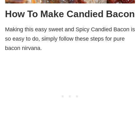
How To Make Candied Bacon
Making this easy sweet and Spicy Candied Bacon is
so easy to do, simply follow these steps for pure
bacon nirvana.