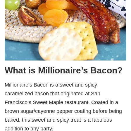
What is Millionaire’s Bacon?
Millionaire’s Bacon is a sweet and spicy
caramelized bacon that originated at San
Francisco’s Sweet Maple restaurant. Coated in a
brown sugar/cayenne pepper coating before being
baked, this sweet and spicy treat is a fabulous
addition to any party.