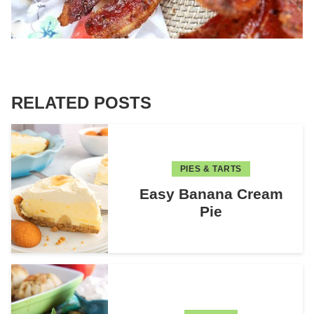
RELATED POSTS
PIES & TARTS
Easy Banana Cream
Pie