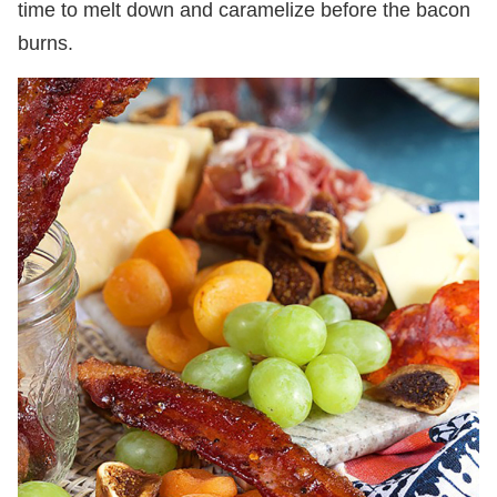
time to melt down and caramelize before the bacon
burns.