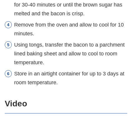
for 30-40 minutes or until the brown sugar has
melted and the bacon is crisp.
Remove from the oven and allow to cool for 10
minutes.
Using tongs, transfer the bacon to a parchment
lined baking sheet and allow to cool to room
temperature.
Store in an airtight container for up to 3 days at
room temperature.
Video