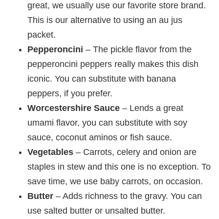
great, we usually use our favorite store brand.
This is our alternative to using an au jus
packet.
Pepperoncini
– The pickle flavor from the
pepperoncini peppers really makes this dish
iconic. You can substitute with banana
peppers, if you prefer.
Worcestershire Sauce
– Lends a great
umami flavor, you can substitute with soy
sauce, coconut aminos or fish sauce.
Vegetables
– Carrots, celery and onion are
staples in stew and this one is no exception. To
save time, we use baby carrots, on occasion.
Butter
– Adds richness to the gravy. You can
use salted butter or unsalted butter.