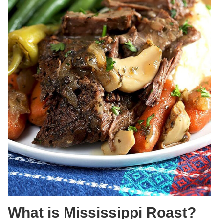
What is Mississippi Roast?