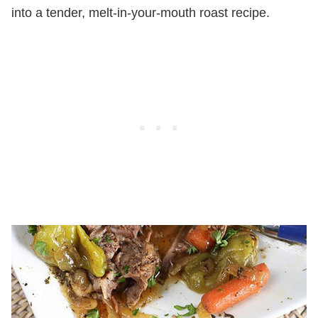
into a tender, melt-in-your-mouth roast recipe.