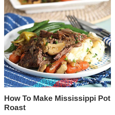
How To Make Mississippi Pot
Roast