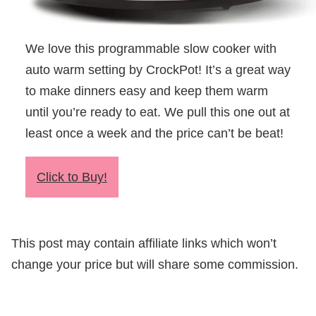
We love this programmable slow cooker with
auto warm setting by CrockPot! It’s a great way
to make dinners easy and keep them warm
until you’re ready to eat. We pull this one out at
least once a week and the price can’t be beat!
Click to Buy!
This post may contain affiliate links which won’t
change your price but will share some commission.