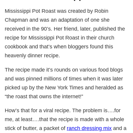
Mississippi Pot Roast was created by Robin
Chapman and was an adaptation of one she
received in the 90’s. Her friend, later, published the
recipe for Mississippi Pot Roast in their church
cookbook and that’s when bloggers found this
heavenly dinner recipe.
The recipe made it’s rounds on various food blogs
and was pinned millions of times when it was later
picked up by the New York Times and heralded as
“the roast that owns the internet!”
How’s that for a viral recipe. The problem is….for
me, at least….that the recipe is made with a whole
stick of butter, a packet of
ranch dressing mix
and a