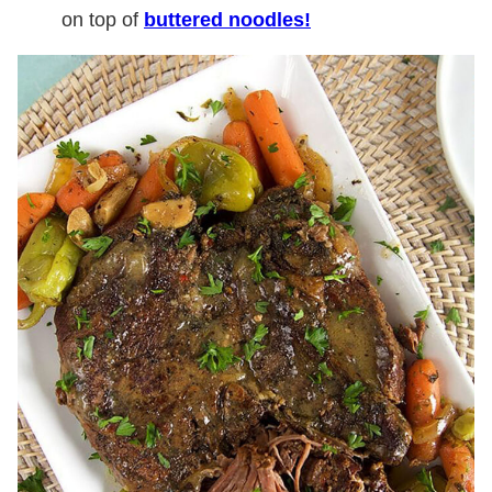
on top of
buttered noodles!