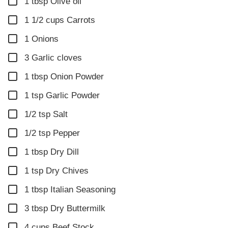
▢
1
tbsp
Olive oil
▢
1 1/2
cups
Carrots
▢
1
Onions
▢
3
Garlic cloves
▢
1
tbsp
Onion Powder
▢
1
tsp
Garlic Powder
▢
1/2
tsp
Salt
▢
1/2
tsp
Pepper
▢
1
tbsp
Dry Dill
▢
1
tsp
Dry Chives
▢
1
tbsp
Italian Seasoning
▢
3
tbsp
Dry Buttermilk
▢
4
cups
Beef Stock