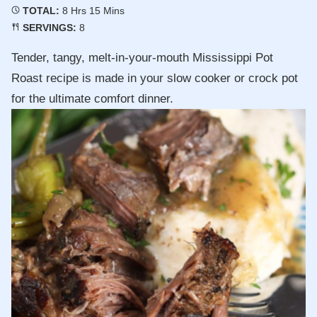
Hours
Minutes
TOTAL:
8
Hrs
15
Mins
SERVINGS:
8
Tender, tangy, melt-in-your-mouth Mississippi Pot
Roast recipe is made in your slow cooker or crock pot
for the ultimate comfort dinner.