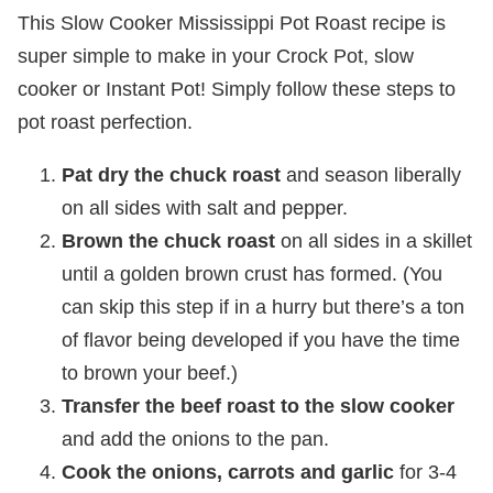
This Slow Cooker Mississippi Pot Roast recipe is
super simple to make in your Crock Pot, slow
cooker or Instant Pot! Simply follow these steps to
pot roast perfection.
Pat dry the chuck roast
and season liberally
on all sides with salt and pepper.
Brown the chuck roast
on all sides in a skillet
until a golden brown crust has formed. (You
can skip this step if in a hurry but there’s a ton
of flavor being developed if you have the time
to brown your beef.)
Transfer the beef roast to the slow cooker
and add the onions to the pan.
Cook the onions, carrots and garlic
for 3-4