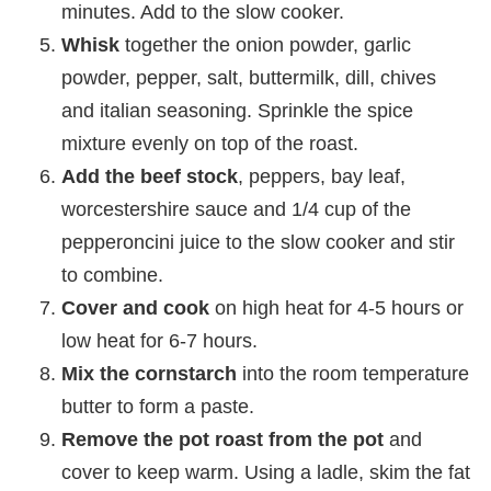
minutes. Add to the slow cooker.
Whisk
together the onion powder, garlic
powder, pepper, salt, buttermilk, dill, chives
and italian seasoning. Sprinkle the spice
mixture evenly on top of the roast.
Add the beef stock
, peppers, bay leaf,
worcestershire sauce and 1/4 cup of the
pepperoncini juice to the slow cooker and stir
to combine.
Cover and cook
on high heat for 4-5 hours or
low heat for 6-7 hours.
Mix the cornstarch
into the room temperature
butter to form a paste.
Remove the pot roast from the pot
and
cover to keep warm. Using a ladle, skim the fat