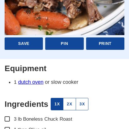
SAVE
PIN
PRINT
Equipment
1
dutch oven
or slow cooker
Ingredients
1X
2X
3X
▢
3
lb
Boneless Chuck Roast