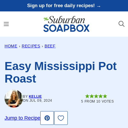
Skip
Sign up for free daily recipes! →
to
content
HOME
›
RECIPES
›
BEEF
Easy Mississippi Pot
Roast
BY
KELLIE
ON JUL 09, 2024
5
FROM
10
VOTES
Save to Favorites
Jump to Recipe
Pin