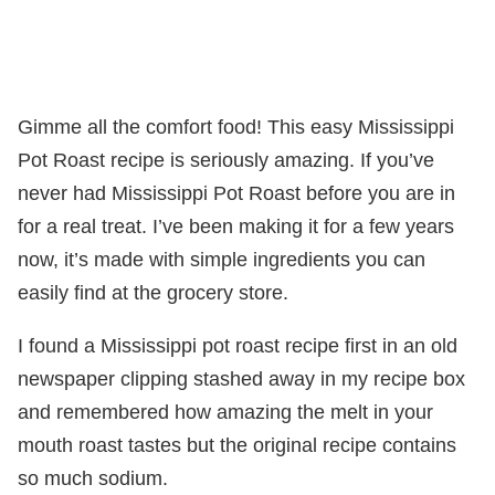
Gimme all the comfort food! This easy Mississippi
Pot Roast recipe is seriously amazing. If you’ve
never had Mississippi Pot Roast before you are in
for a real treat. I’ve been making it for a few years
now, it’s made with simple ingredients you can
easily find at the grocery store.
I found a Mississippi pot roast recipe first in an old
newspaper clipping stashed away in my recipe box
and remembered how amazing the melt in your
mouth roast tastes but the original recipe contains
so much sodium.