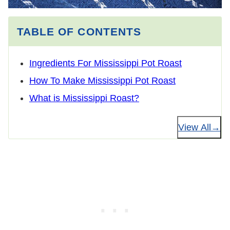
TABLE OF CONTENTS
Ingredients For Mississippi Pot Roast
How To Make Mississippi Pot Roast
What is Mississippi Roast?
View All