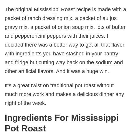
The original Mississippi Roast recipe is made with a
packet of ranch dressing mix, a packet of au jus
gravy mix, a packet of onion soup mix, lots of butter
and pepperoncini peppers with their juices. I
decided there was a better way to get all that flavor
with ingredients you have stashed in your pantry
and fridge but cutting way back on the sodium and
other artificial flavors. And it was a huge win.
It’s a great twist on traditional pot roast without
much more work and makes a delicious dinner any
night of the week.
Ingredients For Mississippi
Pot Roast