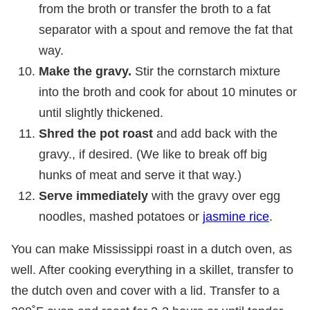
from the broth or transfer the broth to a fat
separator with a spout and remove the fat that
way.
Make the gravy.
Stir the cornstarch mixture
into the broth and cook for about 10 minutes or
until slightly thickened.
Shred the pot roast
and add back with the
gravy., if desired. (We like to break off big
hunks of meat and serve it that way.)
Serve immediately
with the gravy over egg
noodles, mashed potatoes or
jasmine rice
.
You can make Mississippi roast in a dutch oven, as
well. After cooking everything in a skillet, transfer to
the dutch oven and cover with a lid. Transfer to a