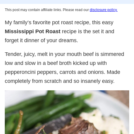
This post may contain affiliate links. Please read our
disclosure policy.
My family’s favorite pot roast recipe, this easy
Mississippi Pot Roast
recipe is the set it and
forget it dinner of your dreams.
Tender, juicy, melt in your mouth beef is simmered
low and slow in a beef broth kicked up with
pepperoncini peppers, carrots and onions. Made
completely from scratch and so insanely easy.