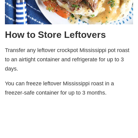
How to Store Leftovers
Transfer any leftover crockpot Mississippi pot roast
to an airtight container and refrigerate for up to 3
days.
You can freeze leftover Mississippi roast in a
freezer-safe container for up to 3 months.