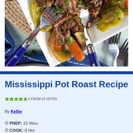
Mississippi Pot Roast Recipe
5
FROM
10
VOTES
By
Kellie
Minutes
PREP:
15
Mins
Hours
COOK:
8
Hrs