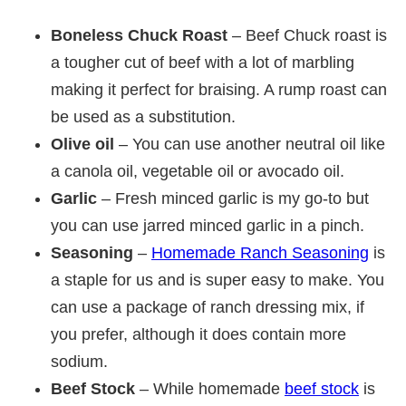
Boneless Chuck Roast
– Beef Chuck roast is
a tougher cut of beef with a lot of marbling
making it perfect for braising. A rump roast can
be used as a substitution.
Olive oil
– You can use another neutral oil like
a canola oil, vegetable oil or avocado oil.
Garlic
– Fresh minced garlic is my go-to but
you can use jarred minced garlic in a pinch.
Seasoning
–
Homemade Ranch Seasoning
is
a staple for us and is super easy to make. You
can use a package of ranch dressing mix, if
you prefer, although it does contain more
sodium.
Beef Stock
– While homemade
beef stock
is