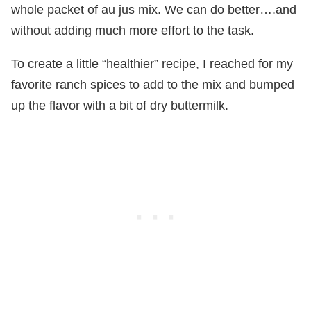
whole packet of au jus mix. We can do better….and
without adding much more effort to the task.
To create a little “healthier” recipe, I reached for my
favorite ranch spices to add to the mix and bumped
up the flavor with a bit of dry buttermilk.