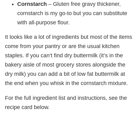
Cornstarch
– Gluten free gravy thickener,
cornstarch is my go-to but you can substitute
with all-purpose flour.
It looks like a lot of ingredients but most of the items
come from your pantry or are the usual kitchen
staples. If you can’t find dry buttermilk (it’s in the
bakery aisle of most grocery stores alongside the
dry milk) you can add a bit of low fat buttermilk at
the end when you whisk in the cornstarch mixture.
For the full ingredient list and instructions, see the
recipe card below.