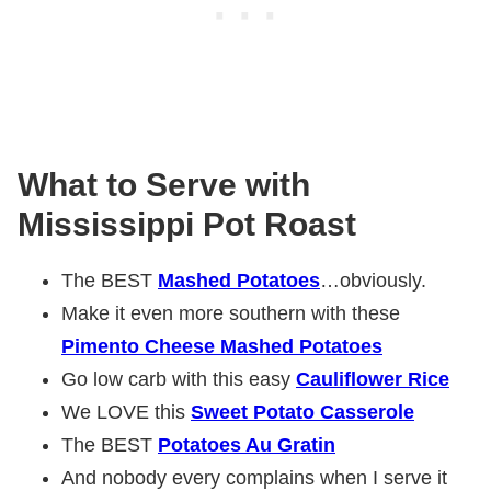
What to Serve with
Mississippi Pot Roast
The BEST
Mashed Potatoes
…obviously.
Make it even more southern with these
Pimento Cheese Mashed Potatoes
Go low carb with this easy
Cauliflower Rice
We LOVE this
Sweet Potato Casserole
The BEST
Potatoes Au Gratin
And nobody every complains when I serve it