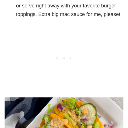
or serve right away with your favorite burger
toppings. Extra big mac sauce for me, please!