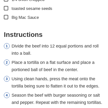
▢
toasted sesame seeds
▢
Big Mac Sauce
Instructions
Divide the beef into 12 equal portions and roll
into a ball.
Place a tortilla on a flat surface and place a
portioned ball of beef in the center.
Using clean hands, press the meat onto the
tortilla being sure to flatten it out to the edges.
Season the beef with burger seasoning or salt
and pepper. Repeat with the remaining tortillas.