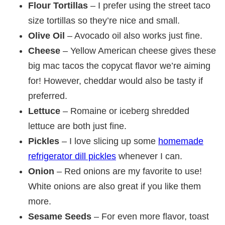
Flour Tortillas
– I prefer using the street taco
size tortillas so they’re nice and small.
Olive Oil
– Avocado oil also works just fine.
Cheese
– Yellow American cheese gives these
big mac tacos the copycat flavor we’re aiming
for! However, cheddar would also be tasty if
preferred.
Lettuce
– Romaine or iceberg shredded
lettuce are both just fine.
Pickles
– I love slicing up some
homemade
refrigerator dill pickles
whenever I can.
Onion
– Red onions are my favorite to use!
White onions are also great if you like them
more.
Sesame Seeds
– For even more flavor, toast