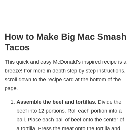
How to Make Big Mac Smash
Tacos
This quick and easy McDonald’s inspired recipe is a
breeze! For more in depth step by step instructions,
scroll down to the recipe card at the bottom of the
page.
Assemble the beef and tortillas.
Divide the
beef into 12 portions. Roll each portion into a
ball. Place each ball of beef onto the center of
a tortilla. Press the meat onto the tortilla and