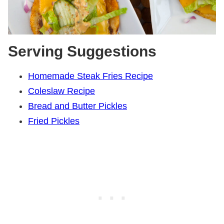
Serving Suggestions
Homemade Steak Fries Recipe
Coleslaw Recipe
Bread and Butter Pickles
Fried Pickles