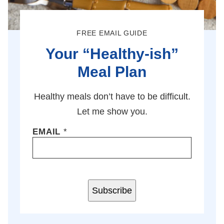
FREE EMAIL GUIDE
Your “Healthy-ish”
Meal Plan
Healthy meals don’t have to be difficult.
Let me show you.
EMAIL
*
Subscribe