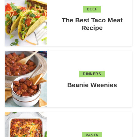
BEEF
The Best Taco Meat
Recipe
DINNERS
Beanie Weenies
PASTA