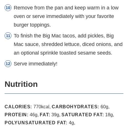
Remove from the pan and keep warm in a low
oven or serve immediately with your favorite
burger toppings.
To finish the Big Mac tacos, add pickles, Big
Mac sauce, shredded lettuce, diced onions, and
an optional sprinkle toasted sesame seeds.
Serve immediately!
Nutrition
CALORIES:
770
kcal
,
CARBOHYDRATES:
60
g
,
PROTEIN:
46
g
,
FAT:
39
g
,
SATURATED FAT:
18
g
,
POLYUNSATURATED FAT:
4
g
,