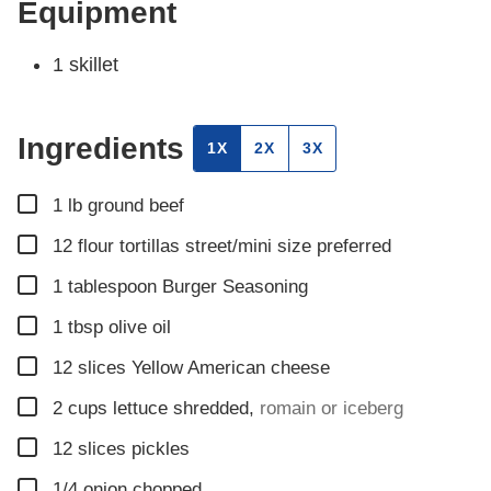
Equipment
1 skillet
Ingredients
1X
2X
3X
▢
1
lb
ground beef
▢
12
flour tortillas street/mini size preferred
▢
1
tablespoon
Burger Seasoning
▢
1
tbsp
olive oil
▢
12
slices
Yellow American cheese
▢
2
cups
lettuce shredded
,
romain or iceberg
▢
12
slices
pickles
▢
1/4
onion chopped