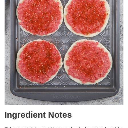
Ingredient Notes