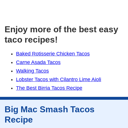
Enjoy more of the best easy
taco recipes!
Baked Rotisserie Chicken Tacos
Carne Asada Tacos
Walking Tacos
Lobster Tacos with Cilantro Lime Aioli
The Best Birria Tacos Recipe
Big Mac Smash Tacos
Recipe