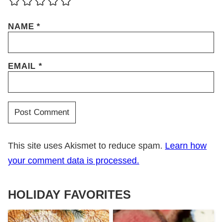
NAME
*
EMAIL
*
This site uses Akismet to reduce spam.
Learn how
your comment data is processed.
HOLIDAY FAVORITES