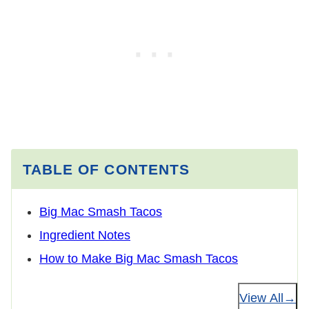
TABLE OF CONTENTS
Big Mac Smash Tacos
Ingredient Notes
How to Make Big Mac Smash Tacos
View All