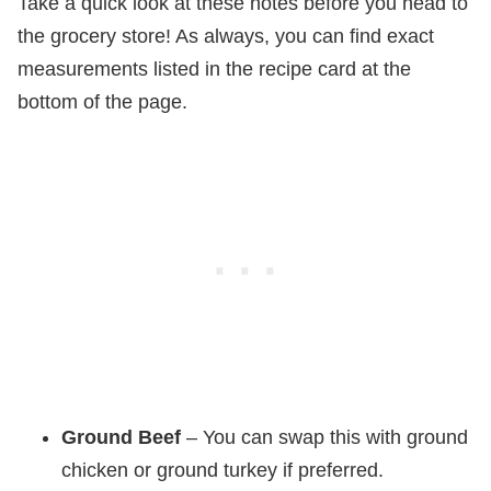
Take a quick look at these notes before you head to
the grocery store! As always, you can find exact
measurements listed in the recipe card at the
bottom of the page.
Ground Beef
– You can swap this with ground
chicken or ground turkey if preferred.