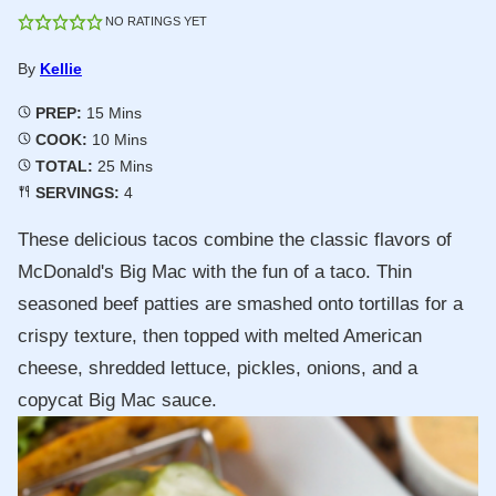
NO RATINGS YET
By
Kellie
Minutes
PREP:
15
Mins
Minutes
COOK:
10
Mins
Minutes
TOTAL:
25
Mins
SERVINGS:
4
These delicious tacos combine the classic flavors of
McDonald's Big Mac with the fun of a taco. Thin
seasoned beef patties are smashed onto tortillas for a
crispy texture, then topped with melted American
cheese, shredded lettuce, pickles, onions, and a
copycat Big Mac sauce.