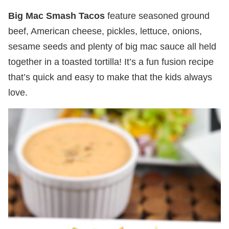
Big Mac Smash Tacos
feature seasoned ground
beef, American cheese, pickles, lettuce, onions,
sesame seeds and plenty of big mac sauce all held
together in a toasted tortilla! It’s a fun fusion recipe
that’s quick and easy to make that the kids always
love.