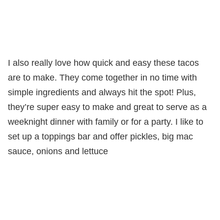
I also really love how quick and easy these tacos
are to make. They come together in no time with
simple ingredients and always hit the spot! Plus,
they’re super easy to make and great to serve as a
weeknight dinner with family or for a party. I like to
set up a toppings bar and offer pickles, big mac
sauce, onions and lettuce