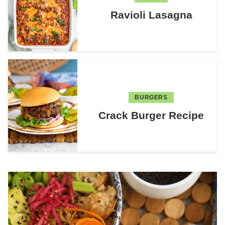
Ravioli Lasagna
BURGERS
Crack Burger Recipe