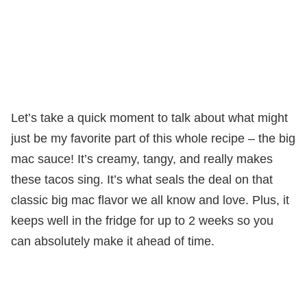
Let’s take a quick moment to talk about what might
just be my favorite part of this whole recipe – the big
mac sauce! It’s creamy, tangy, and really makes
these tacos sing. It’s what seals the deal on that
classic big mac flavor we all know and love. Plus, it
keeps well in the fridge for up to 2 weeks so you
can absolutely make it ahead of time.