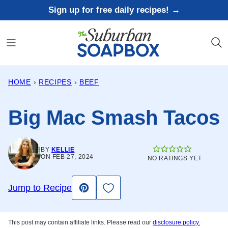
Skip
Sign up for free daily recipes! →
to
content
HOME
›
RECIPES
›
BEEF
Big Mac Smash Tacos
BY
KELLIE
ON FEB 27, 2024
NO RATINGS YET
Save to Favorites
Jump to Recipe
Pin
This post may contain affiliate links. Please read our
disclosure policy.