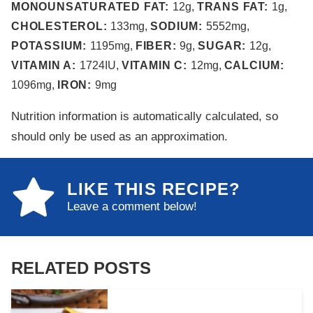
MONOUNSATURATED FAT:
12
g
,
TRANS FAT:
1
g
,
CHOLESTEROL:
133
mg
,
SODIUM:
5552
mg
,
POTASSIUM:
1195
mg
,
FIBER:
9
g
,
SUGAR:
12
g
,
VITAMIN A:
1724
IU
,
VITAMIN C:
12
mg
,
CALCIUM:
1096
mg
,
IRON:
9
mg
Nutrition information is automatically calculated, so
should only be used as an approximation.
LIKE THIS RECIPE?
Leave a comment below!
RELATED POSTS