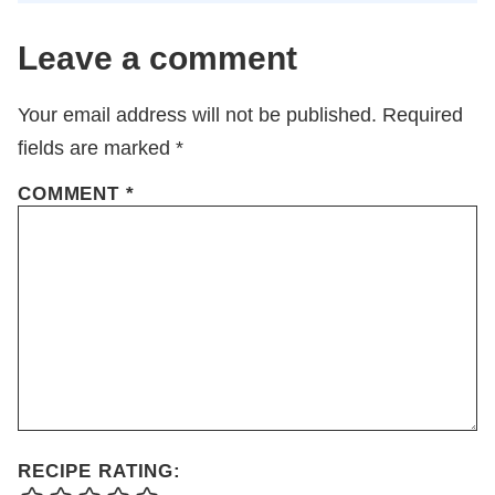
Leave a comment
Your email address will not be published.
Required
fields are marked
*
COMMENT
*
RECIPE RATING: