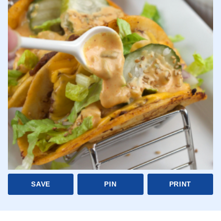
SAVE
PIN
PRINT