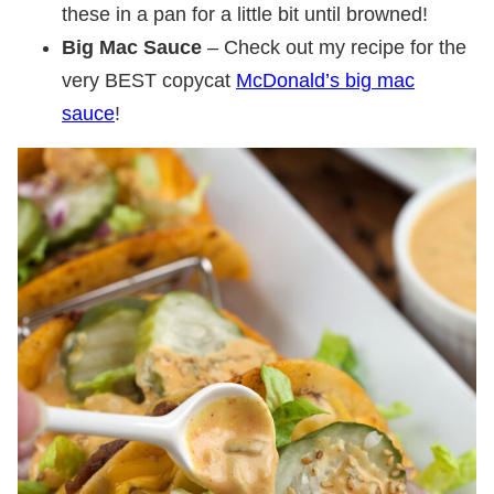
these in a pan for a little bit until browned!
Big Mac Sauce
– Check out my recipe for the
very BEST copycat
McDonald’s big mac
sauce
!