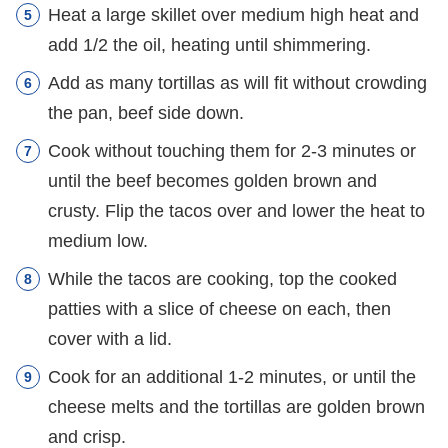
Heat a large skillet over medium high heat and
add 1/2 the oil, heating until shimmering.
Add as many tortillas as will fit without crowding
the pan, beef side down.
Cook without touching them for 2-3 minutes or
until the beef becomes golden brown and
crusty. Flip the tacos over and lower the heat to
medium low.
While the tacos are cooking, top the cooked
patties with a slice of cheese on each, then
cover with a lid.
Cook for an additional 1-2 minutes, or until the
cheese melts and the tortillas are golden brown
and crisp.