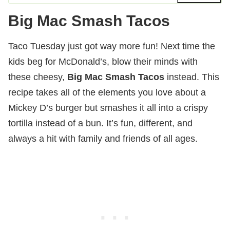
Big Mac Smash Tacos
Taco Tuesday just got way more fun! Next time the
kids beg for McDonald’s, blow their minds with
these cheesy,
Big Mac Smash Tacos
instead. This
recipe takes all of the elements you love about a
Mickey D’s burger but smashes it all into a crispy
tortilla instead of a bun. It’s fun, different, and
always a hit with family and friends of all ages.