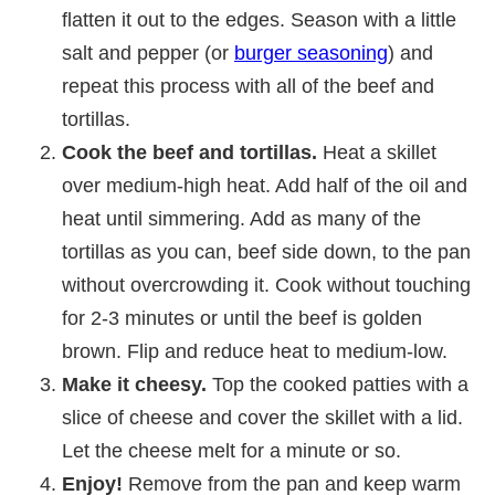
flatten it out to the edges. Season with a little
salt and pepper (or
burger seasoning
) and
repeat this process with all of the beef and
tortillas.
Cook the beef and tortillas.
Heat a skillet
over medium-high heat. Add half of the oil and
heat until simmering. Add as many of the
tortillas as you can, beef side down, to the pan
without overcrowding it. Cook without touching
for 2-3 minutes or until the beef is golden
brown. Flip and reduce heat to medium-low.
Make it cheesy.
Top the cooked patties with a
slice of cheese and cover the skillet with a lid.
Let the cheese melt for a minute or so.
Enjoy!
Remove from the pan and keep warm