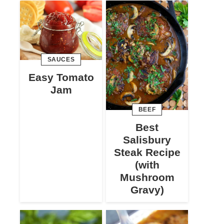
SAUCES
Easy Tomato
Jam
BEEF
Best
Salisbury
Steak Recipe
(with
Mushroom
Gravy)