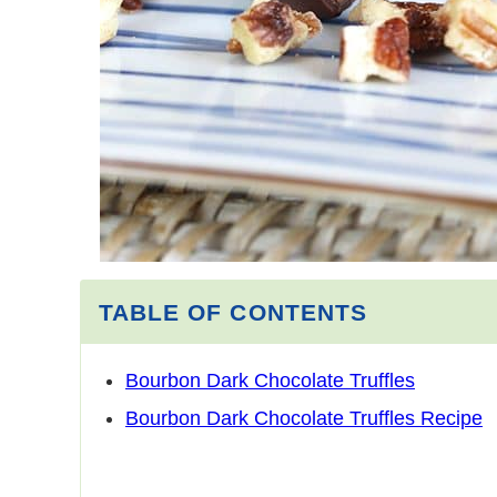
TABLE OF CONTENTS
Bourbon Dark Chocolate Truffles
Bourbon Dark Chocolate Truffles Recipe