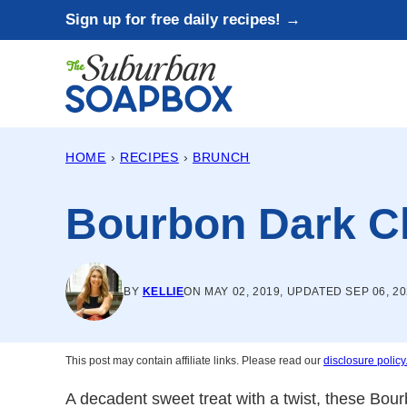
Skip
Sign up for free daily recipes! →
to
content
HOME
›
RECIPES
›
BRUNCH
Bourbon Dark Ch
BY
KELLIE
ON MAY 02, 2019, UPDATED SEP 06, 2
This post may contain affiliate links. Please read our
disclosure policy
A decadent sweet treat with a twist, these Bou