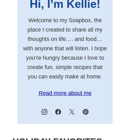
Hi, I’m Kellie!
Welcome to my Soapbox, the
place I created to share all my
thoughts on life…. and food…
with anyone that will listen. I hope
you’re hungry because I love to
create fun, simple recipes that
you can easily make at home.
Read more about me