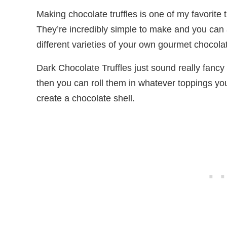
Making chocolate truffles is one of my favorite 
They’re incredibly simple to make and you can 
different varieties of your own gourmet chocolat
Dark Chocolate Truffles just sound really fancy
then you can roll them in whatever toppings you
create a chocolate shell.