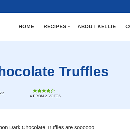
HOME
RECIPES
ABOUT KELLIE
C
ocolate Truffles
022
4
FROM
2
VOTES
.
rbon Dark Chocolate Truffles are soooooo