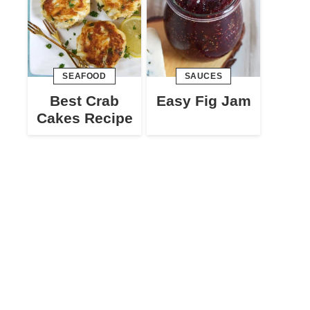
SEAFOOD
SAUCES
Best Crab
Easy Fig Jam
Cakes Recipe