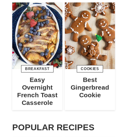
BREAKFAST
COOKIES
Easy
Best
Overnight
Gingerbread
French Toast
Cookie
Casserole
POPULAR RECIPES