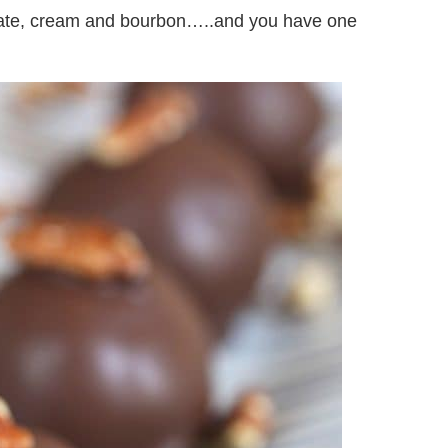
late, cream and bourbon…..and you have one