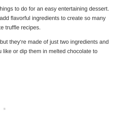
things to do for an easy entertaining dessert.
add flavorful ingredients to create so many
e truffle recipes.
 but they’re made of just two ingredients and
 like or dip them in melted chocolate to