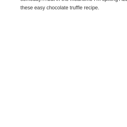
these easy chocolate truffle recipe.