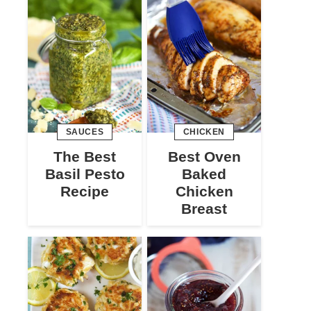
SAUCES
CHICKEN
The Best
Best Oven
Basil Pesto
Baked
Recipe
Chicken
Breast