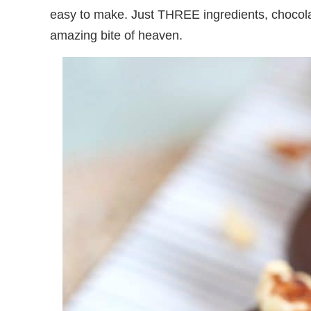
easy to make. Just THREE ingredients, choco
amazing bite of heaven.