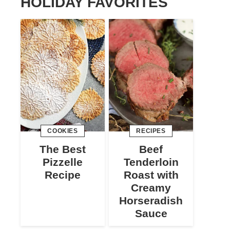
HOLIDAY FAVORITES
COOKIES
RECIPES
The Best
Beef
Pizzelle
Tenderloin
Recipe
Roast with
Creamy
Horseradish
Sauce