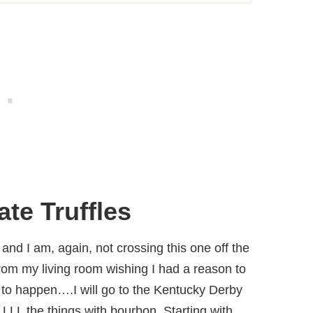
te Truffles
nd I am, again, not crossing this one off the
from my living room wishing I had a reason to
ng to happen….I will go to the Kentucky Derby
LL the things with bourbon. Starting with