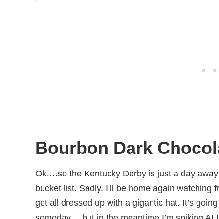
Bourbon Dark Chocola
Ok….so the Kentucky Derby is just a day away a
bucket list. Sadly. I’ll be home again watching 
get all dressed up with a gigantic hat. It’s goi
someday….but in the meantime I’m spiking ALLL