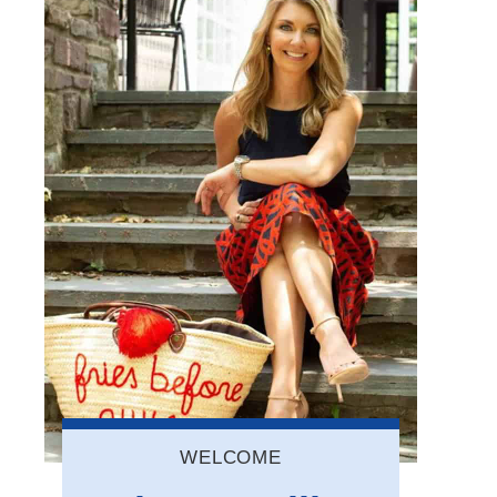
WELCOME