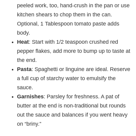
peeled work, too, hand-crush in the pan or use
kitchen shears to chop them in the can.
Optional, 1 Tablespoon tomato paste adds
body.
Heat
: Start with 1/2 teaspoon crushed red
pepper flakes, add more to bump up to taste at
the end.
Pasta
: Spaghetti or linguine are ideal. Reserve
a full cup of starchy water to emulsify the
sauce.
Garnishes
: Parsley for freshness. A pat of
butter at the end is non-traditional but rounds
out the sauce and balances if you went heavy
on “briny.”