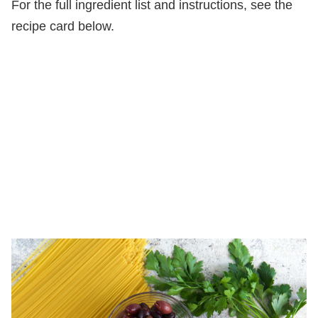
For the full ingredient list and instructions, see the
recipe card below.