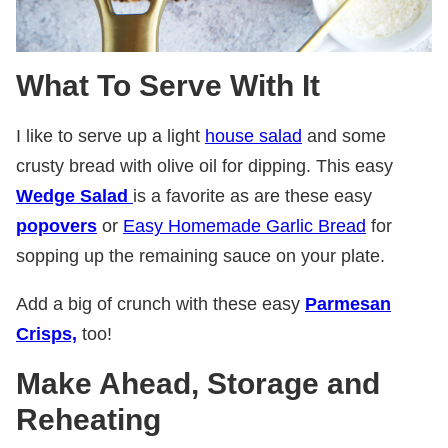
What To Serve With It
I like to serve up a light
house salad
and some
crusty bread with olive oil for dipping. This easy
Wedge Salad
is a favorite as are these easy
popovers
or
Easy Homemade Garlic Bread
for
sopping up the remaining sauce on your plate.
Add a big of crunch with these easy
Parmesan
Crisps,
too!
Make Ahead, Storage and
Reheating