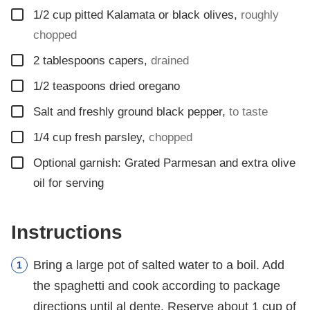
▢
1/2
cup
pitted Kalamata or black olives
,
roughly
chopped
▢
2
tablespoons
capers
,
drained
▢
1/2
teaspoons
dried oregano
▢
Salt and freshly ground black pepper
,
to taste
▢
1/4
cup
fresh parsley
,
chopped
▢
Optional garnish: Grated Parmesan and extra olive
oil for serving
Instructions
Bring a large pot of salted water to a boil. Add
the spaghetti and cook according to package
directions until al dente. Reserve about 1 cup of