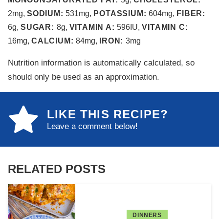
2
mg
,
SODIUM:
531
mg
,
POTASSIUM:
604
mg
,
FIBER:
6
g
,
SUGAR:
8
g
,
VITAMIN A:
596
IU
,
VITAMIN C:
16
mg
,
CALCIUM:
84
mg
,
IRON:
3
mg
Nutrition information is automatically calculated, so
should only be used as an approximation.
LIKE THIS RECIPE?
Leave a comment below!
RELATED POSTS
DINNERS