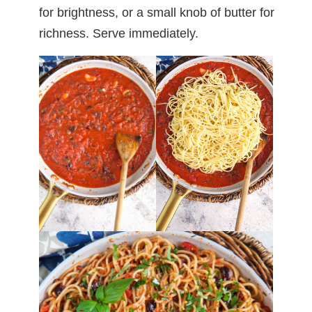
for brightness, or a small knob of butter for
richness. Serve immediately.