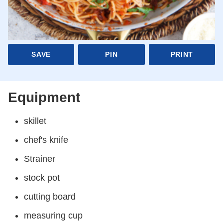
SAVE
PIN
PRINT
Equipment
skillet
chef's knife
Strainer
stock pot
cutting board
measuring cup