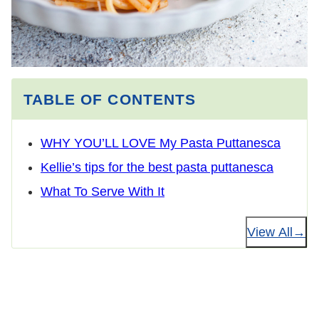
TABLE OF CONTENTS
WHY YOU’LL LOVE My Pasta Puttanesca
Kellie’s tips for the best pasta puttanesca
What To Serve With It
View All