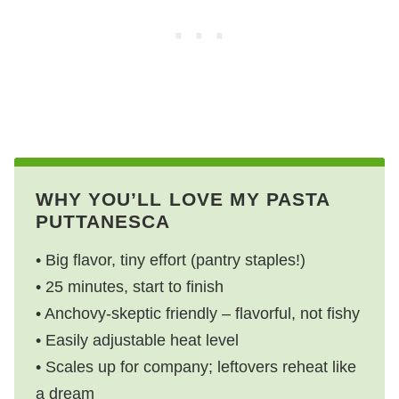
WHY YOU’LL LOVE MY PASTA
PUTTANESCA
• Big flavor, tiny effort (pantry staples!)
• 25 minutes, start to finish
• Anchovy-skeptic friendly – flavorful, not fishy
• Easily adjustable heat level
• Scales up for company; leftovers reheat like
a dream