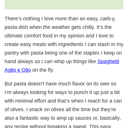
There’s nothing I love more than an easy, carb-y,
pasta dish when the weather gets chilly. It’s the
ultimate comfort food in my opinion and I love to
create easy meals with ingredients I can stash in my
pantry with pasta being one of the staples I keep on
hand always so I can whip up things like
Spaghetti
Aglio e Olio
on the fly.
But pasta doesn’t have much flavor on its own so
I’m always looking for ways to punch it up just a bit
with minimal effort and that’s when I reach for a can
of olives. I snack on olives all the time but they’re
also a fantastic way to amp up sauces or, basically,
any recipe without breaking a sweat. This easy