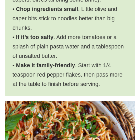
•
Chop ingredients small
. Little olive and
caper bits stick to noodles better than big
chunks.
•
If it’s too salty
. Add more tomatoes or a
splash of plain pasta water and a tablespoon
of unsalted butter.
•
Make it family-friendly
. Start with 1/4
teaspoon red pepper flakes, then pass more
at the table to finish before serving.