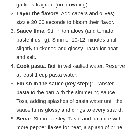
garlic is fragrant (no browning).
Layer the flavors
. Add capers and olives;
sizzle 30-60 seconds to bloom their flavor.
Sauce time
: Stir in tomatoes (and tomato
paste if using). Simmer 10-12 minutes until
slightly thickened and glossy. Taste for heat
and salt.
Cook pasta
: Boil in well-salted water. Reserve
at least 1 cup pasta water.
Finish in the sauce (key step!)
: Transfer
pasta to the pan with the simmering sauce.
Toss, adding splashes of pasta water until the
sauce turns glossy and clings to every strand.
Serve
: Stir in parsley. Taste and balance with
more pepper flakes for heat, a splash of brine