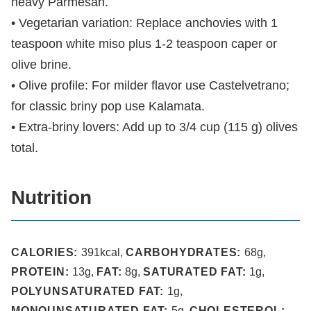
heavy Parmesan.
• Vegetarian variation: Replace anchovies with 1
teaspoon white miso plus 1-2 teaspoon caper or
olive brine.
• Olive profile: For milder flavor use Castelvetrano;
for classic briny pop use Kalamata.
• Extra-briny lovers: Add up to 3/4 cup (115 g) olives
total.
Nutrition
CALORIES:
391
kcal
,
CARBOHYDRATES:
68
g
,
PROTEIN:
13
g
,
FAT:
8
g
,
SATURATED FAT:
1
g
,
POLYUNSATURATED FAT:
1
g
,
MONOUNSATURATED FAT:
5
g
,
CHOLESTEROL: