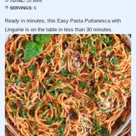
Minutes
TOTAL:
25
Mins
SERVINGS:
6
Ready in minutes, this Easy Pasta Puttanesca with
Linguine is on the table in less than 30 minutes.