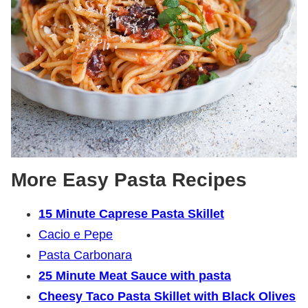
More Easy Pasta Recipes
15 Minute Caprese Pasta Skillet
Cacio e Pepe
Pasta Carbonara
25 Minute Meat Sauce with pasta
Cheesy Taco Pasta Skillet with Black Olives