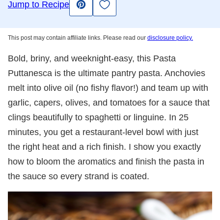
Save to Favorites
Jump to Recipe
Pin
This post may contain affiliate links. Please read our
disclosure policy.
Bold, briny, and weeknight-easy, this Pasta
Puttanesca is the ultimate pantry pasta. Anchovies
melt into olive oil (no fishy flavor!) and team up with
garlic, capers, olives, and tomatoes for a sauce that
clings beautifully to spaghetti or linguine. In 25
minutes, you get a restaurant-level bowl with just
the right heat and a rich finish. I show you exactly
how to bloom the aromatics and finish the pasta in
the sauce so every strand is coated.