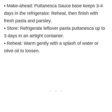
• Make-ahead: Puttanesca Sauce base keeps 3-4
days in the refrigerator. Reheat, then finish with
fresh pasta and parsley.
• Store: Refrigerate leftover pasta puttanesca up to
3 days in an airtight container.
• Reheat: Warm gently with a splash of water or
olive oil to loosen.