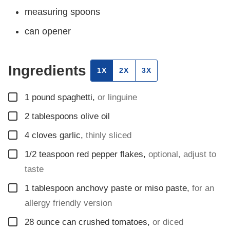
measuring spoons
can opener
Ingredients
1X
2X
3X
▢
1
pound
spaghetti
,
or linguine
▢
2
tablespoons
olive oil
▢
4
cloves
garlic
,
thinly sliced
▢
1/2
teaspoon
red pepper flakes
,
optional, adjust to
taste
▢
1
tablespoon
anchovy paste or miso paste
,
for an
allergy friendly version
▢
28
ounce
can crushed tomatoes
,
or diced