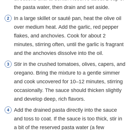
the pasta water, then drain and set aside.
In a large skillet or sauté pan, heat the olive oil
over medium heat. Add the garlic, red pepper
flakes, and anchovies. Cook for about 2
minutes, stirring often, until the garlic is fragrant
and the anchovies dissolve into the oil.
Stir in the crushed tomatoes, olives, capers, and
oregano. Bring the mixture to a gentle simmer
and cook uncovered for 10–12 minutes, stirring
occasionally. The sauce should thicken slightly
and develop deep, rich flavors.
Add the drained pasta directly into the sauce
and toss to coat. If the sauce is too thick, stir in
a bit of the reserved pasta water (a few