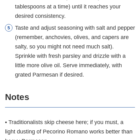
tablespoons at a time) until it reaches your
desired consistency.
Taste and adjust seasoning with salt and pepper
(remember, anchovies, olives, and capers are
salty, so you might not need much salt).
Sprinkle with fresh parsley and drizzle with a
little more olive oil. Serve immediately, with
grated Parmesan if desired.
Notes
• Traditionalists skip cheese here; if you must, a
light dusting of Pecorino Romano works better than