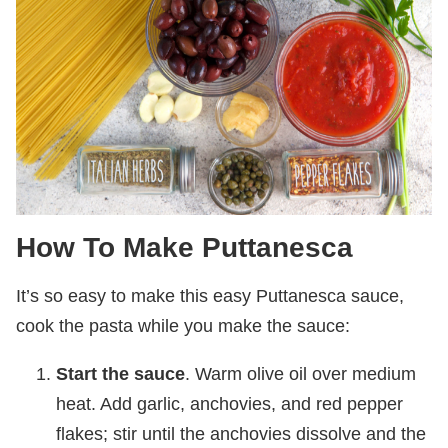
How To Make Puttanesca
It’s so easy to make this easy Puttanesca sauce,
cook the pasta while you make the sauce:
Start the sauce
. Warm olive oil over medium
heat. Add garlic, anchovies, and red pepper
flakes; stir until the anchovies dissolve and the