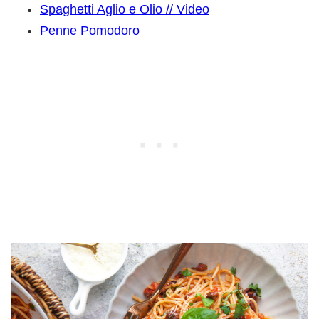
Spaghetti Aglio e Olio // Video
Penne Pomodoro