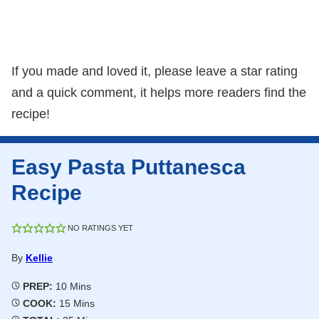
If you made and loved it, please leave a star rating
and a quick comment, it helps more readers find the
recipe!
Easy Pasta Puttanesca
Recipe
NO RATINGS YET
By
Kellie
Minutes
PREP:
10
Mins
Minutes
COOK:
15
Mins