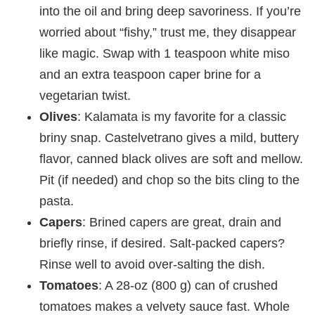
into the oil and bring deep savoriness. If you’re
worried about “fishy,” trust me, they disappear
like magic. Swap with 1 teaspoon white miso
and an extra teaspoon caper brine for a
vegetarian twist.
Olives
: Kalamata is my favorite for a classic
briny snap. Castelvetrano gives a mild, buttery
flavor, canned black olives are soft and mellow.
Pit (if needed) and chop so the bits cling to the
pasta.
Capers
: Brined capers are great, drain and
briefly rinse, if desired. Salt-packed capers?
Rinse well to avoid over-salting the dish.
Tomatoes
: A 28-oz (800 g) can of crushed
tomatoes makes a velvety sauce fast. Whole