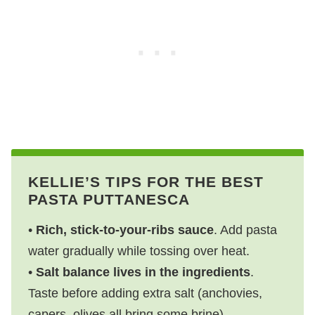
KELLIE’S TIPS FOR THE BEST
PASTA PUTTANESCA
•
Rich, stick-to-your-ribs sauce
. Add pasta
water gradually while tossing over heat.
•
Salt balance lives in the ingredients
.
Taste before adding extra salt (anchovies,
capers, olives all bring some brine).