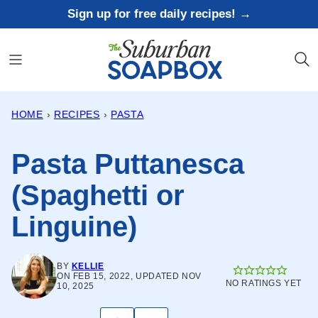
Skip
Sign up for free daily recipes! →
to
content
HOME
›
RECIPES
›
PASTA
Pasta Puttanesca
(Spaghetti or
Linguine)
BY
KELLIE
ON FEB 15, 2022, UPDATED NOV
NO RATINGS YET
10, 2025