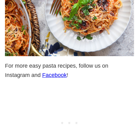
For more easy pasta recipes, follow us on
Instagram and
Facebook
!