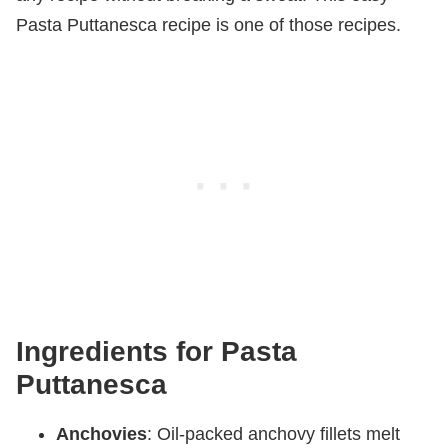
Pasta Puttanesca recipe is one of those recipes.
Ingredients for Pasta
Puttanesca
Anchovies
: Oil-packed anchovy fillets melt