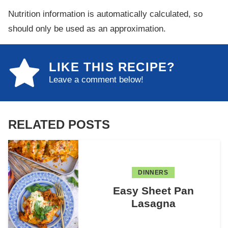
Nutrition information is automatically calculated, so
should only be used as an approximation.
LIKE THIS RECIPE?
Leave a comment below!
RELATED POSTS
DINNERS
Easy Sheet Pan
Lasagna