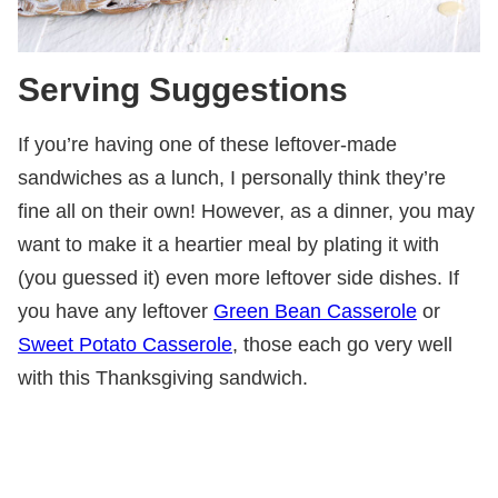
Serving Suggestions
If you’re having one of these leftover-made
sandwiches as a lunch, I personally think they’re
fine all on their own! However, as a dinner, you may
want to make it a heartier meal by plating it with
(you guessed it) even more leftover side dishes. If
you have any leftover
Green Bean Casserole
or
Sweet Potato Casserole
, those each go very well
with this Thanksgiving sandwich.