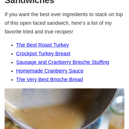
Sandwiches
If you want the best ever ingredients to stack on top
of this open faced sandwich, here’s a list of my
favorite tried and true recipes!
The Best Roast Turkey
Crockpot Turkey Breast
Sausage and Cranberry Brioche Stuffing
Homemade Cranberry Sauce
The Very Best Brioche Bread