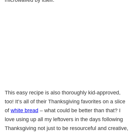
This easy recipe is also thoroughly kid-approved,
too! It’s all of their Thanksgiving favorites on a slice
of
white bread
– what could be better than that? I
love using up all my leftovers in the days following
Thanksgiving not just to be resourceful and creative,