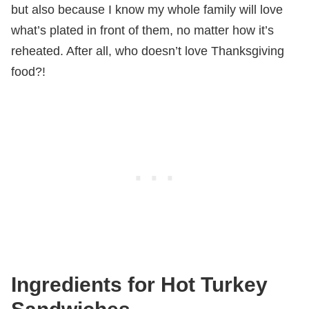
but also because I know my whole family will love
what’s plated in front of them, no matter how it’s
reheated. After all, who doesn’t love Thanksgiving
food?!
Ingredients for Hot Turkey