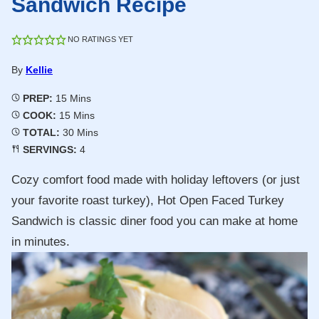
Sandwich Recipe
NO RATINGS YET
By
Kellie
Minutes
PREP:
15
Mins
Minutes
COOK:
15
Mins
Minutes
TOTAL:
30
Mins
SERVINGS:
4
Cozy comfort food made with holiday leftovers (or just
your favorite roast turkey), Hot Open Faced Turkey
Sandwich is classic diner food you can make at home
in minutes.