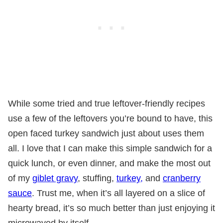
While some tried and true leftover-friendly recipes
use a few of the leftovers you’re bound to have, this
open faced turkey sandwich just about uses them
all. I love that I can make this simple sandwich for a
quick lunch, or even dinner, and make the most out
of my
giblet gravy
, stuffing,
turkey,
and
cranberry
sauce
. Trust me, when it’s all layered on a slice of
hearty bread, it’s so much better than just enjoying it
microwaved by itself.