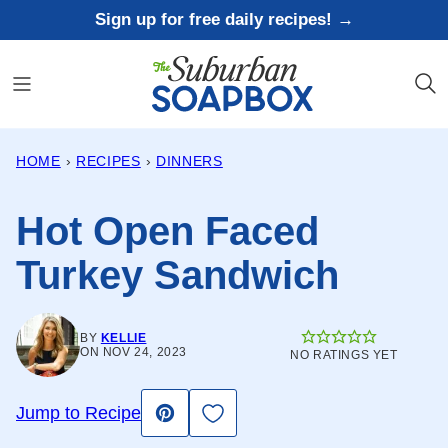
Skip
Sign up for free daily recipes! →
to
content
HOME
›
RECIPES
›
DINNERS
Hot Open Faced
Turkey Sandwich
BY
KELLIE
ON NOV 24, 2023
NO RATINGS YET
Save to Favorites
Jump to Recipe
Pin