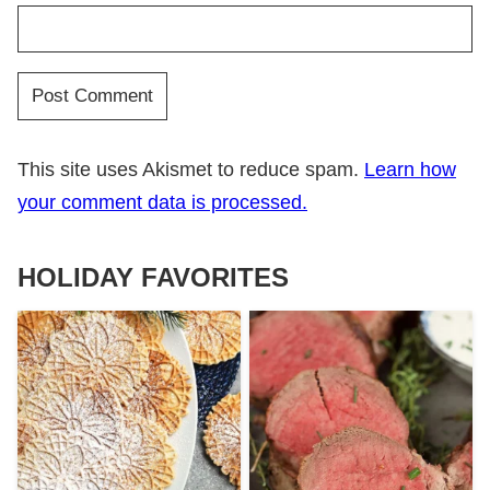
This site uses Akismet to reduce spam.
Learn how
your comment data is processed.
HOLIDAY FAVORITES