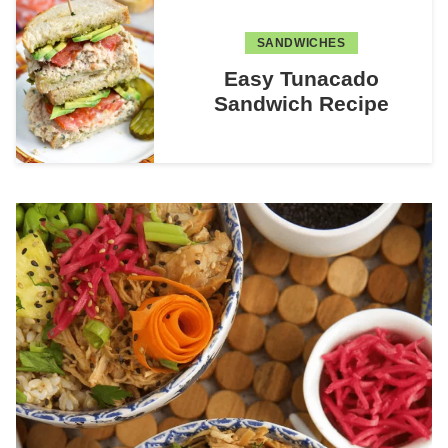
SANDWICHES
Easy Tunacado
Sandwich Recipe