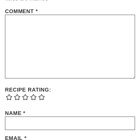
COMMENT
*
RECIPE RATING:
NAME
*
EMAIL
*