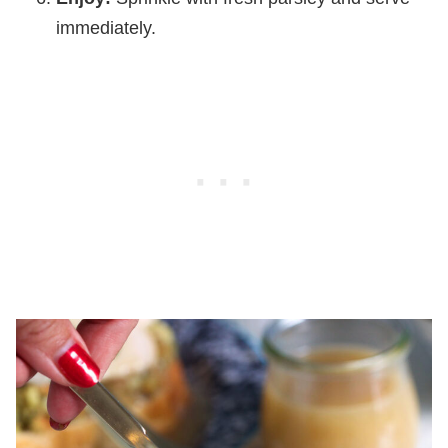
immediately.