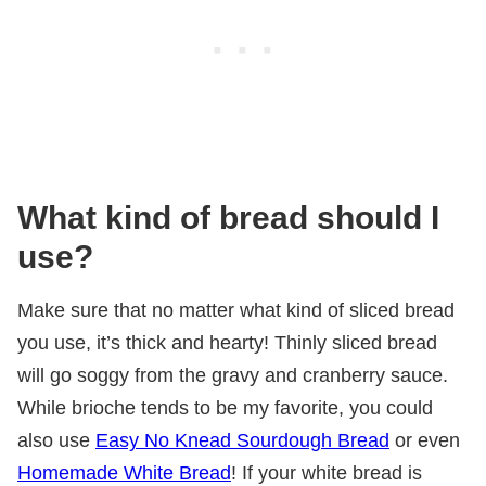
What kind of bread should I
use?
Make sure that no matter what kind of sliced bread
you use, it’s thick and hearty! Thinly sliced bread
will go soggy from the gravy and cranberry sauce.
While brioche tends to be my favorite, you could
also use
Easy No Knead Sourdough Bread
or even
Homemade White Bread
! If your white bread is