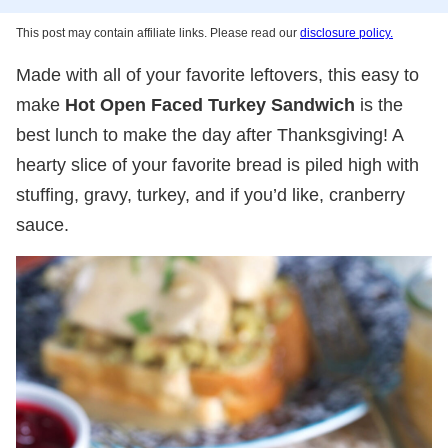
This post may contain affiliate links. Please read our
disclosure policy.
Made with all of your favorite leftovers, this easy to
make
Hot Open Faced Turkey Sandwich
is the
best lunch to make the day after Thanksgiving! A
hearty slice of your favorite bread is piled high with
stuffing, gravy, turkey, and if you’d like, cranberry
sauce.