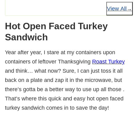
View All
Hot Open Faced Turkey
Sandwich
Year after year, I stare at my containers upon
containers of leftover Thanksgiving
Roast Turkey
and think… what now? Sure, I can just toss it all
back on a plate and zap it in the microwave, but
there’s gotta be a better way to use up all those .
That’s where this quick and easy hot open faced
turkey sandwich comes in to save the day!