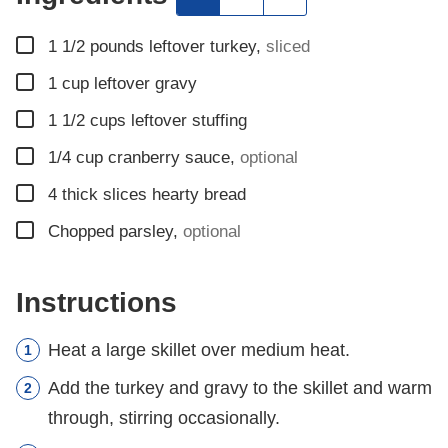
▢
1 1/2
pounds
leftover turkey
,
sliced
▢
1
cup
leftover gravy
▢
1 1/2
cups
leftover stuffing
▢
1/4
cup
cranberry sauce
,
optional
▢
4
thick slices hearty bread
▢
Chopped parsley
,
optional
Instructions
Heat a large skillet over medium heat.
Add the turkey and gravy to the skillet and warm
through, stirring occasionally.