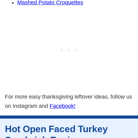
Mashed Potato Croquettes
For more easy thanksgiving leftover ideas, follow us
on Instagram and
Facebook!
Hot Open Faced Turkey