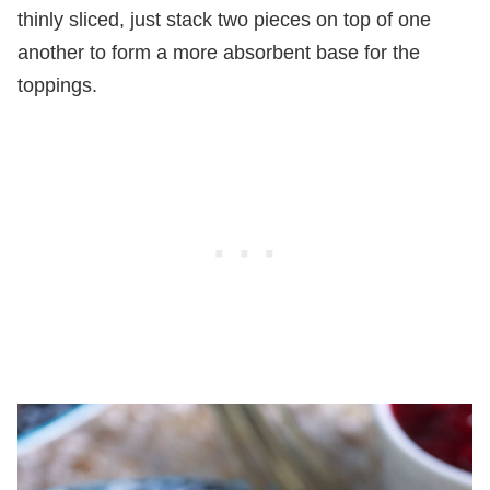
thinly sliced, just stack two pieces on top of one
another to form a more absorbent base for the
toppings.