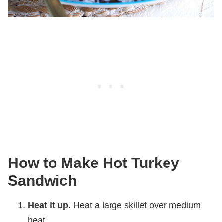
How to Make Hot Turkey
Sandwich
Heat it up.
Heat a large skillet over medium
heat.