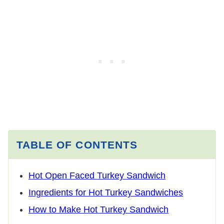
TABLE OF CONTENTS
Hot Open Faced Turkey Sandwich
Ingredients for Hot Turkey Sandwiches
How to Make Hot Turkey Sandwich