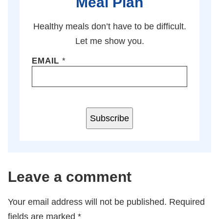
Meal Plan
Healthy meals don’t have to be difficult.
Let me show you.
EMAIL
*
Subscribe
Leave a comment
Your email address will not be published.
Required
fields are marked
*