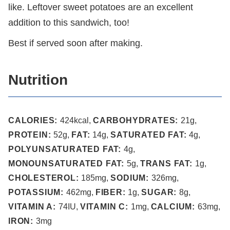
like. Leftover sweet potatoes are an excellent
addition to this sandwich, too!
Best if served soon after making.
Nutrition
CALORIES:
424
kcal
,
CARBOHYDRATES:
21
g
,
PROTEIN:
52
g
,
FAT:
14
g
,
SATURATED FAT:
4
g
,
POLYUNSATURATED FAT:
4
g
,
MONOUNSATURATED FAT:
5
g
,
TRANS FAT:
1
g
,
CHOLESTEROL:
185
mg
,
SODIUM:
326
mg
,
POTASSIUM:
462
mg
,
FIBER:
1
g
,
SUGAR:
8
g
,
VITAMIN A:
74
IU
,
VITAMIN C:
1
mg
,
CALCIUM:
63
mg
,
IRON:
3
mg