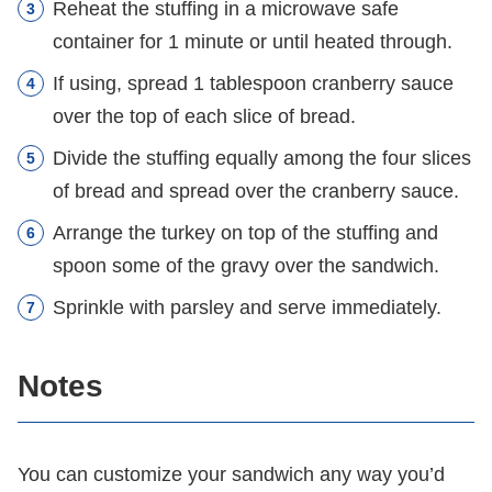
Reheat the stuffing in a microwave safe
container for 1 minute or until heated through.
If using, spread 1 tablespoon cranberry sauce
over the top of each slice of bread.
Divide the stuffing equally among the four slices
of bread and spread over the cranberry sauce.
Arrange the turkey on top of the stuffing and
spoon some of the gravy over the sandwich.
Sprinkle with parsley and serve immediately.
Notes
You can customize your sandwich any way you’d