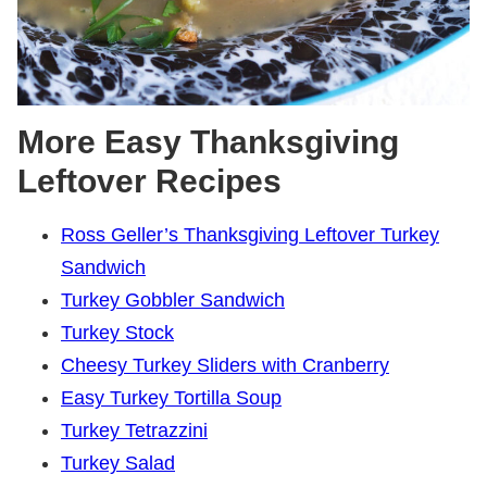
More Easy Thanksgiving
Leftover Recipes
Ross Geller’s Thanksgiving Leftover Turkey
Sandwich
Turkey Gobbler Sandwich
Turkey Stock
Cheesy Turkey Sliders with Cranberry
Easy Turkey Tortilla Soup
Turkey Tetrazzini
Turkey Salad