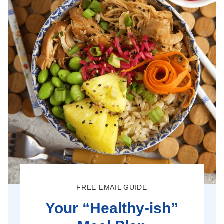
FREE EMAIL GUIDE
Your “Healthy-ish”