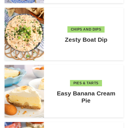
CHIPS AND DIPS
Zesty Boat Dip
PIES & TARTS
Easy Banana Cream
Pie