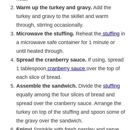
Warm up the turkey and gravy.
Add the
turkey and gravy to the skillet and warm
through, stirring occasionally.
Microwave the stuffing.
Reheat the
stuffing
in
a microwave safe container for 1 minute or
until heated through.
Spread the cranberry sauce.
If using, spread
1 tablespoon
cranberry sauce
over the top of
each slice of bread.
Assemble the sandwich.
Divide the
stuffing
equally among the four slices of bread and
spread over the cranberry sauce. Arrange the
turkey on top of the stuffing and spoon some of
the gravy over the sandwich.
Enjoy!
Sprinkle with fresh parsley and serve