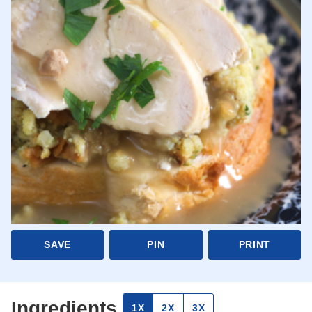
SAVE
PIN
PRINT
Ingredients
1X
2X
3X