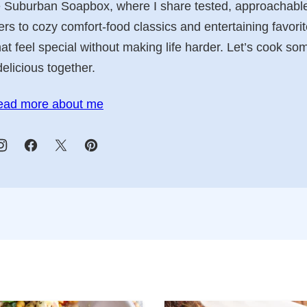
e Suburban Soapbox, where I share tested, approachable
 to cozy comfort-food classics and entertaining favorit
t feel special without making life harder. Let’s cook so
delicious together.
ead more about me