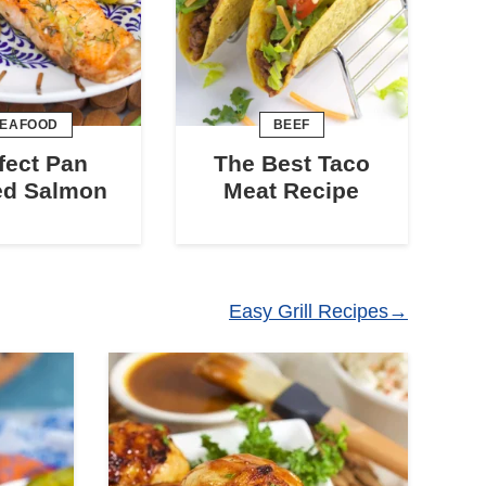
EAFOOD
BEEF
fect Pan
The Best Taco
ed Salmon
Meat Recipe
Easy Grill Recipes