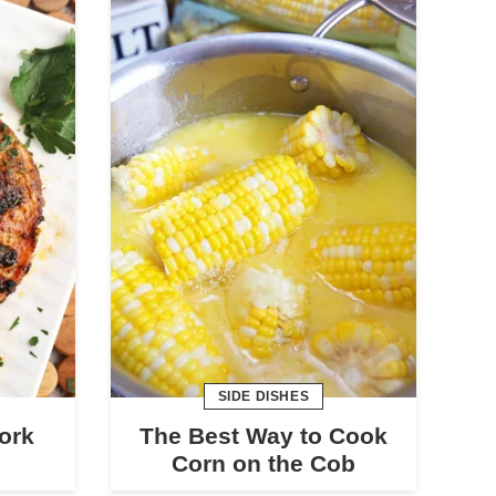
SIDE DISHES
Pork
The Best Way to Cook
Corn on the Cob