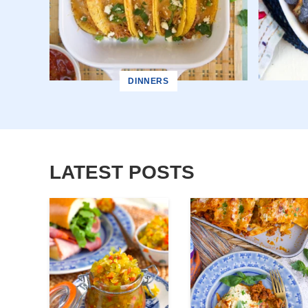
DINNERS
LATEST POSTS