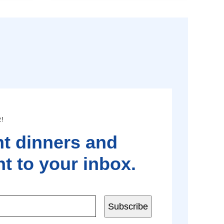
!
t dinners and
t to your inbox.
Subscribe