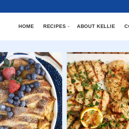
HOME
RECIPES
ABOUT KELLIE
C