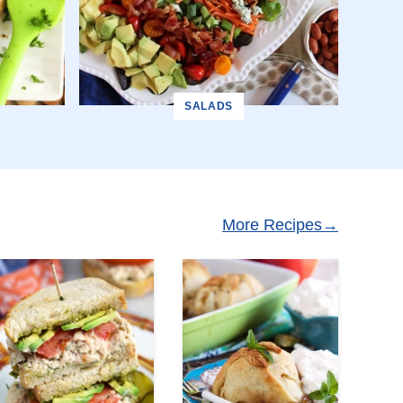
SALADS
More Recipes