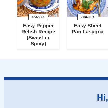
SAUCES
DINNERS
Easy Pepper
Easy Sheet
Relish Recipe
Pan Lasagna
(Sweet or
Spicy)
Hi,