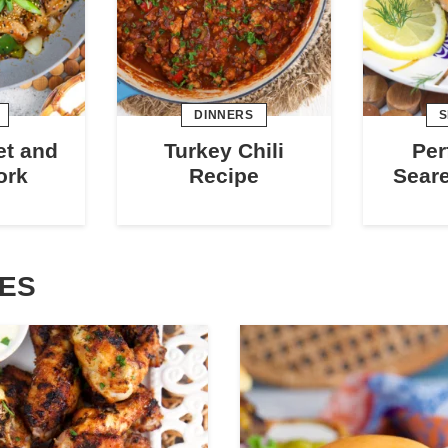
DINNERS
S
et and
Turkey Chili
Per
ork
Recipe
Sear
PES