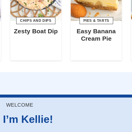
CHIPS AND DIPS
PIES & TARTS
Zesty Boat Dip
Easy Banana
Cream Pie
WELCOME
 I’m Kellie!