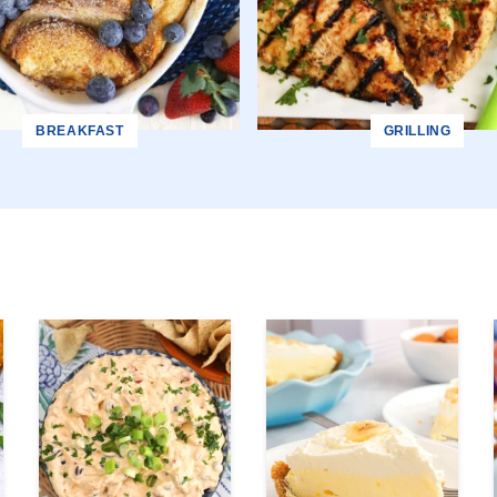
BREAKFAST
GRILLING