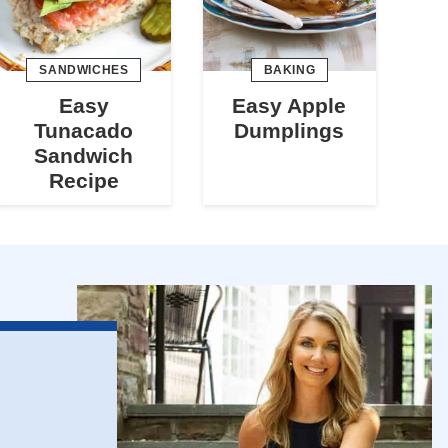
SANDWICHES
BAKING
Easy
Easy Apple
Tunacado
Dumplings
Sandwich
Recipe