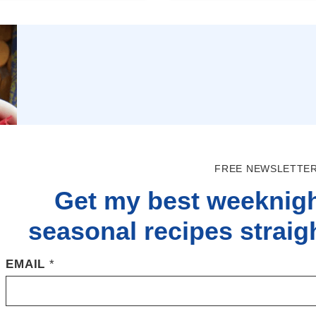
FREE NEWSLETTER
Get my best weeknigh
seasonal recipes straigh
EMAIL
*