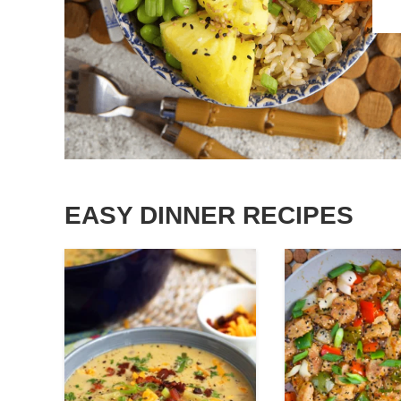
EASY DINNER RECIPES