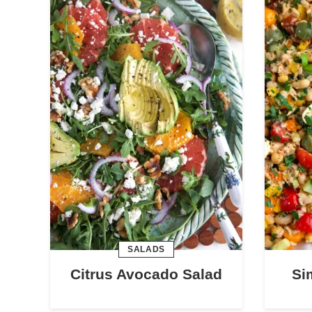
SALADS
Citrus Avocado Salad
Si