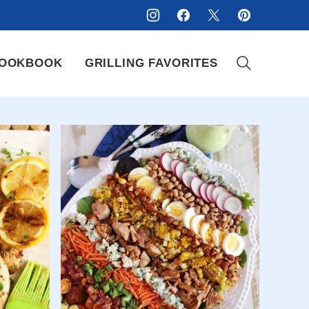
OOKBOOK
GRILLING FAVORITES