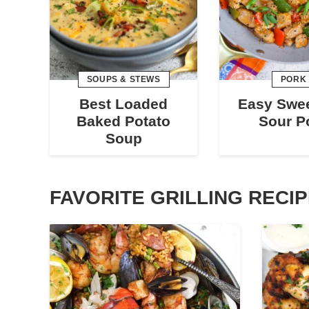
SOUPS & STEWS
PORK
Best Loaded
Easy Swe
Baked Potato
Sour P
Soup
FAVORITE GRILLING RECI