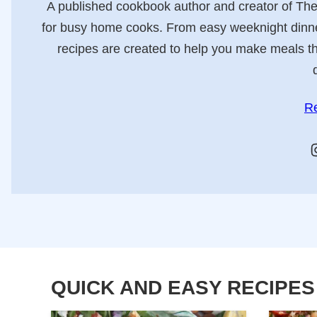
A published cookbook author and creator of Th
for busy home cooks. From easy weeknight dinners
recipes are created to help you make meals tha
R
QUICK AND EASY RECIPES