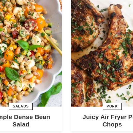
SALADS
PORK
mple Dense Bean
Juicy Air Fryer 
Salad
Chops