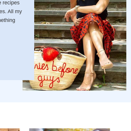
 recipes
es. All my
mething