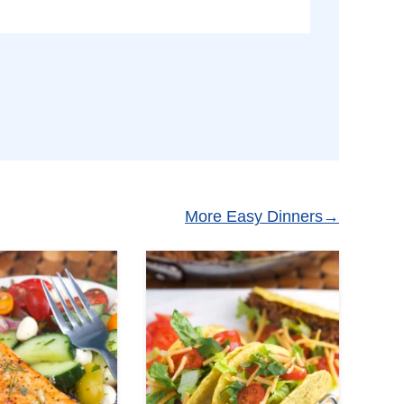
More Easy Dinners