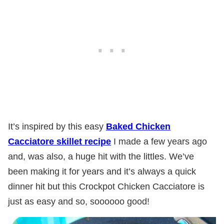
It’s inspired by this easy
Baked Chicken
Cacciatore skillet recipe
I made a few years ago
and, was also, a huge hit with the littles. We’ve
been making it for years and it’s always a quick
dinner hit but this Crockpot Chicken Cacciatore is
just as easy and so, soooooo good!