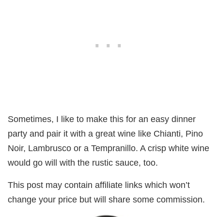
Sometimes, I like to make this for an easy dinner
party and pair it with a great wine like Chianti, Pino
Noir, Lambrusco or a Tempranillo. A crisp white wine
would go will with the rustic sauce, too.
This post may contain affiliate links which won’t
change your price but will share some commission.