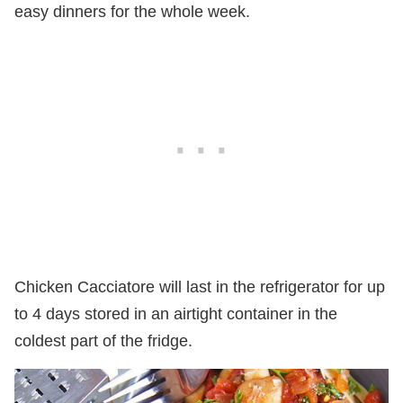
easy dinners for the whole week.
Chicken Cacciatore will last in the refrigerator for up
to 4 days stored in an airtight container in the
coldest part of the fridge.