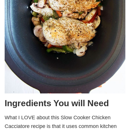
Ingredients You will Need
What I LOVE about this Slow Cooker Chicken
Cacciatore recipe is that it uses common kitchen