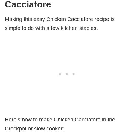
Cacciatore
Making this easy Chicken Cacciatore recipe is
simple to do with a few kitchen staples.
Here’s how to make Chicken Cacciatore in the
Crockpot or slow cooker: