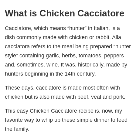
What is Chicken Cacciatore
Cacciatore, which means “hunter” in Italian, is a
dish commonly made with chicken or rabbit. Alla
cacciatora refers to the meal being prepared “hunter
style” containing garlic, herbs, tomatoes, peppers
and, sometimes, wine. It was, historically, made by
hunters beginning in the 14th century.
These days, cacciatore is made most often with
chicken but is also made with beef, veal and pork.
This easy Chicken Cacciatore recipe is, now, my
favorite way to whip up these simple dinner to feed
the family.