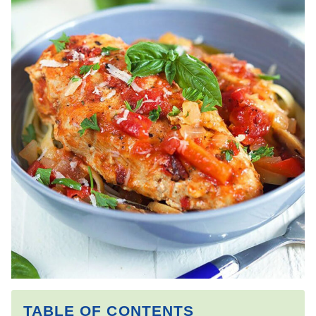
TABLE OF CONTENTS