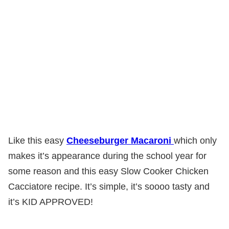
Like this easy
Cheeseburger Macaroni
which only
makes it’s appearance during the school year for
some reason and this easy Slow Cooker Chicken
Cacciatore recipe. It’s simple, it’s soooo tasty and
it’s KID APPROVED!