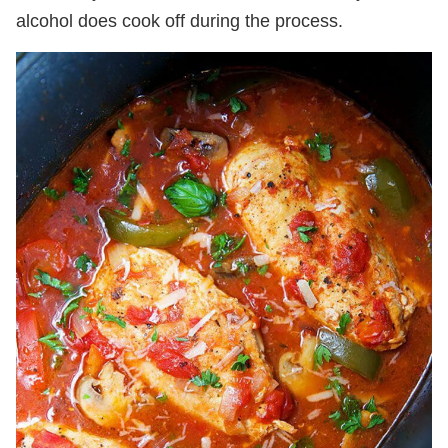
alcohol does cook off during the process.