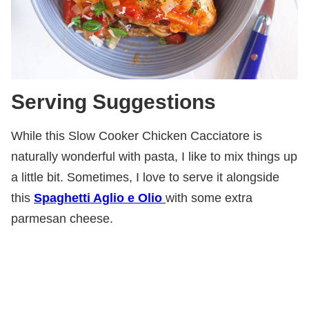
Serving Suggestions
While this Slow Cooker Chicken Cacciatore is
naturally wonderful with pasta, I like to mix things up
a little bit. Sometimes, I love to serve it alongside
this
Spaghetti Aglio e Olio
with some extra
parmesan cheese.