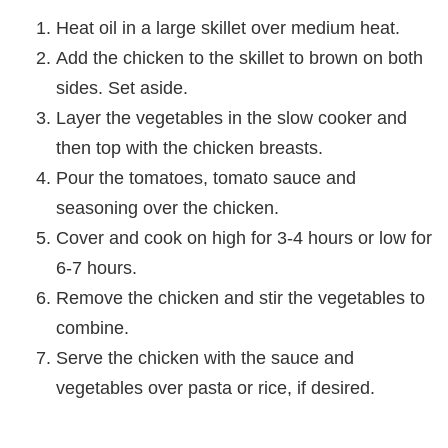
Heat oil in a large skillet over medium heat.
Add the chicken to the skillet to brown on both
sides. Set aside.
Layer the vegetables in the slow cooker and
then top with the chicken breasts.
Pour the tomatoes, tomato sauce and
seasoning over the chicken.
Cover and cook on high for 3-4 hours or low for
6-7 hours.
Remove the chicken and stir the vegetables to
combine.
Serve the chicken with the sauce and
vegetables over pasta or rice, if desired.