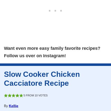
Want even more easy family favorite recipes?
Follow us over on Instagram!
Slow Cooker Chicken
Cacciatore Recipe
5
FROM
10
VOTES
By
Kellie