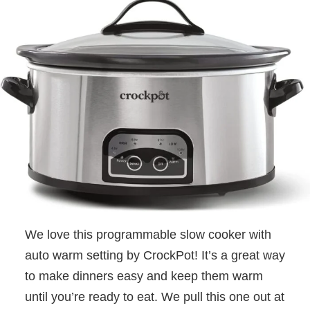
We love this programmable slow cooker with
auto warm setting by CrockPot! It’s a great way
to make dinners easy and keep them warm
until you’re ready to eat. We pull this one out at