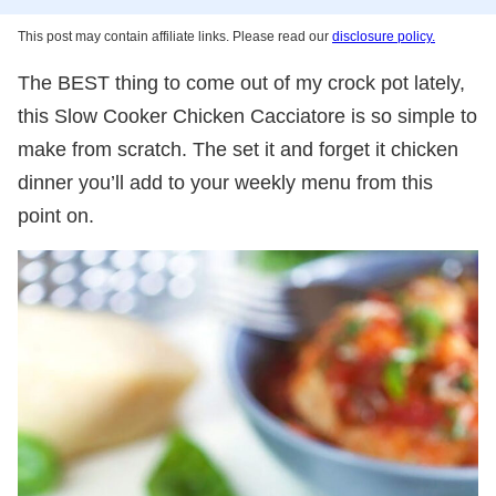
This post may contain affiliate links. Please read our
disclosure policy.
The BEST thing to come out of my crock pot lately,
this Slow Cooker Chicken Cacciatore is so simple to
make from scratch. The set it and forget it chicken
dinner you’ll add to your weekly menu from this
point on.