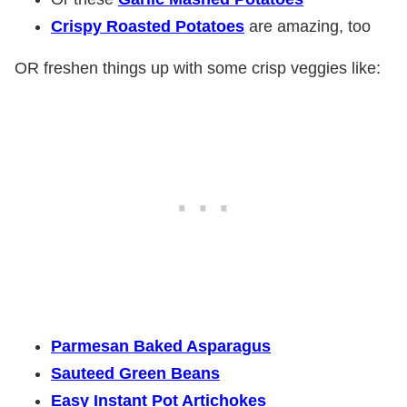
Crispy Roasted Potatoes
are amazing, too
OR freshen things up with some crisp veggies like:
Parmesan Baked Asparagus
Sauteed Green Beans
Easy Instant Pot Artichokes