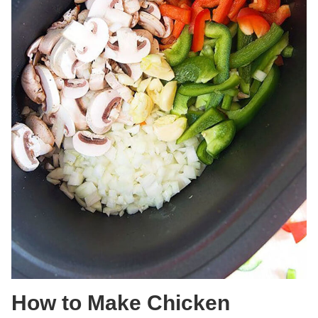
How to Make Chicken