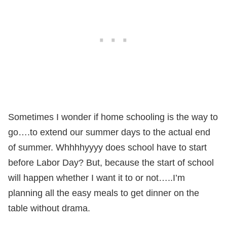
Sometimes I wonder if home schooling is the way to
go….to extend our summer days to the actual end
of summer. Whhhhyyyy does school have to start
before Labor Day? But, because the start of school
will happen whether I want it to or not…..I’m
planning all the easy meals to get dinner on the
table without drama.