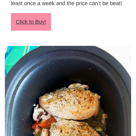
least once a week and the price can’t be beat!
Click to Buy!