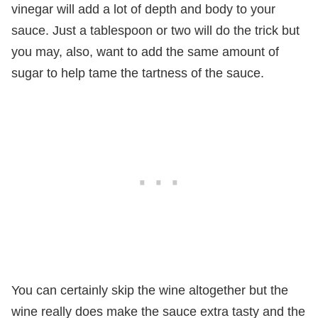
vinegar will add a lot of depth and body to your
sauce. Just a tablespoon or two will do the trick but
you may, also, want to add the same amount of
sugar to help tame the tartness of the sauce.
You can certainly skip the wine altogether but the
wine really does make the sauce extra tasty and the