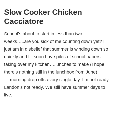
Slow Cooker Chicken
Cacciatore
School’s about to start in less than two
weeks…..are you sick of me counting down yet? I
just am in disbelief that summer is winding down so
quickly and I’ll soon have piles of school papers
taking over my kitchen….lunches to make (I hope
there’s nothing still in the lunchbox from June)
….morning drop offs every single day. I’m not ready.
Landon’s not ready. We still have summer days to
live.