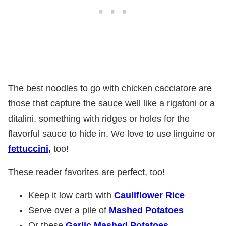
The best noodles to go with chicken cacciatore are
those that capture the sauce well like a rigatoni or a
ditalini, something with ridges or holes for the
flavorful sauce to hide in. We love to use linguine or
fettuccini,
too!
These reader favorites are perfect, too!
Keep it low carb with
Cauliflower Rice
Serve over a pile of
Mashed Potatoes
Or these
Garlic Mashed Potatoes