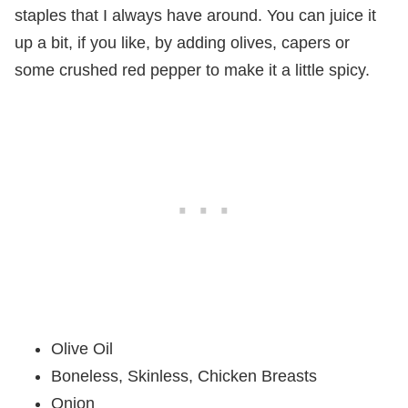
staples that I always have around. You can juice it
up a bit, if you like, by adding olives, capers or
some crushed red pepper to make it a little spicy.
Olive Oil
Boneless, Skinless, Chicken Breasts
Onion