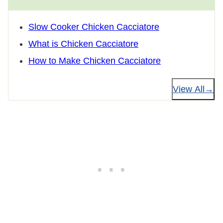
Slow Cooker Chicken Cacciatore
What is Chicken Cacciatore
How to Make Chicken Cacciatore
View All