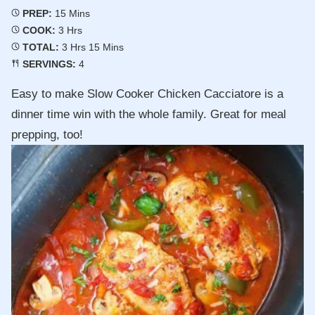
Minutes
PREP:
15
Mins
Hours
COOK:
3
Hrs
Hours
Minutes
TOTAL:
3
Hrs
15
Mins
SERVINGS:
4
Easy to make Slow Cooker Chicken Cacciatore is a
dinner time win with the whole family. Great for meal
prepping, too!