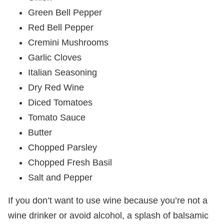
Green Bell Pepper
Red Bell Pepper
Cremini Mushrooms
Garlic Cloves
Italian Seasoning
Dry Red Wine
Diced Tomatoes
Tomato Sauce
Butter
Chopped Parsley
Chopped Fresh Basil
Salt and Pepper
If you don’t want to use wine because you’re not a
wine drinker or avoid alcohol, a splash of balsamic