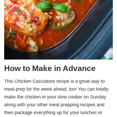
How to Make in Advance
This Chicken Cacciatore recipe is a great way to
meal prep for the week ahead, too! You can totally
make the chicken in your slow cooker on Sunday
along with your other meal prepping recipes and
then package everything up for your lunches or