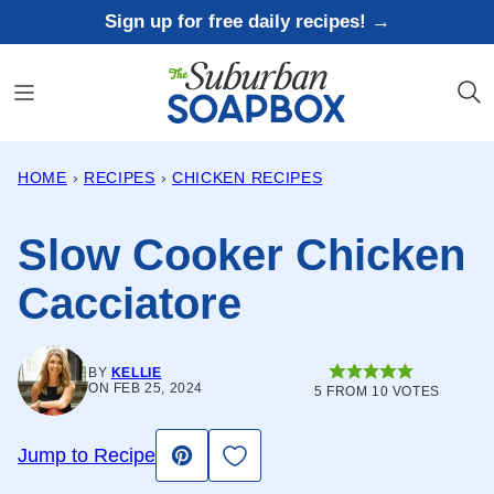
Skip
Sign up for free daily recipes! →
to
content
HOME
›
RECIPES
›
CHICKEN RECIPES
Slow Cooker Chicken
Cacciatore
BY
KELLIE
ON FEB 25, 2024
5
FROM
10
VOTES
Save to Favorites
Jump to Recipe
Pin