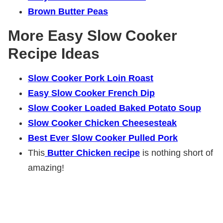
Brown Butter Peas
More Easy Slow Cooker
Recipe Ideas
Slow Cooker Pork Loin Roast
Easy Slow Cooker French Dip
Slow Cooker Loaded Baked Potato Soup
Slow Cooker Chicken Cheesesteak
Best Ever Slow Cooker Pulled Pork
This
Butter Chicken recipe
is nothing short of
amazing!