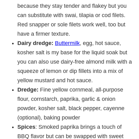
because they stay tender and flakey but you
can substitute with swai, tilapia or cod filets.
Red snapper or sole filets work well, too but
have a firmer texture.
Dairy dredge:
Buttermilk
, egg, hot sauce,
kosher salt is my base for the liquid soak but
you can also use dairy-free almond milk with a
squeeze of lemon or dip fillets into a mix of
yellow mustard and hot sauce.
Dredge:
Fine yellow cornmeal, all-purpose
flour, cornstarch, paprika, garlic & onion
powder, kosher salt, black pepper, cayenne
(optional), baking powder
Spices
: Smoked paprika brings a touch of
BBQ flavor but can be swapped with sweet