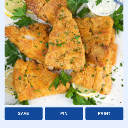
SAVE
PIN
PRINT