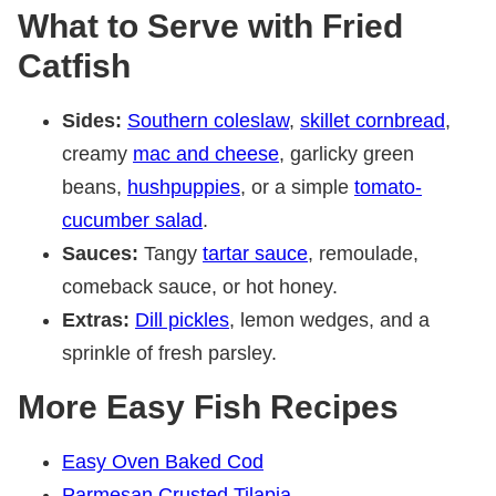
What to Serve with Fried
Catfish
Sides:
Southern coleslaw
,
skillet cornbread
,
creamy
mac and cheese
, garlicky green
beans,
hushpuppies
, or a simple
tomato-
cucumber salad
.
Sauces:
Tangy
tartar sauce
, remoulade,
comeback sauce, or hot honey.
Extras:
Dill pickles
, lemon wedges, and a
sprinkle of fresh parsley.
More Easy Fish Recipes
Easy Oven Baked Cod
Parmesan Crusted Tilapia