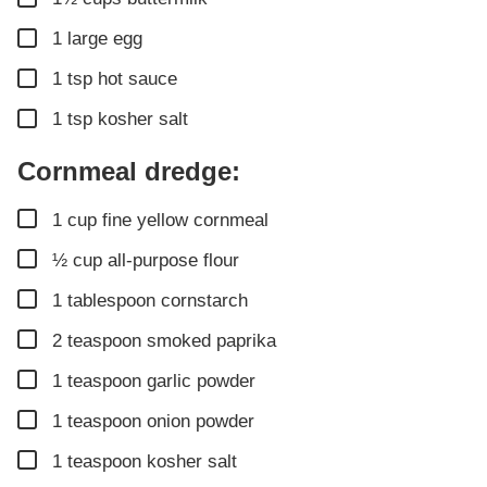
▢
1
large egg
▢
1
tsp
hot sauce
▢
1
tsp
kosher salt
Cornmeal dredge:
▢
1
cup
fine yellow cornmeal
▢
½
cup
all-purpose flour
▢
1
tablespoon
cornstarch
▢
2
teaspoon
smoked paprika
▢
1
teaspoon
garlic powder
▢
1
teaspoon
onion powder
▢
1
teaspoon
kosher salt