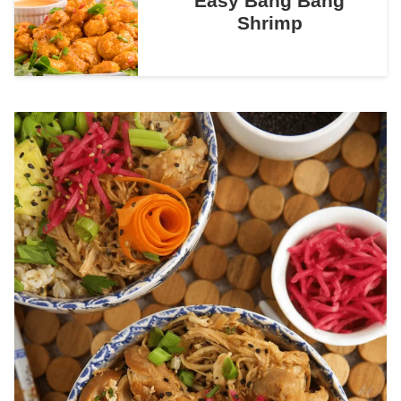
Easy Bang Bang
Shrimp