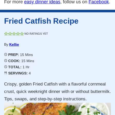
For more
easy dinner ideas
, follow us on
Facebook
.
Fried Catfish Recipe
NO RATINGS YET
By
Kellie
Minutes
PREP:
15
Mins
Minutes
COOK:
15
Mins
Hour
TOTAL:
1
Hr
SERVINGS:
4
Crispy, golden Fried Catfish with a flavorful cornmeal
crust, quick weeknight dinner with or without buttermilk.
Tips, swaps, and step-by-step instructions.