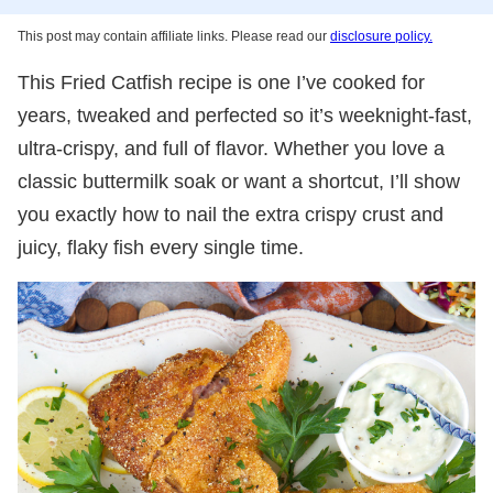
This post may contain affiliate links. Please read our
disclosure policy.
This Fried Catfish recipe is one I’ve cooked for
years, tweaked and perfected so it’s weeknight-fast,
ultra-crispy, and full of flavor. Whether you love a
classic buttermilk soak or want a shortcut, I’ll show
you exactly how to nail the extra crispy crust and
juicy, flaky fish every single time.