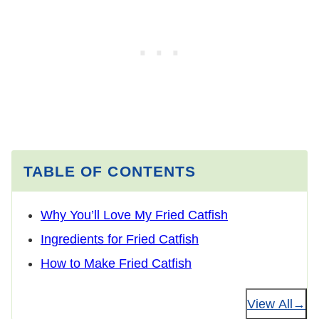
TABLE OF CONTENTS
Why You’ll Love My Fried Catfish
Ingredients for Fried Catfish
How to Make Fried Catfish
View All