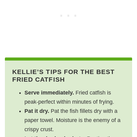
KELLIE’S TIPS FOR THE BEST
FRIED CATFISH
Serve immediately.
Fried catfish is
peak-perfect within minutes of frying.
Pat it dry.
Pat the fish fillets dry with a
paper towel. Moisture is the enemy of a
crispy crust.