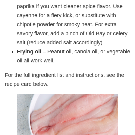
paprika if you want cleaner spice flavor. Use
cayenne for a fiery kick, or substitute with
chipotle powder for smoky heat. For extra
savory flavor, add a pinch of Old Bay or celery
salt (reduce added salt accordingly).
Frying oil
– Peanut oil, canola oil, or vegetable
oil all work well.
For the full ingredient list and instructions, see the
recipe card below.