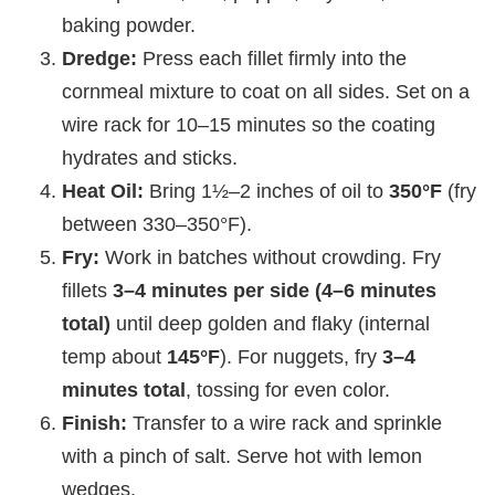
baking powder.
Dredge:
Press each fillet firmly into the
cornmeal mixture to coat on all sides. Set on a
wire rack for 10–15 minutes so the coating
hydrates and sticks.
Heat Oil:
Bring 1½–2 inches of oil to
350°F
(fry
between 330–350°F).
Fry:
Work in batches without crowding. Fry
fillets
3–4 minutes per side (4–6 minutes
total)
until deep golden and flaky (internal
temp about
145°F
). For nuggets, fry
3–4
minutes total
, tossing for even color.
Finish:
Transfer to a wire rack and sprinkle
with a pinch of salt. Serve hot with lemon
wedges.