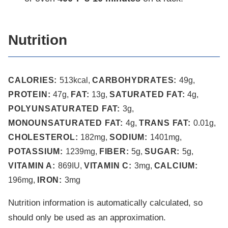
Nutrition
CALORIES:
513
kcal
,
CARBOHYDRATES:
49
g
,
PROTEIN:
47
g
,
FAT:
13
g
,
SATURATED FAT:
4
g
,
POLYUNSATURATED FAT:
3
g
,
MONOUNSATURATED FAT:
4
g
,
TRANS FAT:
0.01
g
,
CHOLESTEROL:
182
mg
,
SODIUM:
1401
mg
,
POTASSIUM:
1239
mg
,
FIBER:
5
g
,
SUGAR:
5
g
,
VITAMIN A:
869
IU
,
VITAMIN C:
3
mg
,
CALCIUM:
196
mg
,
IRON:
3
mg
Nutrition information is automatically calculated, so
should only be used as an approximation.