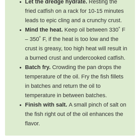
Let the dredge hydrate.
Resting the
fried catfish on a rack for 10-15 minutes
leads to epic cling and a crunchy crust.
Mind the heat.
Keep oil between 330˚ F
– 350˚ F, if the heat is too low and the
crust is greasy, too high heat will result in
a burned crust and undercooked catfish.
Batch fry.
Crowding the pan drops the
temperature of the oil. Fry the fish fillets
in batches and return the oil to
temperature in between batches.
Finish with salt.
A small pinch of salt on
the fish right out of the oil enhances the
flavor.