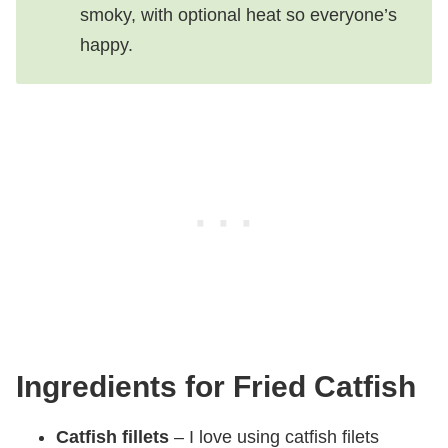
smoky, with optional heat so everyone’s
happy.
Ingredients for Fried Catfish
Catfish fillets
– I love using catfish filets