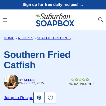
Skip
Sign up for free daily recipes! →
to
content
HOME
›
RECIPES
›
SEAFOOD RECIPES
Southern Fried
Catfish
BY
KELLIE
ON OCT 22, 2025
NO RATINGS YET
Save to Favorites
Jump to Recipe
Pin