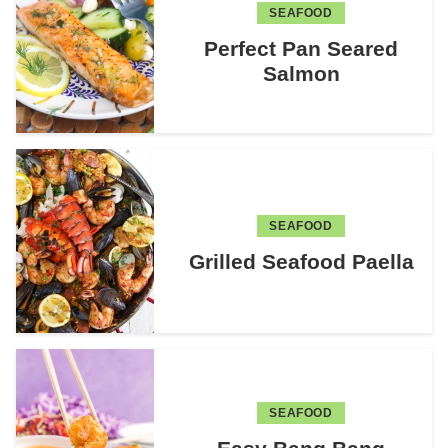
SEAFOOD
Perfect Pan Seared
Salmon
SEAFOOD
Grilled Seafood Paella
SEAFOOD