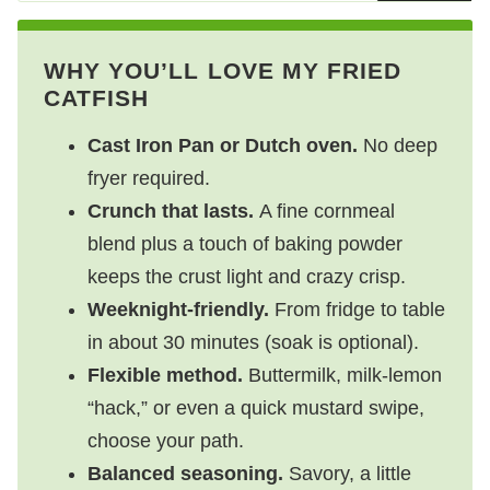
WHY YOU’LL LOVE MY FRIED
CATFISH
Cast Iron Pan or Dutch oven.
No deep
fryer required.
Crunch that lasts.
A fine cornmeal
blend plus a touch of baking powder
keeps the crust light and crazy crisp.
Weeknight-friendly.
From fridge to table
in about 30 minutes (soak is optional).
Flexible method.
Buttermilk, milk-lemon
“hack,” or even a quick mustard swipe,
choose your path.
Balanced seasoning.
Savory, a little