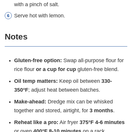
with a pinch of salt.
Serve hot with lemon.
Notes
Gluten-free option:
Swap all-purpose flour for
rice flour
or a cup for cup
gluten-free blend.
Oil temp matters:
Keep oil between
330-
350°F
; adjust heat between batches.
Make-ahead:
Dredge mix can be whisked
together and stored, airtight, for
3 months
.
Reheat like a pro:
Air fryer
375°F 4-6 minutes
or oven
400°F 8-10 minutes
on a rack.