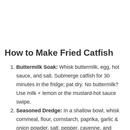
How to Make Fried Catfish
Buttermilk Soak:
Whisk buttermilk, egg, hot
sauce, and salt. Submerge catfish for 30
minutes in the fridge; pat dry. No buttermilk?
Use milk + lemon or the mustard-hot sauce
swipe.
Seasoned Dredge:
In a shallow bowl, whisk
cornmeal, flour, cornstarch, paprika, garlic &
onion powder, salt, pepper, cayenne, and