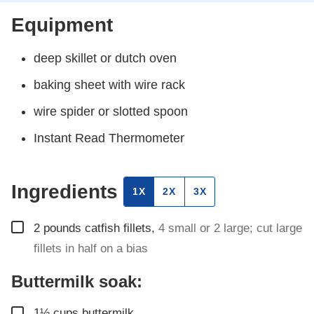
Equipment
deep skillet
or dutch oven
baking sheet
with wire rack
wire spider
or slotted spoon
Instant Read Thermometer
Ingredients
1X
2X
3X
▢
2
pounds
catfish fillets
,
4 small or 2 large; cut large
fillets in half on a bias
Buttermilk soak:
▢
1½
cups
buttermilk