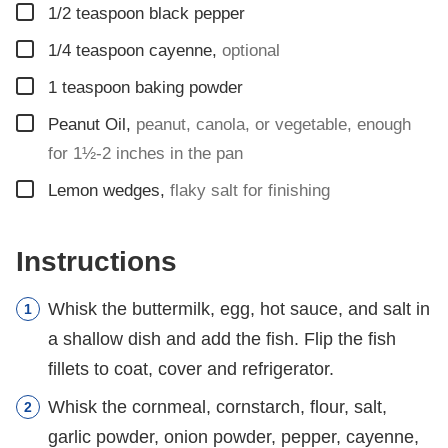
▢
1/2
teaspoon
black pepper
▢
1/4
teaspoon
cayenne
,
optional
▢
1
teaspoon
baking powder
▢
Peanut Oil
,
peanut, canola, or vegetable, enough
for 1½-2 inches in the pan
▢
Lemon wedges
,
flaky salt for finishing
Instructions
Whisk the buttermilk, egg, hot sauce, and salt in
a shallow dish and add the fish. Flip the fish
fillets to coat, cover and refrigerator.
Whisk the cornmeal, cornstarch, flour, salt,
garlic powder, onion powder, pepper, cayenne,