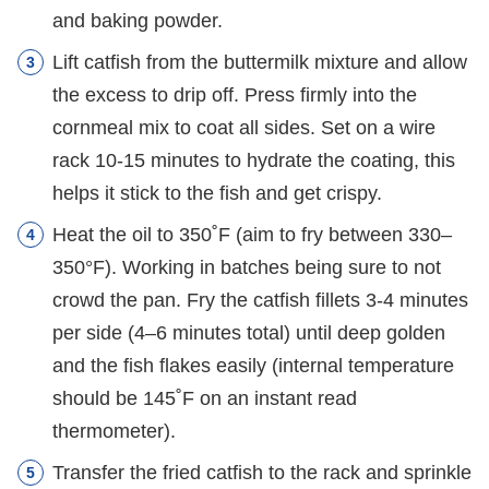
and baking powder.
Lift catfish from the buttermilk mixture and allow
the excess to drip off. Press firmly into the
cornmeal mix to coat all sides. Set on a wire
rack 10-15 minutes to hydrate the coating, this
helps it stick to the fish and get crispy.
Heat the oil to 350˚F (aim to fry between 330–
350°F). Working in batches being sure to not
crowd the pan. Fry the catfish fillets 3-4 minutes
per side (4–6 minutes total) until deep golden
and the fish flakes easily (internal temperature
should be 145˚F on an instant read
thermometer).
Transfer the fried catfish to the rack and sprinkle