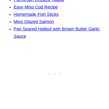
Easy Miso Cod Recipe
Homemade Fish Sticks
Miso Glazed Salmon
Pan Seared Halibut with Brown Butter Garlic
Sauce