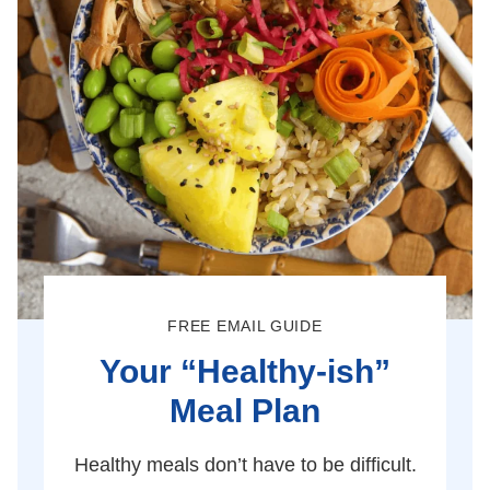
FREE EMAIL GUIDE
Your “Healthy-ish”
Meal Plan
Healthy meals don’t have to be difficult.