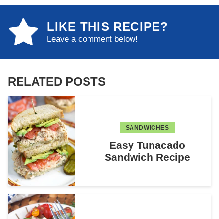
LIKE THIS RECIPE?
Leave a comment below!
RELATED POSTS
SANDWICHES
Easy Tunacado
Sandwich Recipe