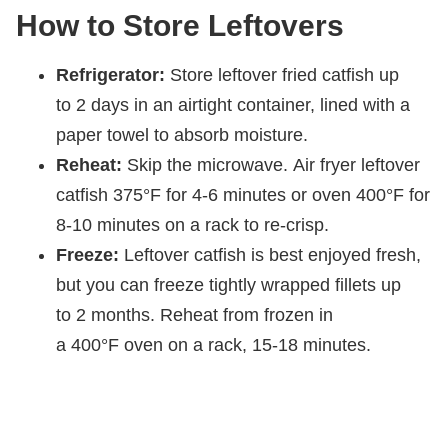
How to Store Leftovers
Refrigerator:
Store leftover fried catfish up
to 2 days in an airtight container, lined with a
paper towel to absorb moisture.
Reheat:
Skip the microwave. Air fryer leftover
catfish 375°F for 4-6 minutes or oven 400°F for
8-10 minutes on a rack to re-crisp.
Freeze:
Leftover catfish is best enjoyed fresh,
but you can freeze tightly wrapped fillets up
to 2 months. Reheat from frozen in
a 400°F oven on a rack, 15-18 minutes.