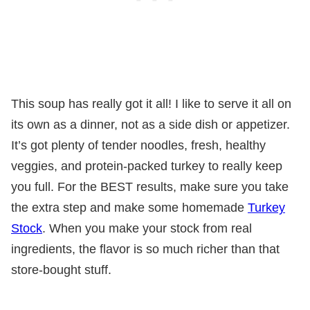
This soup has really got it all! I like to serve it all on
its own as a dinner, not as a side dish or appetizer.
It’s got plenty of tender noodles, fresh, healthy
veggies, and protein-packed turkey to really keep
you full. For the BEST results, make sure you take
the extra step and make some homemade
Turkey
Stock
. When you make your stock from real
ingredients, the flavor is so much richer than that
store-bought stuff.