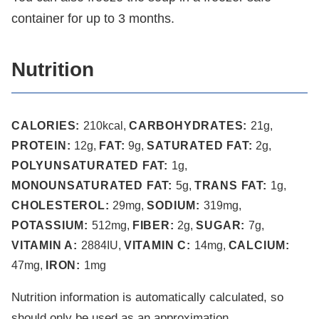
container for up to 3 months.
Nutrition
CALORIES:
210
kcal
,
CARBOHYDRATES:
21
g
,
PROTEIN:
12
g
,
FAT:
9
g
,
SATURATED FAT:
2
g
,
POLYUNSATURATED FAT:
1
g
,
MONOUNSATURATED FAT:
5
g
,
TRANS FAT:
1
g
,
CHOLESTEROL:
29
mg
,
SODIUM:
319
mg
,
POTASSIUM:
512
mg
,
FIBER:
2
g
,
SUGAR:
7
g
,
VITAMIN A:
2884
IU
,
VITAMIN C:
14
mg
,
CALCIUM:
47
mg
,
IRON:
1
mg
Nutrition information is automatically calculated, so
should only be used as an approximation.