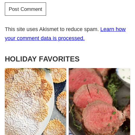
This site uses Akismet to reduce spam.
Learn how
your comment data is processed.
HOLIDAY FAVORITES