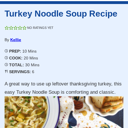
Turkey Noodle Soup Recipe
NO RATINGS YET
By
Kellie
Minutes
PREP:
10
Mins
Minutes
COOK:
20
Mins
Minutes
TOTAL:
30
Mins
SERVINGS:
6
A great way to use up leftover thanksgiving turkey, this
easy Turkey Noodle Soup is comforting and classic.