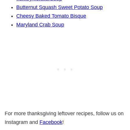
Butternut Squash Sweet Potato Soup
Cheesy Baked Tomato Bisque
Maryland Crab Soup
For more thanksgiving leftover recipes, follow us on
Instagram and
Facebook
!