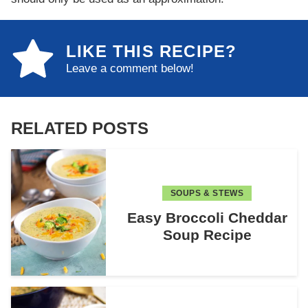
LIKE THIS RECIPE?
Leave a comment below!
RELATED POSTS
SOUPS & STEWS
Easy Broccoli Cheddar
Soup Recipe