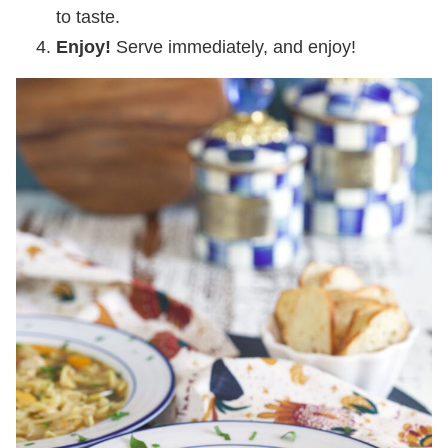
to taste.
Enjoy!
Serve immediately, and enjoy!