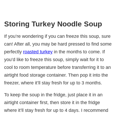
Storing Turkey Noodle Soup
If you’re wondering if you can freeze this soup, sure
can! After all, you may be hard pressed to find some
perfectly
roasted turkey
in the months to come. If
you’d like to freeze this soup, simply wait for it to
cool to room temperature before transferring it to an
airtight food storage container. Then pop it into the
freezer, where it’ll stay fresh for up to 3 months.
To keep the soup in the fridge, just place it in an
airtight container first, then store it in the fridge
where it’ll stay fresh for up to 4 days. I recommend