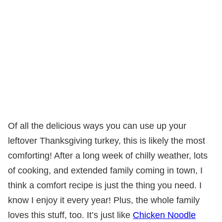
Of all the delicious ways you can use up your
leftover Thanksgiving turkey, this is likely the most
comforting! After a long week of chilly weather, lots
of cooking, and extended family coming in town, I
think a comfort recipe is just the thing you need. I
know I enjoy it every year! Plus, the whole family
loves this stuff, too. It’s just like
Chicken Noodle