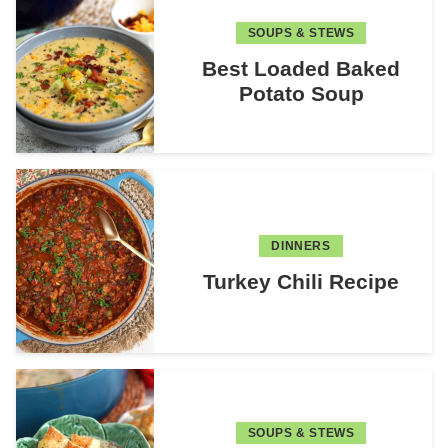
SOUPS & STEWS
Best Loaded Baked
Potato Soup
DINNERS
Turkey Chili Recipe
SOUPS & STEWS