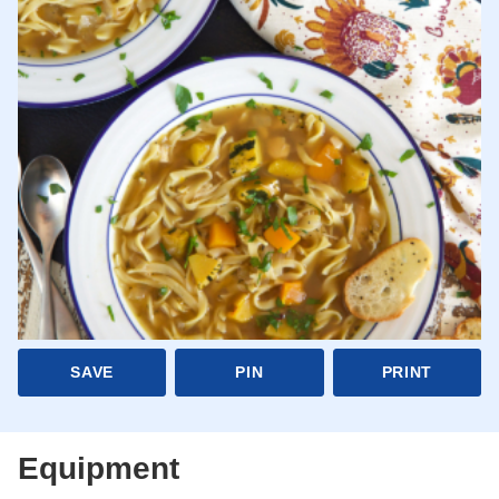
SAVE
PIN
PRINT
Equipment