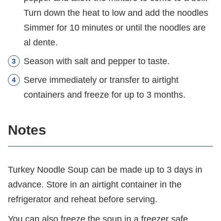
Turn down the heat to low and add the noodles
Simmer for 10 minutes or until the noodles are
al dente.
Season with salt and pepper to taste.
Serve immediately or transfer to airtight
containers and freeze for up to 3 months.
Notes
Turkey Noodle Soup can be made up to 3 days in
advance. Store in an airtight container in the
refrigerator and reheat before serving.
You can also freeze the soup in a freezer safe