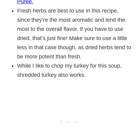
Puree.
Fresh herbs are best to use in this recipe,
since they’re the most aromatic and lend the
most to the overall flavor. If you have to use
dried, that’s just fine! Make sure to use a little
less in that case though, as dried herbs tend to
be more potent than fresh.
While I like to chop my turkey for this soup,
shredded turkey also works.