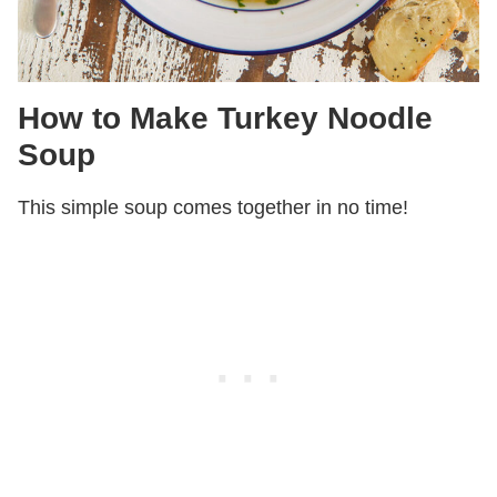
How to Make Turkey Noodle
Soup
This simple soup comes together in no time!