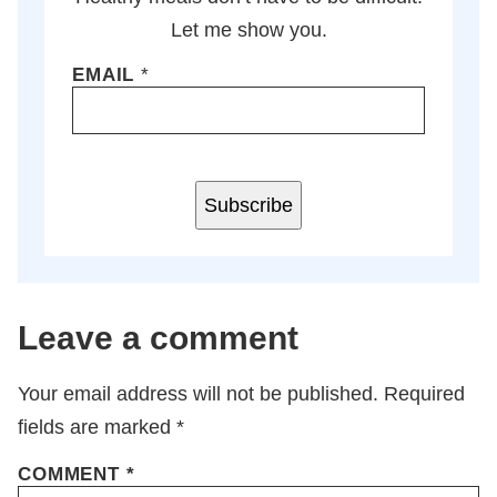
Let me show you.
EMAIL
*
Subscribe
Leave a comment
Your email address will not be published.
Required
fields are marked
*
COMMENT
*