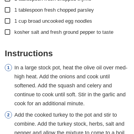
▢
1
tablespoon
fresh chopped parsley
▢
1
cup
broad uncooked egg noodles
▢
kosher salt and fresh ground pepper to taste
Instructions
In a large stock pot, heat the olive oil over med-
high heat. Add the onions and cook until
softened. Add the squash and celery and
continue to cook until soft. Stir in the garlic and
cook for an additional minute.
Add the cooked turkey to the pot and stir to
combine. Add the turkey stock, herbs, salt and
pepper and allow the mixture to come to a boil.