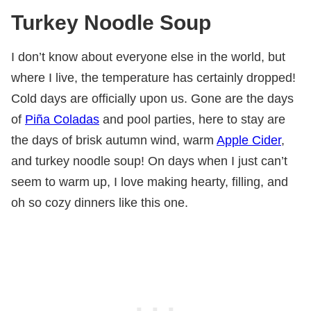
Turkey Noodle Soup
I don’t know about everyone else in the world, but
where I live, the temperature has certainly dropped!
Cold days are officially upon us. Gone are the days
of
Piña Coladas
and pool parties, here to stay are
the days of brisk autumn wind, warm
Apple Cider
,
and turkey noodle soup! On days when I just can’t
seem to warm up, I love making hearty, filling, and
oh so cozy dinners like this one.