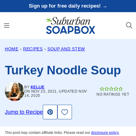
Skip
Sign up for free daily recipes! →
to
content
HOME
›
RECIPES
›
SOUP AND STEW
Turkey Noodle Soup
BY
KELLIE
ON NOV 25, 2021, UPDATED NOV
NO RATINGS YET
14, 2025
Save to Favorites
Jump to Recipe
Pin
This post may contain affiliate links. Please read our
disclosure policy.