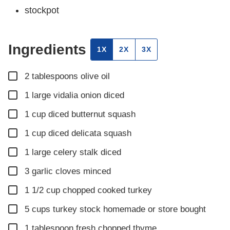
stockpot
Ingredients
1X
2X
3X
▢
2
tablespoons
olive oil
▢
1
large vidalia onion diced
▢
1
cup
diced butternut squash
▢
1
cup
diced delicata squash
▢
1
large celery stalk diced
▢
3
garlic cloves minced
▢
1 1/2
cup
chopped cooked turkey
▢
5
cups
turkey stock homemade or store bought
▢
1
tablespoon
fresh chopped thyme