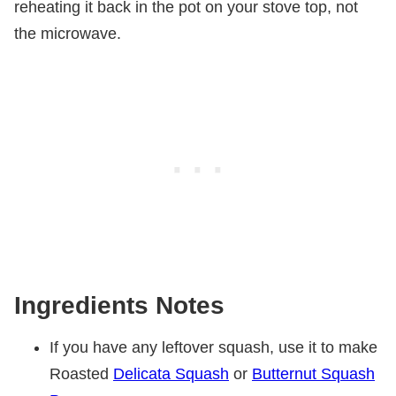
reheating it back in the pot on your stove top, not
the microwave.
Ingredients Notes
If you have any leftover squash, use it to make
Roasted
Delicata Squash
or
Butternut Squash