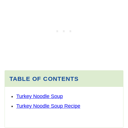
TABLE OF CONTENTS
Turkey Noodle Soup
Turkey Noodle Soup Recipe