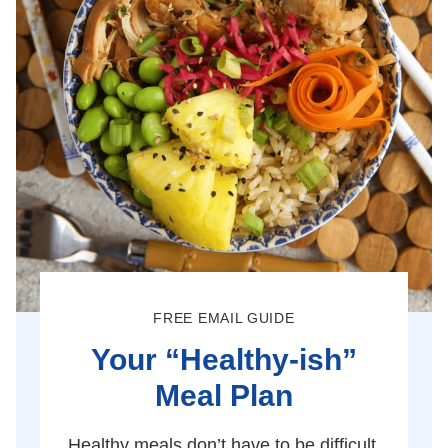
FREE EMAIL GUIDE
Your “Healthy-ish”
Meal Plan
Healthy meals don’t have to be difficult.