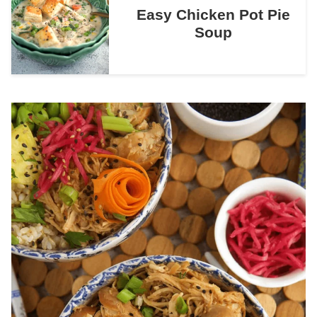
Easy Chicken Pot Pie
Soup