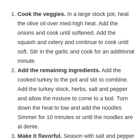
Cook the veggies.
In a large stock pot, heat
the olive oil over med-high heat. Add the
onions and cook until softened. Add the
squash and celery and continue to cook until
soft. Stir in the garlic and cook for an additional
minute.
Add the remaining ingredients.
Add the
cooked turkey to the pot and stir to combine.
Add the turkey stock, herbs, salt and pepper
and allow the mixture to come to a boil. Turn
down the heat to low and add the noodles
Simmer for 10 minutes or until the noodles are
al dente.
Make it flavorful.
Season with salt and pepper