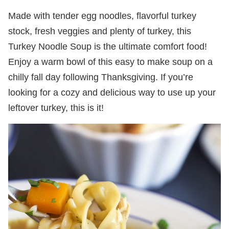
Made with tender egg noodles, flavorful turkey
stock, fresh veggies and plenty of turkey, this
Turkey Noodle Soup is the ultimate comfort food!
Enjoy a warm bowl of this easy to make soup on a
chilly fall day following Thanksgiving. If you’re
looking for a cozy and delicious way to use up your
leftover turkey, this is it!