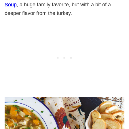
Soup
, a huge family favorite, but with a bit of a
deeper flavor from the turkey.