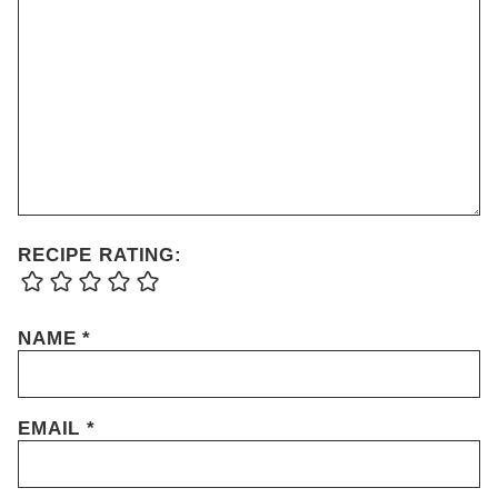
RECIPE RATING:
NAME
*
EMAIL
*