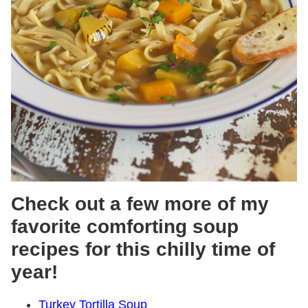
Check out a few more of my
favorite comforting soup
recipes for this chilly time of
year!
Turkey Tortilla Soup