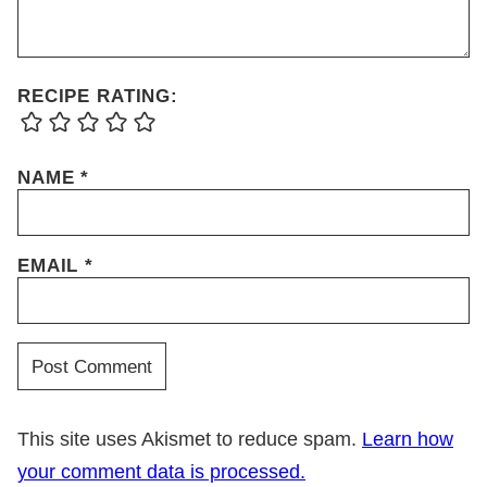
RECIPE RATING:
NAME
*
EMAIL
*
This site uses Akismet to reduce spam.
Learn how
your comment data is processed.