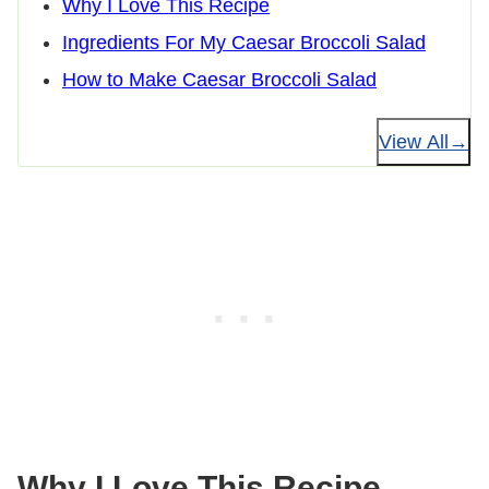
Why I Love This Recipe
Ingredients For My Caesar Broccoli Salad
How to Make Caesar Broccoli Salad
View All
Why I Love This Recipe