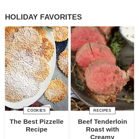
HOLIDAY FAVORITES
COOKIES
RECIPES
The Best Pizzelle
Beef Tenderloin
Recipe
Roast with
Creamy