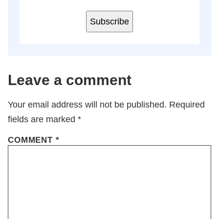
Subscribe
Leave a comment
Your email address will not be published.
Required
fields are marked
*
COMMENT
*