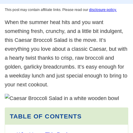
This post may contain affiliate links. Please read our
disclosure policy.
When the summer heat hits and you want
something fresh, crunchy, and a little bit indulgent,
this Caesar Broccoli Salad is the move. It’s
everything you love about a classic Caesar, but with
a hearty twist thanks to crisp, raw broccoli and
golden, garlicky breadcrumbs. It’s easy enough for
a weekday lunch and just special enough to bring to
your next cookout.
TABLE OF CONTENTS