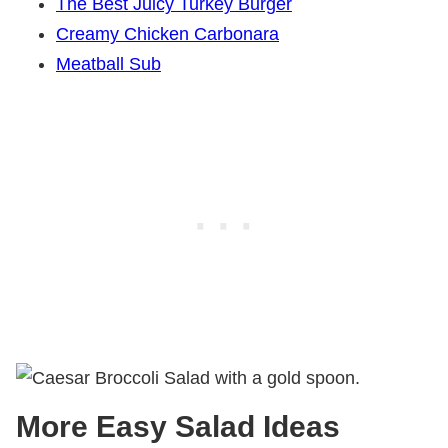
The Best Juicy Turkey Burger
Creamy Chicken Carbonara
Meatball Sub
More Easy Salad Ideas