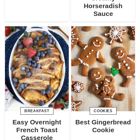
Horseradish
Sauce
BREAKFAST
COOKIES
Easy Overnight
Best Gingerbread
French Toast
Cookie
Casserole