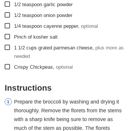
▢
1/2
teaspoon
garlic powder
▢
1/2
teaspoon
onion powder
▢
1/4
teaspoon
cayenne pepper
,
optional
▢
Pinch
of kosher salt
▢
1 1/2
cups
grated parmesan cheese
,
plus more as
needed
▢
Crispy Chickpeas
,
optional
Instructions
Prepare the broccoli by washing and drying it
thoroughly. Remove the florets from the stems
with a sharp knife being sure to remove as
much of the stem as possible. The florets