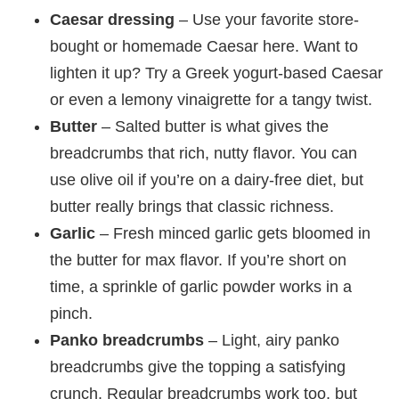
Caesar dressing
– Use your favorite store-
bought or homemade Caesar here. Want to
lighten it up? Try a Greek yogurt-based Caesar
or even a lemony vinaigrette for a tangy twist.
Butter
– Salted butter is what gives the
breadcrumbs that rich, nutty flavor. You can
use olive oil if you’re on a dairy-free diet, but
butter really brings that classic richness.
Garlic
– Fresh minced garlic gets bloomed in
the butter for max flavor. If you’re short on
time, a sprinkle of garlic powder works in a
pinch.
Panko breadcrumbs
– Light, airy panko
breadcrumbs give the topping a satisfying
crunch. Regular breadcrumbs work too, but