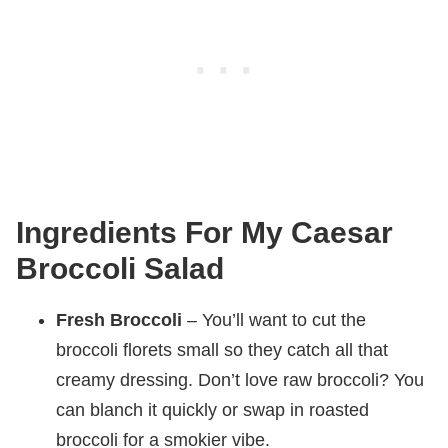
Ingredients For My Caesar
Broccoli Salad
Fresh Broccoli
– You’ll want to cut the
broccoli florets small so they catch all that
creamy dressing. Don’t love raw broccoli? You
can blanch it quickly or swap in roasted
broccoli for a smokier vibe.