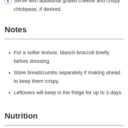
Serve with additional grated cheese and crispy
chickpeas, if desired.
Notes
For a softer texture, blanch broccoli briefly
before dressing.
Store breadcrumbs separately if making ahead
to keep them crispy.
Leftovers will keep in the fridge for up to 3 days.
Nutrition