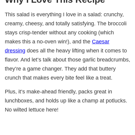
This salad is everything I love in a salad: crunchy,
creamy, cheesy, and totally satisfying. The broccoli
stays crisp-tender without any cooking (which
makes this a no-oven win!), and the
Caesar
dressing
does all the heavy lifting when it comes to
flavor. And let’s talk about those garlic breadcrumbs,
they’re a game changer. They add that buttery
crunch that makes every bite feel like a treat.
Plus, it’s make-ahead friendly, packs great in
lunchboxes, and holds up like a champ at potlucks.
No wilted lettuce here!