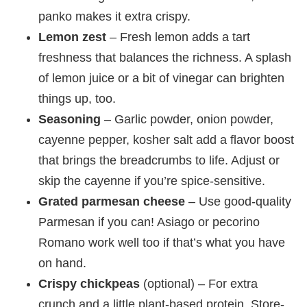
panko makes it extra crispy.
Lemon zest
– Fresh lemon adds a tart
freshness that balances the richness. A splash
of lemon juice or a bit of vinegar can brighten
things up, too.
Seasoning
– Garlic powder, onion powder,
cayenne pepper, kosher salt add a flavor boost
that brings the breadcrumbs to life. Adjust or
skip the cayenne if you’re spice-sensitive.
Grated parmesan cheese
– Use good-quality
Parmesan if you can! Asiago or pecorino
Romano work well too if that’s what you have
on hand.
Crispy chickpeas
(optional) – For extra
crunch and a little plant-based protein. Store-