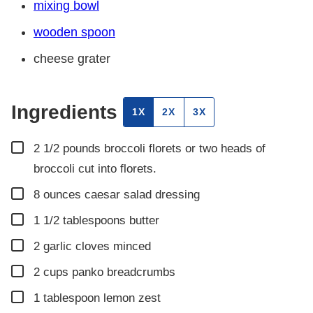
mixing bowl
wooden spoon
cheese grater
Ingredients
1X
2X
3X
▢
2 1/2
pounds
broccoli florets or two heads of
broccoli cut into florets.
▢
8
ounces
caesar salad dressing
▢
1 1/2
tablespoons
butter
▢
2
garlic cloves minced
▢
2
cups
panko breadcrumbs
▢
1
tablespoon
lemon zest