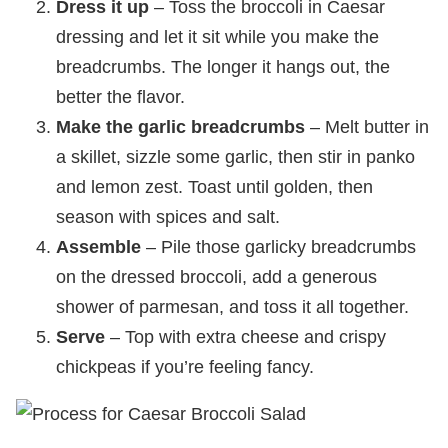
Dress it up
– Toss the broccoli in Caesar
dressing and let it sit while you make the
breadcrumbs. The longer it hangs out, the
better the flavor.
Make the garlic breadcrumbs
– Melt butter in
a skillet, sizzle some garlic, then stir in panko
and lemon zest. Toast until golden, then
season with spices and salt.
Assemble
– Pile those garlicky breadcrumbs
on the dressed broccoli, add a generous
shower of parmesan, and toss it all together.
Serve
– Top with extra cheese and crispy
chickpeas if you’re feeling fancy.