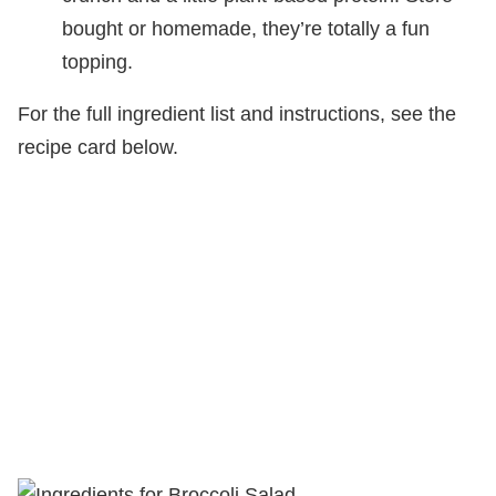
bought or homemade, they’re totally a fun
topping.
For the full ingredient list and instructions, see the
recipe card below.