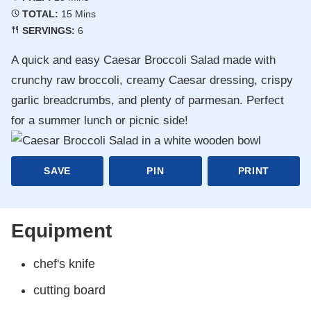
Minutes
TOTAL:
15
Mins
SERVINGS:
6
A quick and easy Caesar Broccoli Salad made with
crunchy raw broccoli, creamy Caesar dressing, crispy
garlic breadcrumbs, and plenty of parmesan. Perfect
for a summer lunch or picnic side!
SAVE
PIN
PRINT
Equipment
chef's knife
cutting board