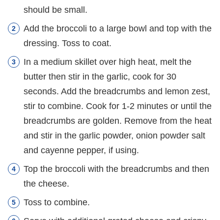
should be small.
Add the broccoli to a large bowl and top with the
dressing. Toss to coat.
In a medium skillet over high heat, melt the
butter then stir in the garlic, cook for 30
seconds. Add the breadcrumbs and lemon zest,
stir to combine. Cook for 1-2 minutes or until the
breadcrumbs are golden. Remove from the heat
and stir in the garlic powder, onion powder salt
and cayenne pepper, if using.
Top the broccoli with the breadcrumbs and then
the cheese.
Toss to combine.