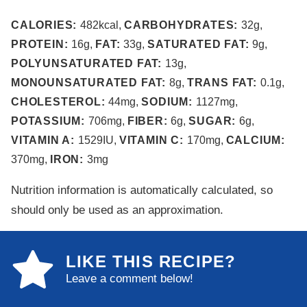
CALORIES:
482
kcal
,
CARBOHYDRATES:
32
g
,
PROTEIN:
16
g
,
FAT:
33
g
,
SATURATED FAT:
9
g
,
POLYUNSATURATED FAT:
13
g
,
MONOUNSATURATED FAT:
8
g
,
TRANS FAT:
0.1
g
,
CHOLESTEROL:
44
mg
,
SODIUM:
1127
mg
,
POTASSIUM:
706
mg
,
FIBER:
6
g
,
SUGAR:
6
g
,
VITAMIN A:
1529
IU
,
VITAMIN C:
170
mg
,
CALCIUM:
370
mg
,
IRON:
3
mg
Nutrition information is automatically calculated, so
should only be used as an approximation.
LIKE THIS RECIPE?
Leave a comment below!