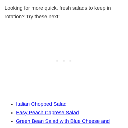
Looking for more quick, fresh salads to keep in
rotation? Try these next:
Italian Chopped Salad
Easy Peach Caprese Salad
Green Bean Salad with Blue Cheese and