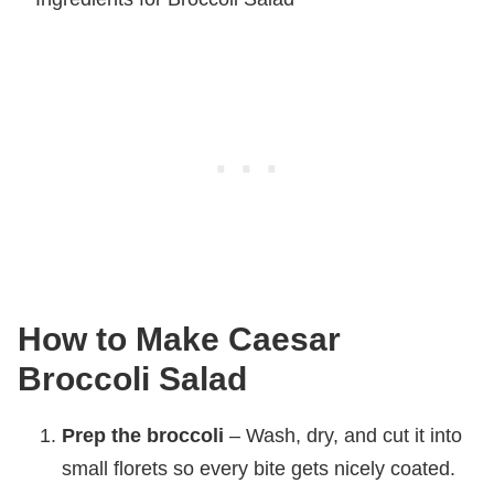
How to Make Caesar
Broccoli Salad
Prep the broccoli
– Wash, dry, and cut it into
small florets so every bite gets nicely coated.