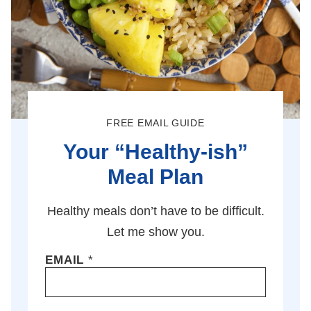
FREE EMAIL GUIDE
Your “Healthy-ish”
Meal Plan
Healthy meals don’t have to be difficult.
Let me show you.
EMAIL
*