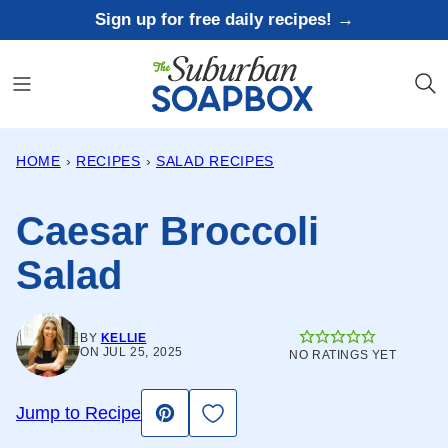
Skip
Sign up for free daily recipes! →
to
content
HOME
›
RECIPES
›
SALAD RECIPES
Caesar Broccoli
Salad
BY
KELLIE
ON JUL 25, 2025
NO RATINGS YET
Save to Favorites
Jump to Recipe
Pin