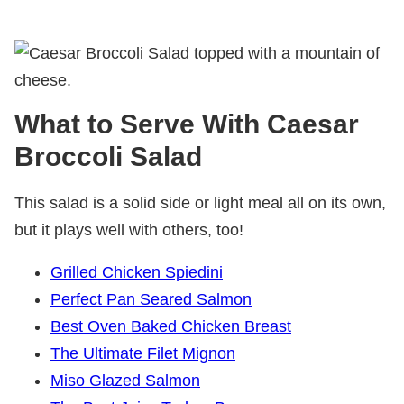
What to Serve With Caesar
Broccoli Salad
This salad is a solid side or light meal all on its own,
but it plays well with others, too!
Grilled Chicken Spiedini
Perfect Pan Seared Salmon
Best Oven Baked Chicken Breast
The Ultimate Filet Mignon
Miso Glazed Salmon