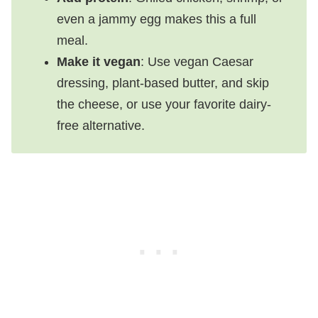
even a jammy egg makes this a full
meal.
Make it vegan
: Use vegan Caesar
dressing, plant-based butter, and skip
the cheese, or use your favorite dairy-
free alternative.