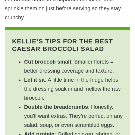
sprinkle them on just before serving so they stay
crunchy.
KELLIE’S TIPS FOR THE BEST
CAESAR BROCCOLI SALAD
Cut broccoli small
: Smaller florets =
better dressing coverage and texture.
Let it sit
: A little time in the fridge helps
the dressing soak in and mellow the raw
broccoli.
Double the breadcrumbs
: Honestly,
you’ll want extras. They’re perfect on any
salad, soup, or even scrambled eggs.
Add protein
: Grilled chicken, shrimp, or