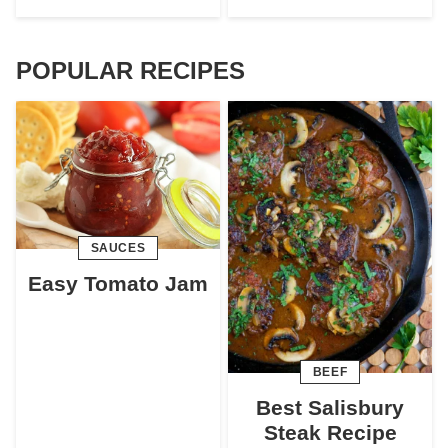
POPULAR RECIPES
SAUCES
Easy Tomato Jam
BEEF
Best Salisbury
Steak Recipe