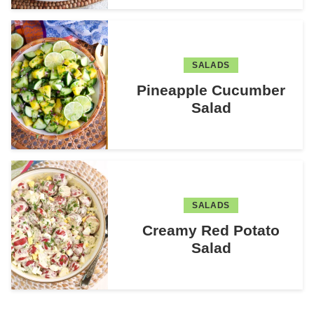
SALADS
Pineapple Cucumber
Salad
SALADS
Creamy Red Potato
Salad