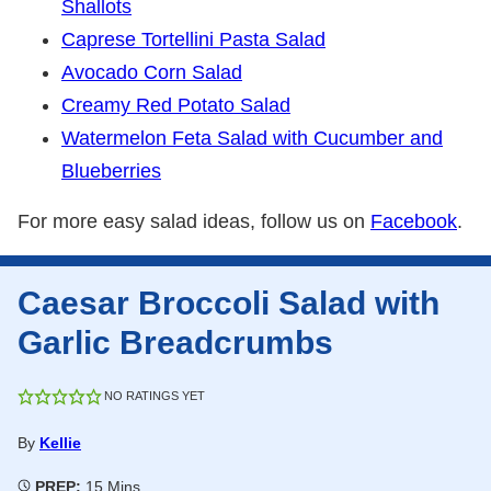
Shallots
Caprese Tortellini Pasta Salad
Avocado Corn Salad
Creamy Red Potato Salad
Watermelon Feta Salad with Cucumber and
Blueberries
For more easy salad ideas, follow us on
Facebook
.
Caesar Broccoli Salad with
Garlic Breadcrumbs
NO RATINGS YET
By
Kellie
Minutes
PREP:
15
Mins