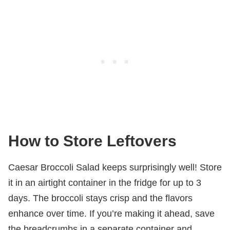
How to Store Leftovers
Caesar Broccoli Salad keeps surprisingly well! Store
it in an airtight container in the fridge for up to 3
days. The broccoli stays crisp and the flavors
enhance over time. If you’re making it ahead, save
the breadcrumbs in a separate container and