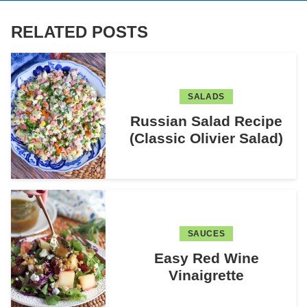
RELATED POSTS
SALADS
Russian Salad Recipe
(Classic Olivier Salad)
SAUCES
Easy Red Wine
Vinaigrette