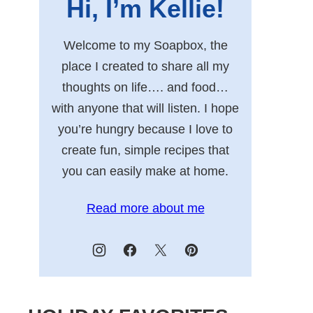
Hi, I’m Kellie!
Welcome to my Soapbox, the
place I created to share all my
thoughts on life…. and food…
with anyone that will listen. I hope
you’re hungry because I love to
create fun, simple recipes that
you can easily make at home.
Read more about me