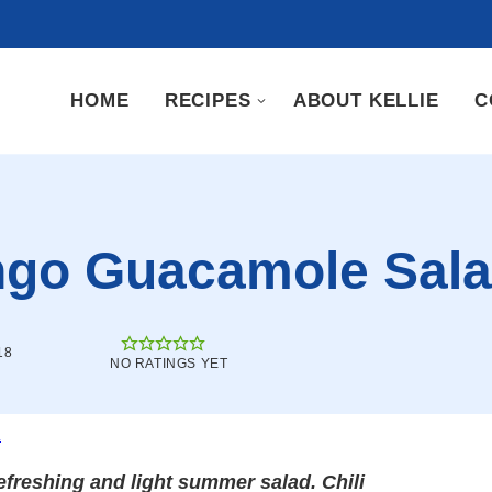
HOME
RECIPES
ABOUT KELLIE
C
ango Guacamole Sal
18
NO RATINGS YET
.
freshing and light summer salad. Chili