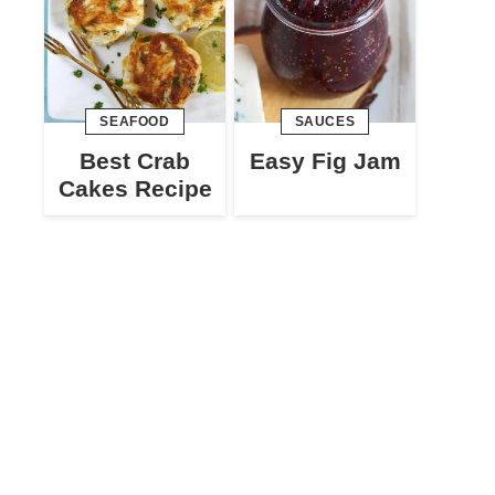
SEAFOOD
SAUCES
Best Crab
Easy Fig Jam
Cakes Recipe