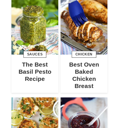
SAUCES
CHICKEN
The Best
Best Oven
Basil Pesto
Baked
Recipe
Chicken
Breast