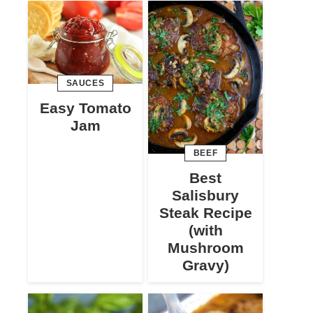
SAUCES
Easy Tomato
Jam
BEEF
Best
Salisbury
Steak Recipe
(with
Mushroom
Gravy)