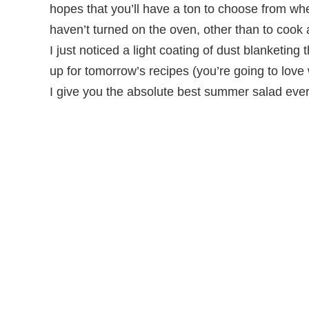
hopes that you’ll have a ton to choose from wh
haven’t turned on the oven, other than to cook 
I just noticed a light coating of dust blanketing the
up for tomorrow’s recipes (you’re going to love
I give you the absolute best summer salad ev