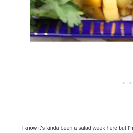
I know it’s kinda been a salad week here but I’