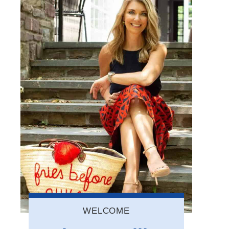
WELCOME