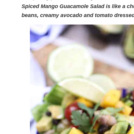
Spiced Mango Guacamole Salad is like a c
beans, creamy avocado and tomato dressed 