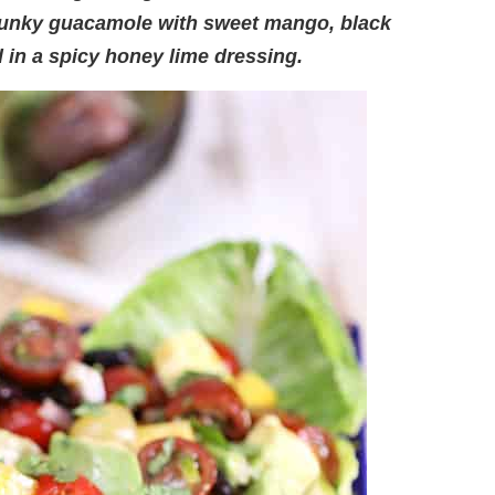
hunky guacamole with sweet mango, black
in a spicy honey lime dressing.