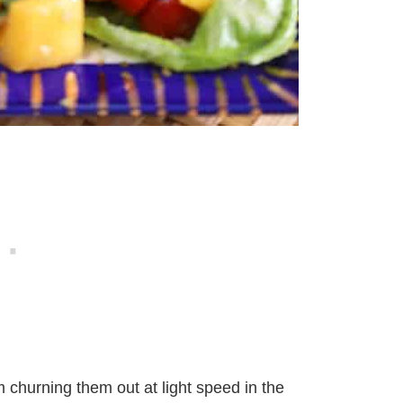
m churning them out at light speed in the