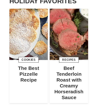
HOLIDAY FAVORITES
COOKIES
RECIPES
The Best
Beef
Pizzelle
Tenderloin
Recipe
Roast with
Creamy
Horseradish
Sauce