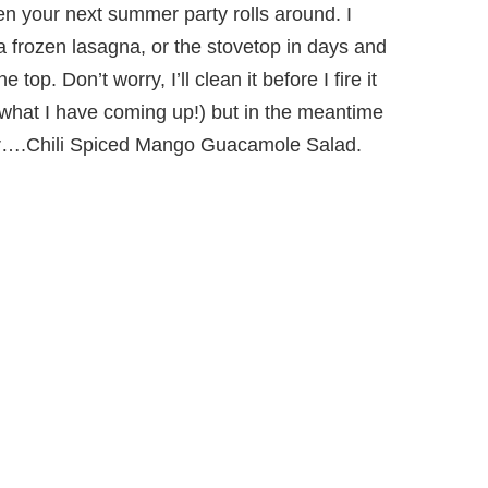
en your next summer party rolls around. I
a frozen lasagna, or the stovetop in days and
 top. Don’t worry, I’ll clean it before I fire it
 what I have coming up!) but in the meantime
er….Chili Spiced Mango Guacamole Salad.