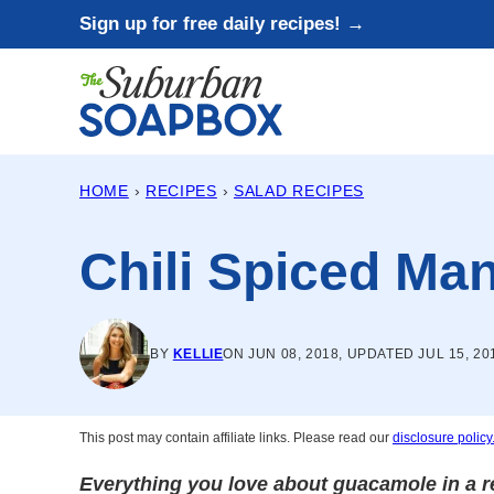
Skip
Sign up for free daily recipes! →
to
content
HOME
›
RECIPES
›
SALAD RECIPES
Chili Spiced M
BY
KELLIE
ON JUN 08, 2018, UPDATED JUL 15, 20
This post may contain affiliate links. Please read our
disclosure policy
Everything you love about guacamole in a re