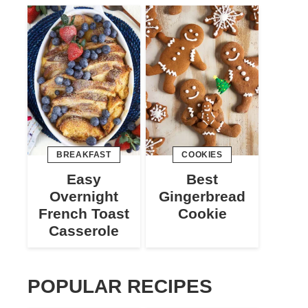
BREAKFAST
COOKIES
Easy
Best
Overnight
Gingerbread
French Toast
Cookie
Casserole
POPULAR RECIPES