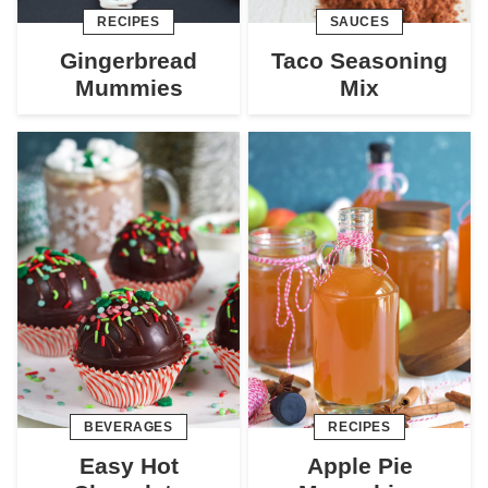
RECIPES
SAUCES
Gingerbread
Taco Seasoning
Mummies
Mix
BEVERAGES
RECIPES
Easy Hot
Apple Pie