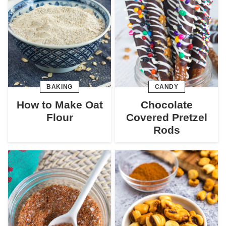
BAKING
CANDY
How to Make Oat
Chocolate
Flour
Covered Pretzel
Rods