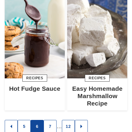
RECIPES
RECIPES
Hot Fudge Sauce
Easy Homemade
Marshmallow
Recipe
Posts
…
5
6
7
12
GO
GO