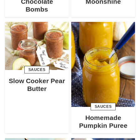
Chocolate
Moonshine
Bombs
SAUCES
Slow Cooker Pear
Butter
SAUCES
Homemade
Pumpkin Puree