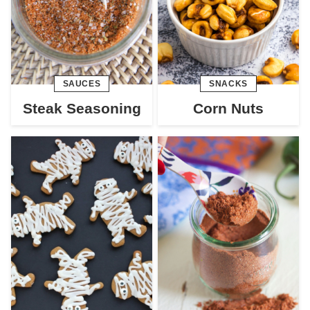
SAUCES
SNACKS
Steak Seasoning
Corn Nuts