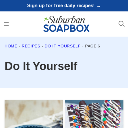
Skip
Sign up for free daily recipes! →
to
content
HOME
›
RECIPES
›
DO IT YOURSELF
›
PAGE 6
Do It Yourself