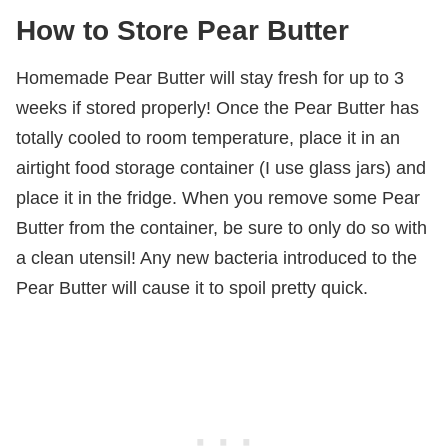
How to Store Pear Butter
Homemade Pear Butter will stay fresh for up to 3
weeks if stored properly! Once the Pear Butter has
totally cooled to room temperature, place it in an
airtight food storage container (I use glass jars) and
place it in the fridge. When you remove some Pear
Butter from the container, be sure to only do so with
a clean utensil! Any new bacteria introduced to the
Pear Butter will cause it to spoil pretty quick.