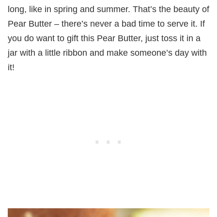
long, like in spring and summer. That’s the beauty of
Pear Butter – there’s never a bad time to serve it. If
you do want to gift this Pear Butter, just toss it in a
jar with a little ribbon and make someone’s day with
it!