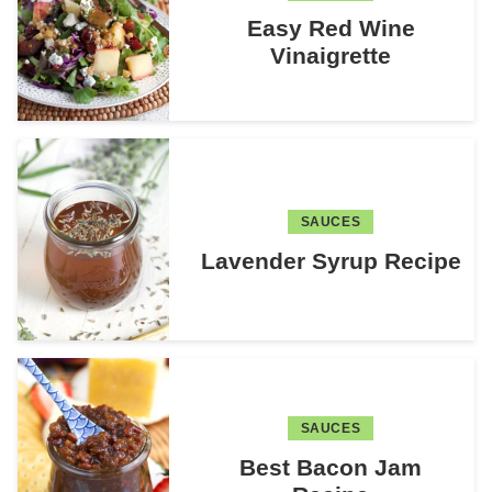
Easy Red Wine
Vinaigrette
SAUCES
Lavender Syrup Recipe
SAUCES
Best Bacon Jam