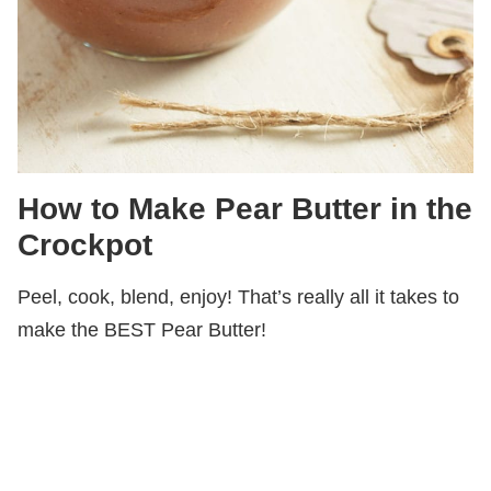
How to Make Pear Butter in the
Crockpot
Peel, cook, blend, enjoy! That’s really all it takes to
make the BEST Pear Butter!