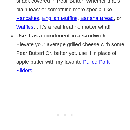
snack covered in Pear Butter! Whether that’s
plain toast or something more special like
Pancakes
,
English Muffins
,
Banana Bread
, or
Waffles
… It’s a real treat no matter what!
Use it as a condiment in a sandwich.
Elevate your average grilled cheese with some
Pear Butter! Or, better yet, use it in place of
apple butter with my favorite
Pulled Pork
Sliders
.