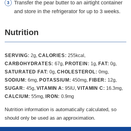
Transfer the pear butter to an airtight container
and store in the refrigerator for up to 3 weeks.
Nutrition
SERVING:
2
g
,
CALORIES:
255
kcal
,
CARBOHYDRATES:
67
g
,
PROTEIN:
1
g
,
FAT:
0
g
,
SATURATED FAT:
0
g
,
CHOLESTEROL:
0
mg
,
SODIUM:
6
mg
,
POTASSIUM:
450
mg
,
FIBER:
12
g
,
SUGAR:
45
g
,
VITAMIN A:
95
IU
,
VITAMIN C:
16.3
mg
,
CALCIUM:
55
mg
,
IRON:
0.9
mg
Nutrition information is automatically calculated, so
should only be used as an approximation.