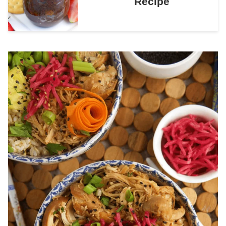
Recipe