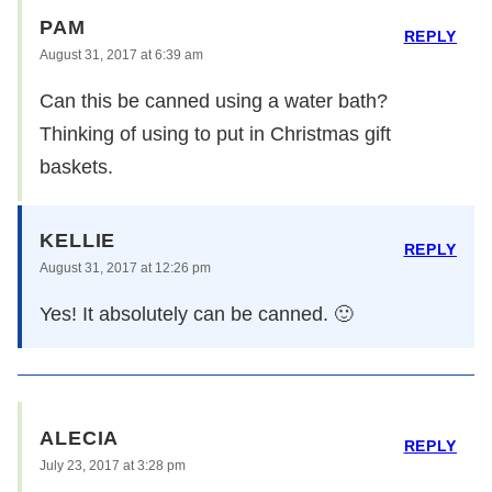
PAM
REPLY
August 31, 2017 at 6:39 am
Can this be canned using a water bath?
Thinking of using to put in Christmas gift
baskets.
KELLIE
REPLY
August 31, 2017 at 12:26 pm
Yes! It absolutely can be canned. 🙂
ALECIA
REPLY
July 23, 2017 at 3:28 pm