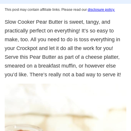
This post may contain affiliate links. Please read our
disclosure policy.
Slow Cooker Pear Butter is sweet, tangy, and
practically perfect on everything! It’s so easy to
make, too. All you need to do is toss everything in
your Crockpot and let it do all the work for you!
Serve this Pear Butter as part of a cheese platter,
smeared on a breakfast muffin, or however else
you’d like. There’s really not a bad way to serve it!