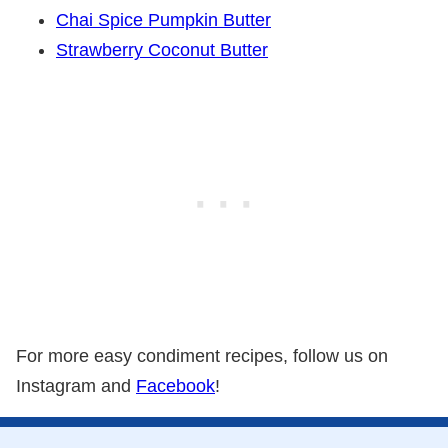
Chai Spice Pumpkin Butter
Strawberry Coconut Butter
For more easy condiment recipes, follow us on
Instagram and
Facebook
!