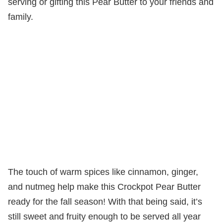
serving or gifting this Pear Butter to your friends and
family.
The touch of warm spices like cinnamon, ginger,
and nutmeg help make this Crockpot Pear Butter
ready for the fall season! With that being said, it’s
still sweet and fruity enough to be served all year