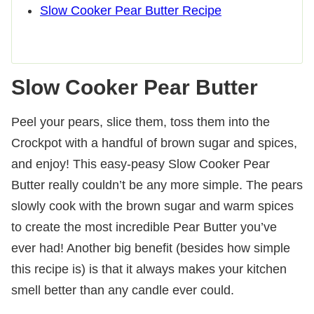
Slow Cooker Pear Butter Recipe
Slow Cooker Pear Butter
Peel your pears, slice them, toss them into the
Crockpot with a handful of brown sugar and spices,
and enjoy! This easy-peasy Slow Cooker Pear
Butter really couldn’t be any more simple. The pears
slowly cook with the brown sugar and warm spices
to create the most incredible Pear Butter you’ve
ever had! Another big benefit (besides how simple
this recipe is) is that it always makes your kitchen
smell better than any candle ever could.