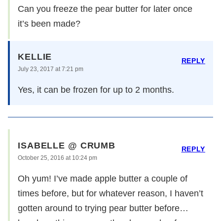
Can you freeze the pear butter for later once
it’s been made?
KELLIE
REPLY
July 23, 2017 at 7:21 pm
Yes, it can be frozen for up to 2 months.
ISABELLE @ CRUMB
REPLY
October 25, 2016 at 10:24 pm
Oh yum! I’ve made apple butter a couple of
times before, but for whatever reason, I haven’t
gotten around to trying pear butter before…