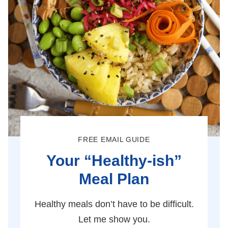
FREE EMAIL GUIDE
Your “Healthy-ish”
Meal Plan
Healthy meals don’t have to be difficult.
Let me show you.