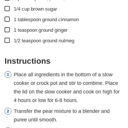
▢
1/4
cup
brown sugar
▢
1
tablespoon
ground cinnamon
▢
1
teaspoon
ground ginger
▢
1/2
teaspoon
ground nutmeg
Instructions
Place all ingredients in the bottom of a slow
cooker or crock pot and stir to combine. Place
the lid on the slow cooker and cook on high for
4 hours or low for 6-8 hours.
Transfer the pear mixture to a blender and
puree until smooth.