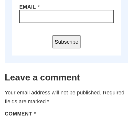
EMAIL
*
Subscribe
Leave a comment
Your email address will not be published.
Required
fields are marked
*
COMMENT
*