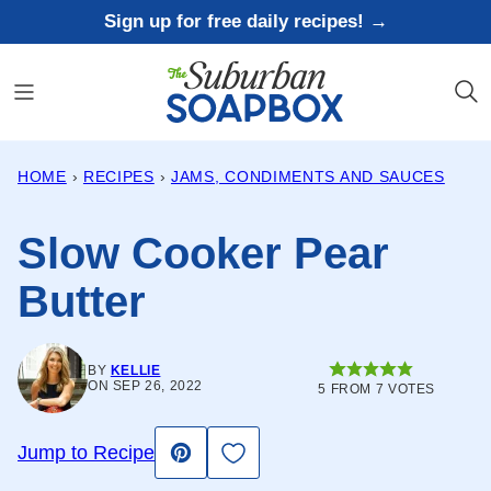
Skip
Sign up for free daily recipes! →
to
content
HOME
›
RECIPES
›
JAMS, CONDIMENTS AND SAUCES
Slow Cooker Pear
Butter
BY
KELLIE
ON SEP 26, 2022
5
FROM
7
VOTES
Save to Favorites
Jump to Recipe
Pin