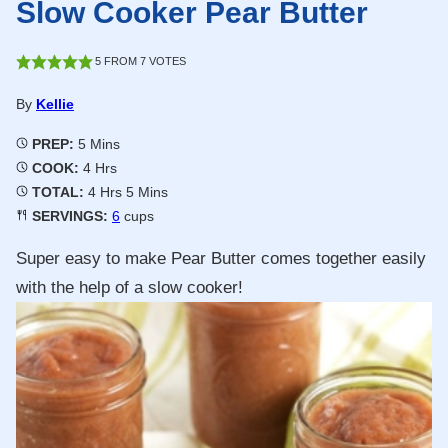
Slow Cooker Pear Butter
5
FROM
7
VOTES
By
Kellie
Minutes
PREP:
5
Mins
Hours
COOK:
4
Hrs
Hours
Minutes
TOTAL:
4
Hrs
5
Mins
SERVINGS:
6
cups
Super easy to make Pear Butter comes together easily
with the help of a slow cooker!