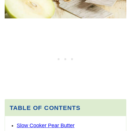
TABLE OF CONTENTS
Slow Cooker Pear Butter