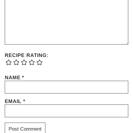
RECIPE RATING:
NAME
*
EMAIL
*