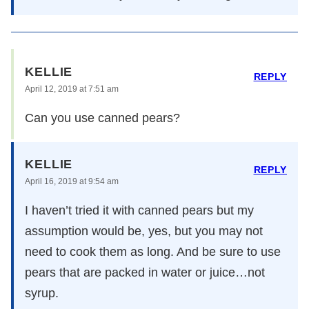
KELLIE
REPLY
April 12, 2019 at 7:51 am
Can you use canned pears?
KELLIE
REPLY
April 16, 2019 at 9:54 am
I haven’t tried it with canned pears but my
assumption would be, yes, but you may not
need to cook them as long. And be sure to use
pears that are packed in water or juice…not
syrup.