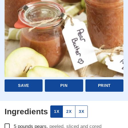
SAVE
PIN
PRINT
Ingredients
1X
2X
3X
▢
5
pounds
pears
,
peeled, sliced and cored