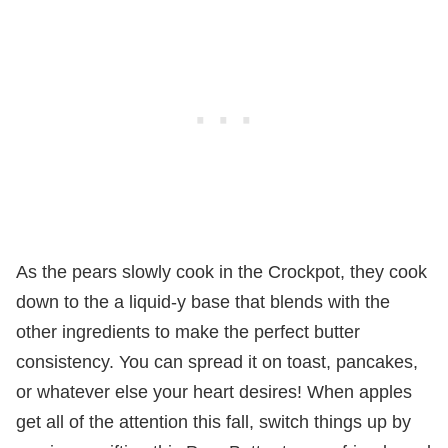
As the pears slowly cook in the Crockpot, they cook
down to the a liquid-y base that blends with the
other ingredients to make the perfect butter
consistency. You can spread it on toast, pancakes,
or whatever else your heart desires! When apples
get all of the attention this fall, switch things up by