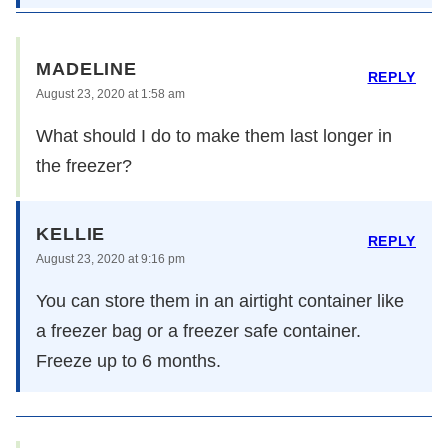
MADELINE
REPLY
August 23, 2020 at 1:58 am
What should I do to make them last longer in
the freezer?
KELLIE
REPLY
August 23, 2020 at 9:16 pm
You can store them in an airtight container like
a freezer bag or a freezer safe container.
Freeze up to 6 months.