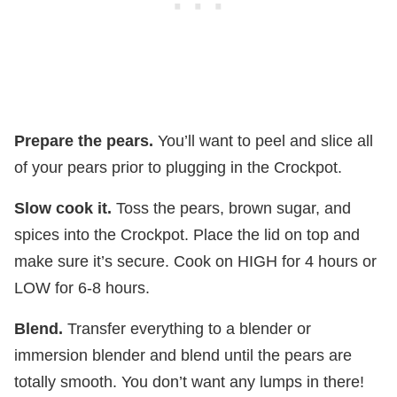
Prepare the pears.
You’ll want to peel and slice all
of your pears prior to plugging in the Crockpot.
Slow cook it.
Toss the pears, brown sugar, and
spices into the Crockpot. Place the lid on top and
make sure it’s secure. Cook on HIGH for 4 hours or
LOW for 6-8 hours.
Blend.
Transfer everything to a blender or
immersion blender and blend until the pears are
totally smooth. You don’t want any lumps in there!