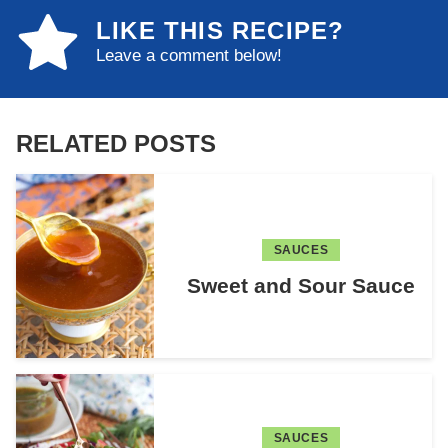
LIKE THIS RECIPE?
Leave a comment below!
RELATED POSTS
SAUCES
Sweet and Sour Sauce
SAUCES