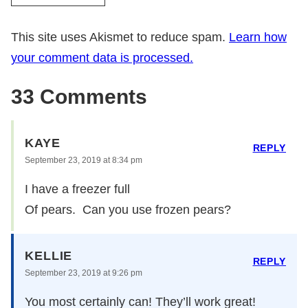
This site uses Akismet to reduce spam.
Learn how
your comment data is processed.
33 Comments
KAYE
REPLY
September 23, 2019 at 8:34 pm
I have a freezer full
Of pears. Can you use frozen pears?
KELLIE
REPLY
September 23, 2019 at 9:26 pm
You most certainly can! They’ll work great!