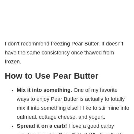
I don’t recommend freezing Pear Butter. It doesn’t
have the same consistency once thawed from
frozen.
How to Use Pear Butter
Mix it into something.
One of my favorite
ways to enjoy Pear Butter is actually to totally
mix it into something else! I like to stir mine into
oatmeal, cottage cheese, and yogurt.
Spread it on a carb!
I love a good carby