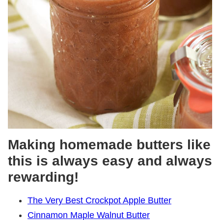
Making homemade butters like
this is always easy and always
rewarding!
The Very Best Crockpot Apple Butter
Cinnamon Maple Walnut Butter