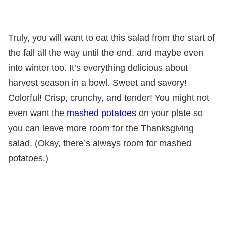
Truly, you will want to eat this salad from the start of
the fall all the way until the end, and maybe even
into winter too. It’s everything delicious about
harvest season in a bowl. Sweet and savory!
Colorful! Crisp, crunchy, and tender! You might not
even want the
mashed potatoes
on your plate so
you can leave more room for the Thanksgiving
salad. (Okay, there’s always room for mashed
potatoes.)