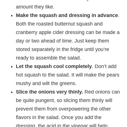
amount they like.
Make the squash and dressing in advance
.
Both the roasted butternut squash and
cranberry apple cider dressing can be made a
day or two ahead of time. Just keep them
stored separately in the fridge until you’re
ready to assemble the salad.
Let the squash cool completely
. Don’t add
hot squash to the salad. It will make the pears
mushy and wilt the greens.
Slice the onions very thinly.
Red onions can
be quite pungent, so slicing them thinly will
prevent them from overpowering the other
flavors in the salad. Once you add the
dressing, the acid in the vinegar will help