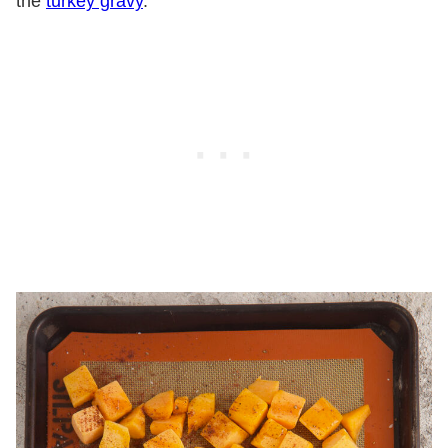
the
turkey gravy
.