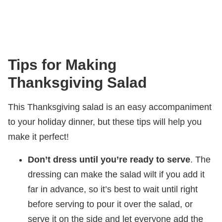
Tips for Making
Thanksgiving Salad
This Thanksgiving salad is an easy accompaniment
to your holiday dinner, but these tips will help you
make it perfect!
Don’t dress until you’re ready to serve
. The
dressing can make the salad wilt if you add it
far in advance, so it’s best to wait until right
before serving to pour it over the salad, or
serve it on the side and let everyone add the