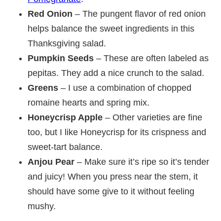
Red Onion
– The pungent flavor of red onion
helps balance the sweet ingredients in this
Thanksgiving salad.
Pumpkin Seeds
– These are often labeled as
pepitas. They add a nice crunch to the salad.
Greens
– I use a combination of chopped
romaine hearts and spring mix.
Honeycrisp Apple
– Other varieties are fine
too, but I like Honeycrisp for its crispness and
sweet-tart balance.
Anjou Pear
– Make sure it’s ripe so it’s tender
and juicy! When you press near the stem, it
should have some give to it without feeling
mushy.