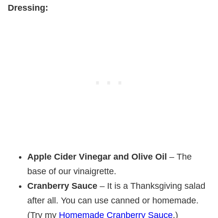
Dressing:
Apple Cider Vinegar and Olive Oil
– The
base of our vinaigrette.
Cranberry Sauce
– It is a Thanksgiving salad
after all. You can use canned or homemade.
(Try my
Homemade Cranberry Sauce
.)