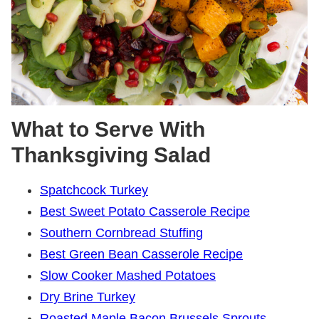
What to Serve With
Thanksgiving Salad
Spatchcock Turkey
Best Sweet Potato Casserole Recipe
Southern Cornbread Stuffing
Best Green Bean Casserole Recipe
Slow Cooker Mashed Potatoes
Dry Brine Turkey
Roasted Maple Bacon Brussels Sprouts