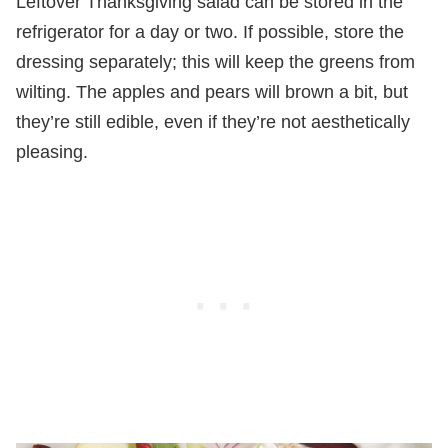
Leftover Thanksgiving salad can be stored in the
refrigerator for a day or two. If possible, store the
dressing separately; this will keep the greens from
wilting. The apples and pears will brown a bit, but
they’re still edible, even if they’re not aesthetically
pleasing.