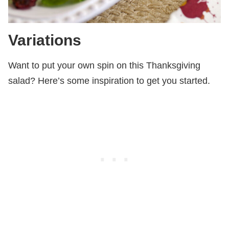
Variations
Want to put your own spin on this Thanksgiving
salad? Here’s some inspiration to get you started.