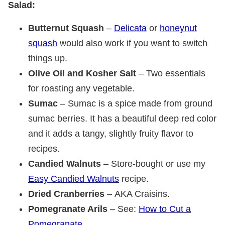
Salad:
Butternut Squash
–
Delicata
or
honeynut
squash
would also work if you want to switch
things up.
Olive Oil and Kosher Salt
– Two essentials
for roasting any vegetable.
Sumac
– Sumac is a spice made from ground
sumac berries. It has a beautiful deep red color
and it adds a tangy, slightly fruity flavor to
recipes.
Candied Walnuts
– Store-bought or use my
Easy Candied Walnuts
recipe.
Dried Cranberries
– AKA Craisins.
Pomegranate Arils
– See:
How to Cut a
Pomegranate
.