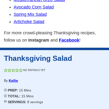
Avocado Corn Salad
Spring Mix Salad
Artichoke Salad
For more crowd-pleasing Thanksgiving recipes,
follow us on
Instagram
and
Facebook
!
Thanksgiving Salad
NO RATINGS YET
By
Kellie
Minutes
PREP:
15
Mins
Minutes
TOTAL:
15
Mins
SERVINGS:
8
servings