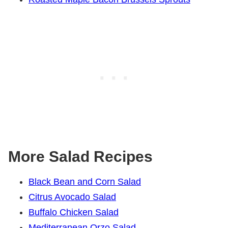
More Salad Recipes
Black Bean and Corn Salad
Citrus Avocado Salad
Buffalo Chicken Salad
Mediterranean Orzo Salad