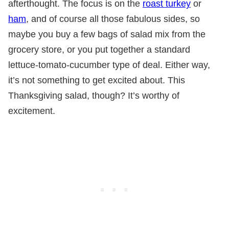
afterthought. The focus is on the
roast turkey
or
ham
, and of course all those fabulous sides, so
maybe you buy a few bags of salad mix from the
grocery store, or you put together a standard
lettuce-tomato-cucumber type of deal. Either way,
it’s not something to get excited about. This
Thanksgiving salad, though? It’s worthy of
excitement.