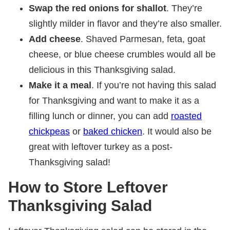
Swap the red onions for shallot
. They’re
slightly milder in flavor and they’re also smaller.
Add cheese
. Shaved Parmesan, feta, goat
cheese, or blue cheese crumbles would all be
delicious in this Thanksgiving salad.
Make it a meal
. If you’re not having this salad
for Thanksgiving and want to make it as a
filling lunch or dinner, you can add
roasted
chickpeas
or
baked chicken
. It would also be
great with leftover turkey as a post-
Thanksgiving salad!
How to Store Leftover
Thanksgiving Salad