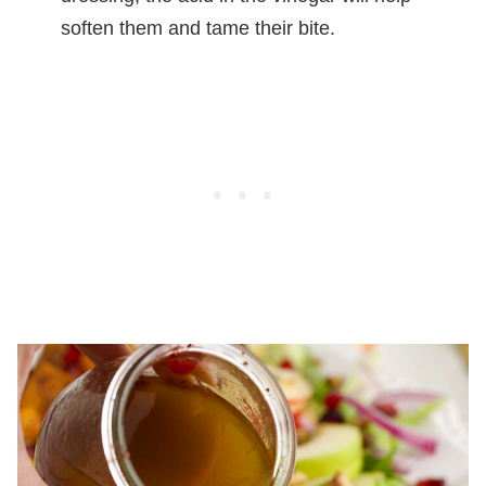
soften them and tame their bite.