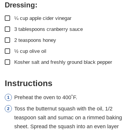
Dressing:
▢
¼
cup
apple cider vinegar
▢
3
tablespoons
cranberry sauce
▢
2
teaspoons
honey
▢
½
cup
olive oil
▢
Kosher salt and freshly ground black pepper
Instructions
Preheat the oven to 400˚F.
Toss the butternut squash with the oil, 1/2
teaspoon salt and sumac on a rimmed baking
sheet. Spread the squash into an even layer