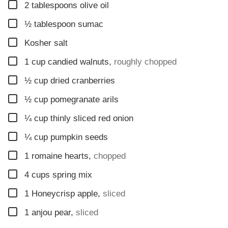
▢
2
tablespoons
olive oil
▢
½
tablespoon
sumac
▢
Kosher salt
▢
1
cup
candied walnuts
,
roughly chopped
▢
½
cup
dried cranberries
▢
½
cup
pomegranate arils
▢
¼
cup
thinly sliced red onion
▢
¼
cup
pumpkin seeds
▢
1
romaine hearts
,
chopped
▢
4
cups
spring mix
▢
1
Honeycrisp apple
,
sliced
▢
1
anjou pear
,
sliced