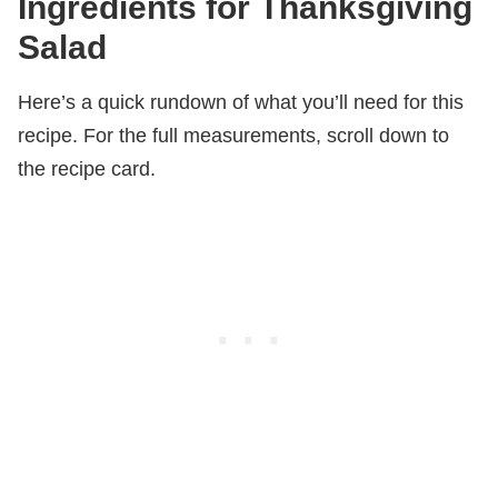
Ingredients for Thanksgiving
Salad
Here’s a quick rundown of what you’ll need for this
recipe. For the full measurements, scroll down to
the recipe card.