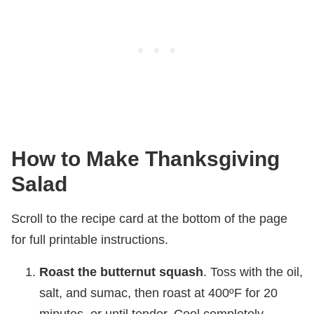
How to Make Thanksgiving
Salad
Scroll to the recipe card at the bottom of the page
for full printable instructions.
Roast the butternut squash
. Toss with the oil,
salt, and sumac, then roast at 400ºF for 20
minutes, or until tender. Cool completely.