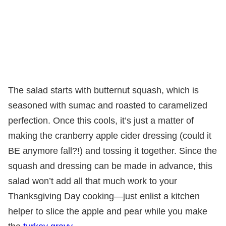
The salad starts with butternut squash, which is
seasoned with sumac and roasted to caramelized
perfection. Once this cools, it’s just a matter of
making the cranberry apple cider dressing (could it
BE anymore fall?!) and tossing it together. Since the
squash and dressing can be made in advance, this
salad won’t add all that much work to your
Thanksgiving Day cooking—just enlist a kitchen
helper to slice the apple and pear while you make