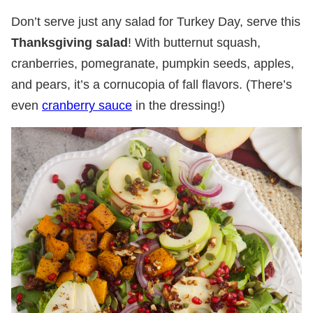
Don’t serve just any salad for Turkey Day, serve this
Thanksgiving salad
! With butternut squash,
cranberries, pomegranate, pumpkin seeds, apples,
and pears, it’s a cornucopia of fall flavors. (There’s
even
cranberry sauce
in the dressing!)