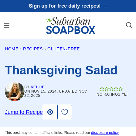
Skip
Sign up for free daily recipes! →
to
content
HOME
›
RECIPES
›
GLUTEN-FREE
Thanksgiving Salad
BY
KELLIE
ON NOV 15, 2024, UPDATED NOV
NO RATINGS YET
22, 2025
Save to Favorites
Jump to Recipe
Pin
This post may contain affiliate links. Please read our
disclosure policy.