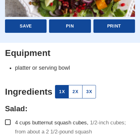
SAVE
PIN
PRINT
Equipment
platter or serving bowl
Ingredients
1X
2X
3X
Salad:
▢
4
cups
butternut squash cubes
,
1/2-inch cubes;
from about a 2 1/2-pound squash