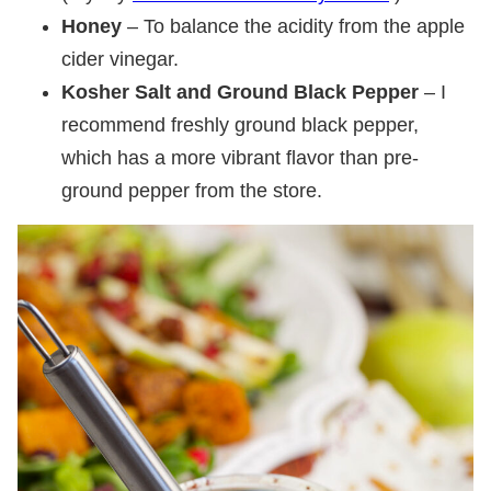
Honey
– To balance the acidity from the apple
cider vinegar.
Kosher Salt and Ground Black Pepper
– I
recommend freshly ground black pepper,
which has a more vibrant flavor than pre-
ground pepper from the store.