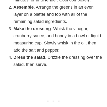
Assemble
. Arrange the greens in an even
layer on a platter and top with all of the
remaining salad ingredients.
Make the dressing
. Whisk the vinegar,
cranberry sauce, and honey in a bowl or liquid
measuring cup. Slowly whisk in the oil, then
add the salt and pepper.
Dress the salad
. Drizzle the dressing over the
salad, then serve.