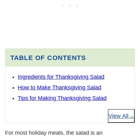
TABLE OF CONTENTS
Ingredients for Thanksgiving Salad
How to Make Thanksgiving Salad
Tips for Making Thanksgiving Salad
View All
For most holiday meals, the salad is an