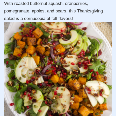
With roasted butternut squash, cranberries,
pomegranate, apples, and pears, this Thanksgiving
salad is a cornucopia of fall flavors!