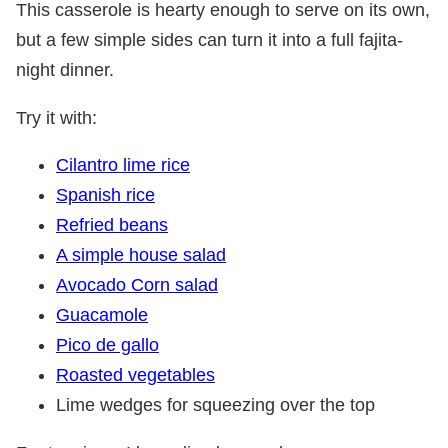
This casserole is hearty enough to serve on its own,
but a few simple sides can turn it into a full fajita-
night dinner.
Try it with:
Cilantro lime rice
Spanish rice
Refried beans
A simple house salad
Avocado Corn salad
Guacamole
Pico de gallo
Roasted vegetables
Lime wedges for squeezing over the top