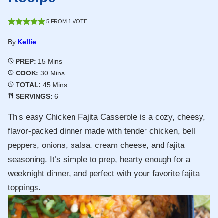
5
FROM 1 VOTE
By
Kellie
Minutes
PREP:
15
Mins
Minutes
COOK:
30
Mins
Minutes
TOTAL:
45
Mins
SERVINGS:
6
This easy Chicken Fajita Casserole is a cozy, cheesy,
flavor-packed dinner made with tender chicken, bell
peppers, onions, salsa, cream cheese, and fajita
seasoning. It’s simple to prep, hearty enough for a
weeknight dinner, and perfect with your favorite fajita
toppings.