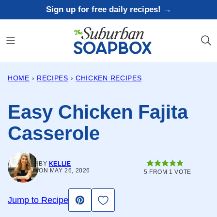
Skip
Sign up for free daily recipes! →
to
content
HOME
›
RECIPES
›
CHICKEN RECIPES
Easy Chicken Fajita
Casserole
BY
KELLIE
ON MAY 26, 2026
5
FROM 1 VOTE
Save to Favorites
Jump to Recipe
Pin