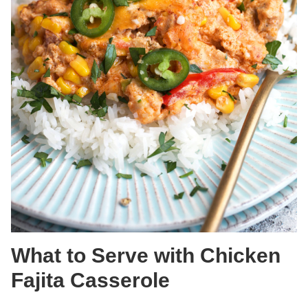
What to Serve with Chicken
Fajita Casserole