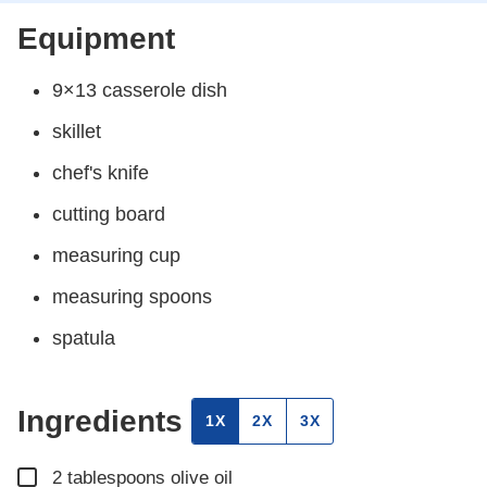
Equipment
9×13 casserole dish
skillet
chef's knife
cutting board
measuring cup
measuring spoons
spatula
Ingredients
1X
2X
3X
▢
2
tablespoons
olive oil