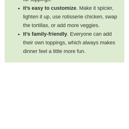
It’s easy to customize
. Make it spicier,
lighten it up, use rotisserie chicken, swap
the tortillas, or add more veggies.
It’s family-friendly
. Everyone can add
their own toppings, which always makes
dinner feel a little more fun.