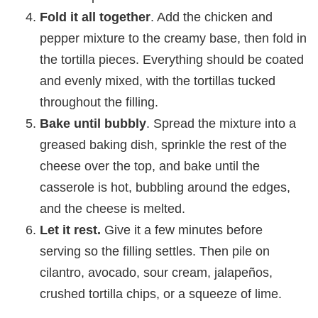
Fold it all together
. Add the chicken and
pepper mixture to the creamy base, then fold in
the tortilla pieces. Everything should be coated
and evenly mixed, with the tortillas tucked
throughout the filling.
Bake until bubbly
. Spread the mixture into a
greased baking dish, sprinkle the rest of the
cheese over the top, and bake until the
casserole is hot, bubbling around the edges,
and the cheese is melted.
Let it rest.
Give it a few minutes before
serving so the filling settles. Then pile on
cilantro, avocado, sour cream, jalapeños,
crushed tortilla chips, or a squeeze of lime.