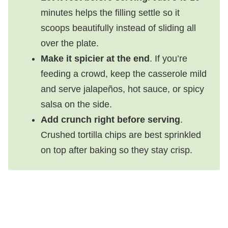
minutes helps the filling settle so it
scoops beautifully instead of sliding all
over the plate.
Make it spicier at the end
. If you’re
feeding a crowd, keep the casserole mild
and serve jalapeños, hot sauce, or spicy
salsa on the side.
Add crunch right before serving
.
Crushed tortilla chips are best sprinkled
on top after baking so they stay crisp.