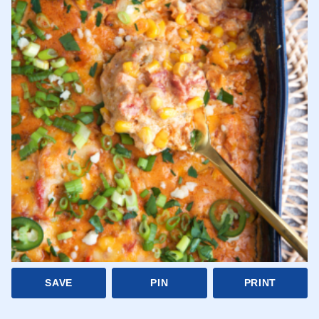
SAVE
PIN
PRINT