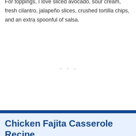
For toppings, I love sliced avocado, sour cream,
fresh cilantro, jalapeño slices, crushed tortilla chips,
and an extra spoonful of salsa.
Chicken Fajita Casserole
Recipe