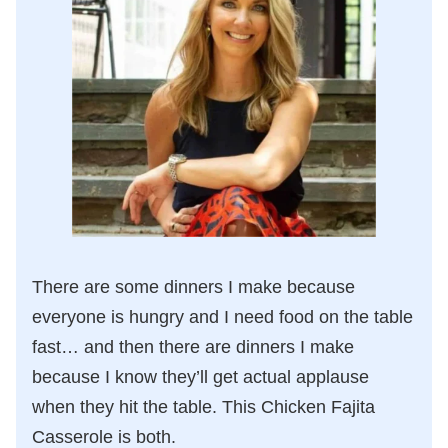
There are some dinners I make because
everyone is hungry and I need food on the table
fast… and then there are dinners I make
because I know they’ll get actual applause
when they hit the table. This Chicken Fajita
Casserole is both.