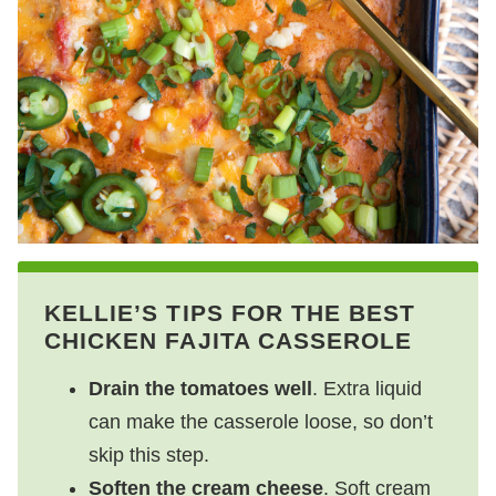
KELLIE’S TIPS FOR THE BEST
CHICKEN FAJITA CASSEROLE
Drain the tomatoes well
. Extra liquid
can make the casserole loose, so don’t
skip this step.
Soften the cream cheese
. Soft cream