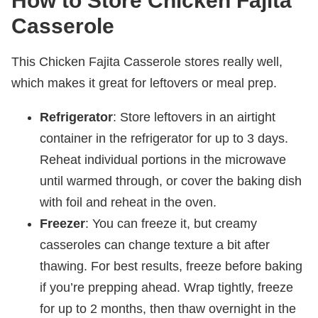
How to Store Chicken Fajita
Casserole
This Chicken Fajita Casserole stores really well,
which makes it great for leftovers or meal prep.
Refrigerator
: Store leftovers in an airtight
container in the refrigerator for up to 3 days.
Reheat individual portions in the microwave
until warmed through, or cover the baking dish
with foil and reheat in the oven.
Freezer
: You can freeze it, but creamy
casseroles can change texture a bit after
thawing. For best results, freeze before baking
if you’re prepping ahead. Wrap tightly, freeze
for up to 2 months, then thaw overnight in the