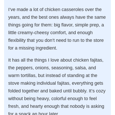
I’ve made a lot of chicken casseroles over the
years, and the best ones always have the same
things going for them: big flavor, simple prep, a
little creamy-cheesy comfort, and enough
flexibility that you don’t need to run to the store
for a missing ingredient.
It has all the things I love about chicken fajitas,
the peppers, onions, seasoning, salsa, and
warm tortillas, but instead of standing at the
stove making individual fajitas, everything gets
folded together and baked until bubbly. It’s cozy
without being heavy, colorful enough to feel
fresh, and hearty enough that nobody is asking
for a snack an hour later.