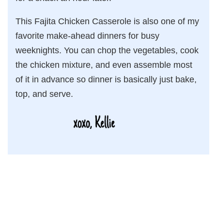
This Fajita Chicken Casserole is also one of my
favorite make-ahead dinners for busy
weeknights. You can chop the vegetables, cook
the chicken mixture, and even assemble most
of it in advance so dinner is basically just bake,
top, and serve.