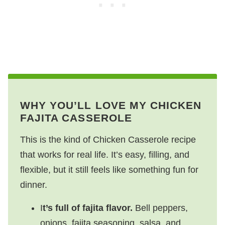
WHY YOU’LL LOVE MY CHICKEN
FAJITA CASSEROLE
This is the kind of Chicken Casserole recipe
that works for real life. It’s easy, filling, and
flexible, but it still feels like something fun for
dinner.
I
t’s full of fajita flavor.
Bell peppers,
onions, fajita seasoning, salsa, and