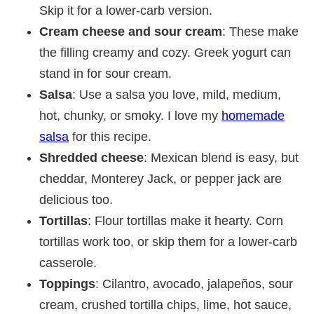
Skip it for a lower-carb version.
Cream cheese and sour cream
: These make
the filling creamy and cozy. Greek yogurt can
stand in for sour cream.
Salsa
: Use a salsa you love, mild, medium,
hot, chunky, or smoky. I love my
homemade
salsa
for this recipe.
Shredded cheese
: Mexican blend is easy, but
cheddar, Monterey Jack, or pepper jack are
delicious too.
Tortillas
: Flour tortillas make it hearty. Corn
tortillas work too, or skip them for a lower-carb
casserole.
Toppings
: Cilantro, avocado, jalapeños, sour
cream, crushed tortilla chips, lime, hot sauce,