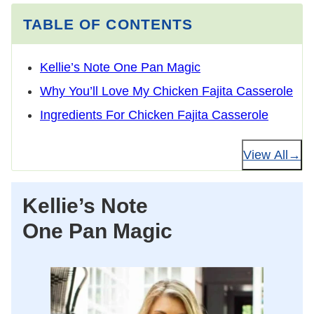
TABLE OF CONTENTS
Kellie’s Note One Pan Magic
Why You’ll Love My Chicken Fajita Casserole
Ingredients For Chicken Fajita Casserole
View All
Kellie’s Note
One Pan Magic