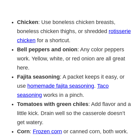
Chicken
: Use boneless chicken breasts,
boneless chicken thighs, or shredded
rotisserie
chicken
for a shortcut.
Bell peppers and onion
: Any color peppers
work. Yellow, white, or red onion are all great
here.
Fajita seasoning
: A packet keeps it easy, or
use
homemade fajita seasoning
.
Taco
seasoning
works in a pinch.
Tomatoes with green chiles
: Add flavor and a
little kick. Drain well so the casserole doesn’t
get watery.
Corn
:
Frozen corn
or canned corn, both work.