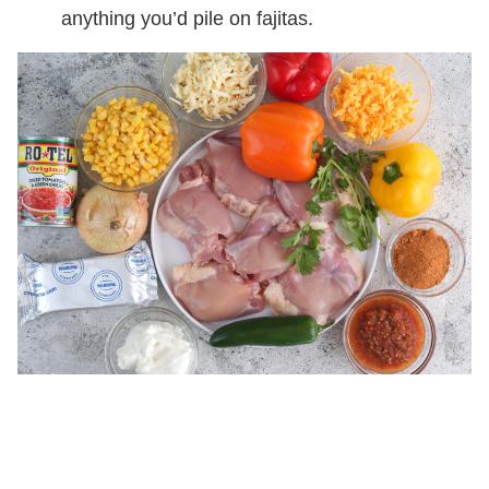
anything you’d pile on fajitas.