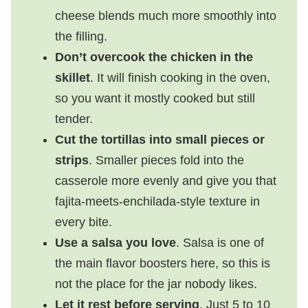
cheese blends much more smoothly into
the filling.
Don’t overcook the chicken in the
skillet
. It will finish cooking in the oven,
so you want it mostly cooked but still
tender.
Cut the tortillas into small pieces or
strips
. Smaller pieces fold into the
casserole more evenly and give you that
fajita-meets-enchilada-style texture in
every bite.
Use a salsa you love
. Salsa is one of
the main flavor boosters here, so this is
not the place for the jar nobody likes.
Let it rest before serving
. Just 5 to 10