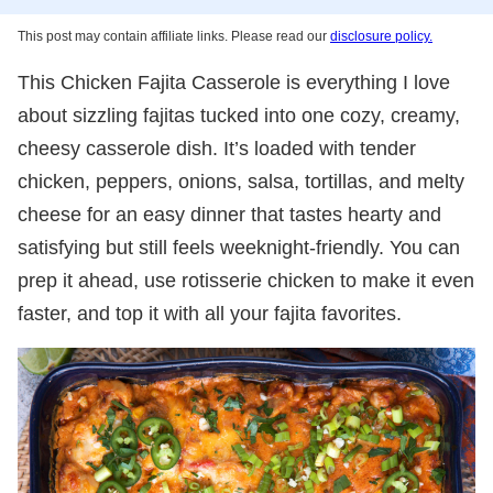
This post may contain affiliate links. Please read our
disclosure policy.
This Chicken Fajita Casserole is everything I love
about sizzling fajitas tucked into one cozy, creamy,
cheesy casserole dish. It’s loaded with tender
chicken, peppers, onions, salsa, tortillas, and melty
cheese for an easy dinner that tastes hearty and
satisfying but still feels weeknight-friendly. You can
prep it ahead, use rotisserie chicken to make it even
faster, and top it with all your fajita favorites.