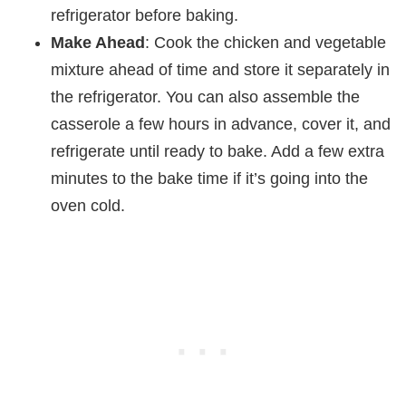
refrigerator before baking.
Make Ahead
: Cook the chicken and vegetable
mixture ahead of time and store it separately in
the refrigerator. You can also assemble the
casserole a few hours in advance, cover it, and
refrigerate until ready to bake. Add a few extra
minutes to the bake time if it’s going into the
oven cold.