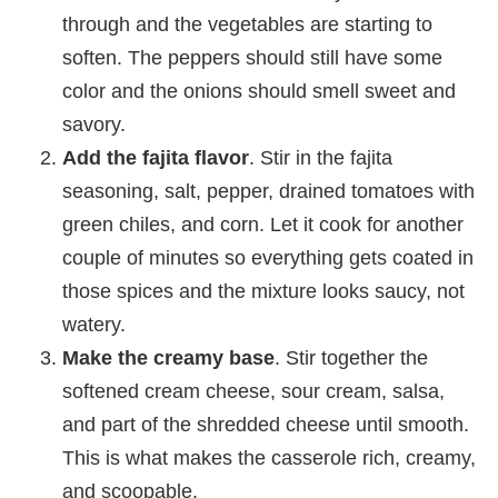
through and the vegetables are starting to
soften. The peppers should still have some
color and the onions should smell sweet and
savory.
Add the fajita flavor
. Stir in the fajita
seasoning, salt, pepper, drained tomatoes with
green chiles, and corn. Let it cook for another
couple of minutes so everything gets coated in
those spices and the mixture looks saucy, not
watery.
Make the creamy base
. Stir together the
softened cream cheese, sour cream, salsa,
and part of the shredded cheese until smooth.
This is what makes the casserole rich, creamy,
and scoopable.