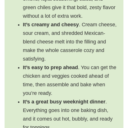
green chiles give it that bold, zesty flavor
without a lot of extra work.
It’s creamy and cheesy
. Cream cheese,
sour cream, and shredded Mexican-
blend cheese melt into the filling and
make the whole casserole cozy and
satisfying.
It’s easy to prep ahead
. You can get the
chicken and veggies cooked ahead of
time, then assemble and bake when
you’re ready.
It’s a great busy weeknight dinner
.
Everything goes into one baking dish,
and it comes out hot, bubbly, and ready
for toppings.