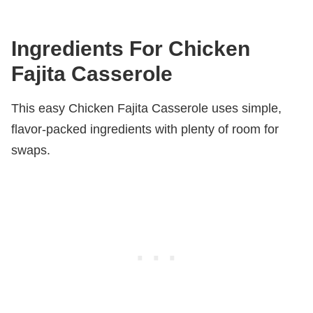
Ingredients For Chicken
Fajita Casserole
This easy Chicken Fajita Casserole uses simple,
flavor-packed ingredients with plenty of room for
swaps.