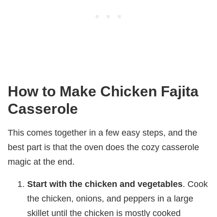
How to Make Chicken Fajita
Casserole
This comes together in a few easy steps, and the
best part is that the oven does the cozy casserole
magic at the end.
Start with the chicken and vegetables
. Cook
the chicken, onions, and peppers in a large
skillet until the chicken is mostly cooked