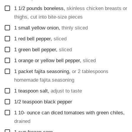
▢
1 1/2
pounds
boneless
,
skinless chicken breasts or
thighs, cut into bite-size pieces
▢
1
small yellow onion
,
thinly sliced
▢
1
red bell pepper
,
sliced
▢
1
green bell pepper
,
sliced
▢
1
orange or yellow bell pepper
,
sliced
▢
1
packet fajita seasoning
,
or 2 tablespoons
homemade fajita seasoning
▢
1
teaspoon
salt
,
adjust to taste
▢
1/2
teaspoon
black pepper
▢
1 10-
ounce
can diced tomatoes with green chiles
,
drained
▢