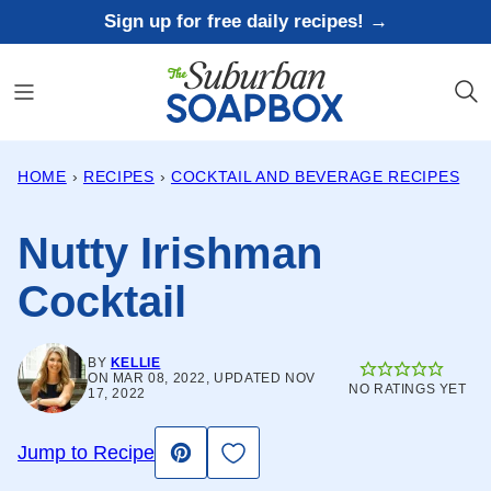
Skip
Sign up for free daily recipes! →
to
content
HOME
›
RECIPES
›
COCKTAIL AND BEVERAGE RECIPES
Nutty Irishman
Cocktail
BY
KELLIE
ON MAR 08, 2022, UPDATED NOV
NO RATINGS YET
17, 2022
Save to Favorites
Jump to Recipe
Pin