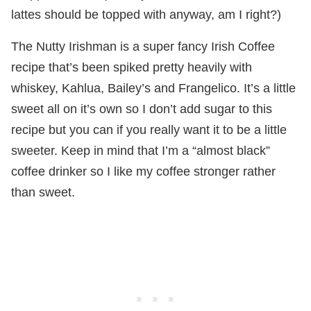
lattes should be topped with anyway, am I right?)
The Nutty Irishman is a super fancy Irish Coffee
recipe that’s been spiked pretty heavily with
whiskey, Kahlua, Bailey’s and Frangelico. It’s a little
sweet all on it’s own so I don’t add sugar to this
recipe but you can if you really want it to be a little
sweeter. Keep in mind that I’m a “almost black”
coffee drinker so I like my coffee stronger rather
than sweet.