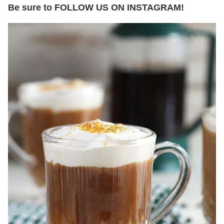
Be sure to FOLLOW US ON INSTAGRAM!