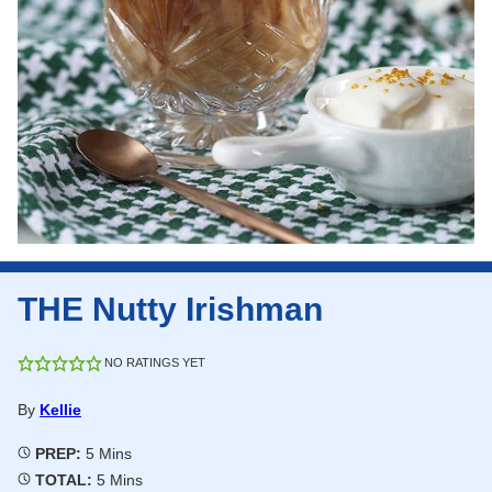
THE Nutty Irishman
NO RATINGS YET
By
Kellie
Minutes
PREP:
5
Mins
Minutes
TOTAL:
5
Mins