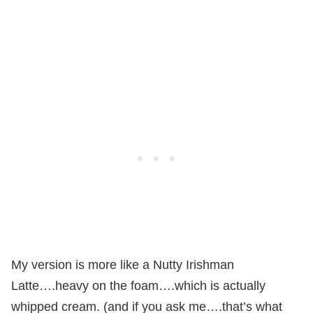
My version is more like a Nutty Irishman
Latte….heavy on the foam….which is actually
whipped cream. (and if you ask me….that’s what