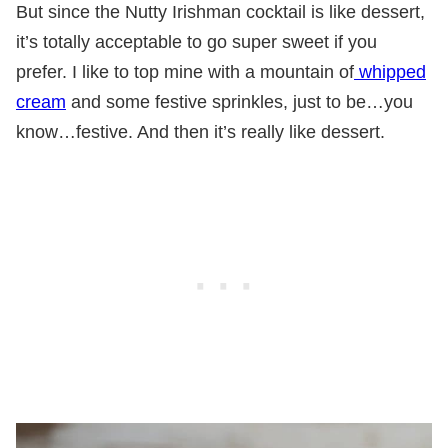
But since the Nutty Irishman cocktail is like dessert,
it’s totally acceptable to go super sweet if you
prefer. I like to top mine with a mountain of
whipped
cream
and some festive sprinkles, just to be…you
know…festive. And then it’s really like dessert.