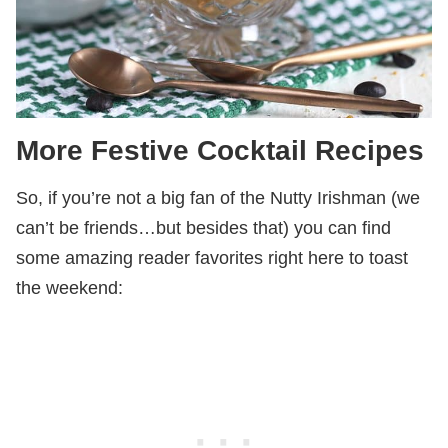
More Festive Cocktail Recipes
So, if you’re not a big fan of the Nutty Irishman (we
can’t be friends…but besides that) you can find
some amazing reader favorites right here to toast
the weekend: