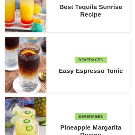
Best Tequila Sunrise
Recipe
BEVERAGES
Easy Espresso Tonic
BEVERAGES
Pineapple Margarita
Recipe