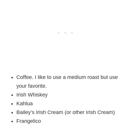
Coffee. I like to use a medium roast but use
your favorite.
Irish Whiskey
Kahlua
Bailey’s Irish Cream (or other Irish Cream)
Frangelico