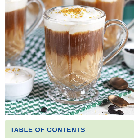
TABLE OF CONTENTS