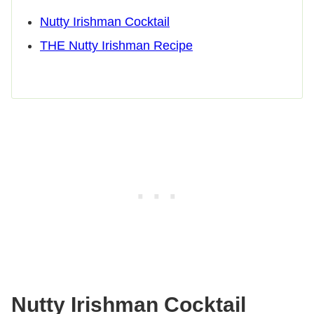
Nutty Irishman Cocktail
THE Nutty Irishman Recipe
Nutty Irishman Cocktail