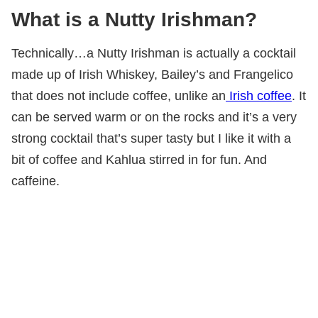
What is a Nutty Irishman?
Technically…a Nutty Irishman is actually a cocktail
made up of Irish Whiskey, Bailey’s and Frangelico
that does not include coffee, unlike an
Irish coffee
. It
can be served warm or on the rocks and it’s a very
strong cocktail that’s super tasty but I like it with a
bit of coffee and Kahlua stirred in for fun. And
caffeine.