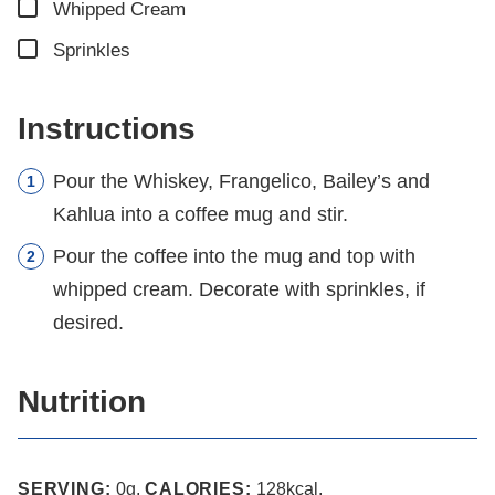
▢
Whipped Cream
▢
Sprinkles
Instructions
Pour the Whiskey, Frangelico, Bailey’s and
Kahlua into a coffee mug and stir.
Pour the coffee into the mug and top with
whipped cream. Decorate with sprinkles, if
desired.
Nutrition
SERVING:
0
g
,
CALORIES:
128
kcal
,