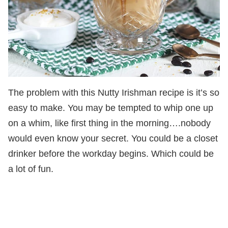
The problem with this Nutty Irishman recipe is it’s so
easy to make. You may be tempted to whip one up
on a whim, like first thing in the morning….nobody
would even know your secret. You could be a closet
drinker before the workday begins. Which could be
a lot of fun.