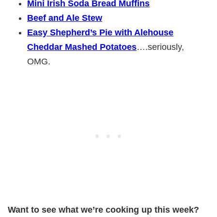
Mini Irish Soda Bread Muffins
Beef and Ale Stew
Easy Shepherd’s Pie with Alehouse
Cheddar Mashed Potatoes
….seriously,
OMG.
Want to see what we’re cooking up this week?