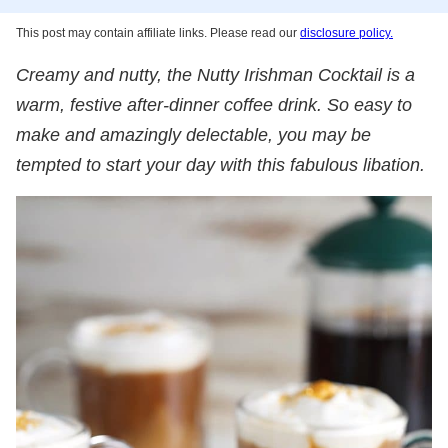
This post may contain affiliate links. Please read our
disclosure policy.
Creamy and nutty, the Nutty Irishman Cocktail is a
warm, festive after-dinner coffee drink. So easy to
make and amazingly delectable, you may be
tempted to start your day with this fabulous libation.