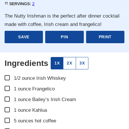
SERVINGS:
2
The Nutty Irishman is the perfect after dinner cocktail
made with coffee, Irish cream and frangelico!
SAVE
PIN
PRINT
Ingredients
1X
2X
3X
▢
1/2
ounce
Irish Whiskey
▢
1
ounce
Frangelico
▢
1
ounce
Bailey’s Irish Cream
▢
1
ounce
Kahlua
▢
5
ounces
hot coffee