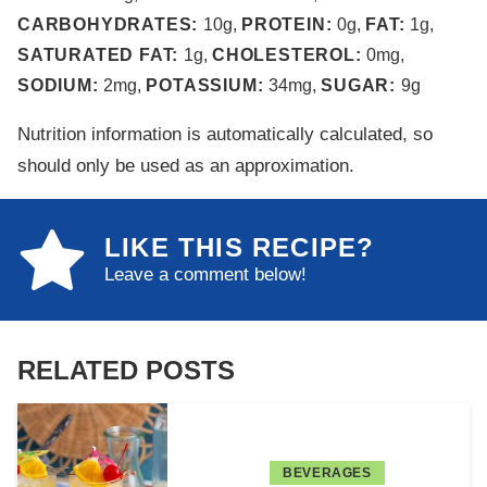
CARBOHYDRATES:
10
g
,
PROTEIN:
0
g
,
FAT:
1
g
,
SATURATED FAT:
1
g
,
CHOLESTEROL:
0
mg
,
SODIUM:
2
mg
,
POTASSIUM:
34
mg
,
SUGAR:
9
g
Nutrition information is automatically calculated, so
should only be used as an approximation.
LIKE THIS RECIPE?
Leave a comment below!
RELATED POSTS
BEVERAGES