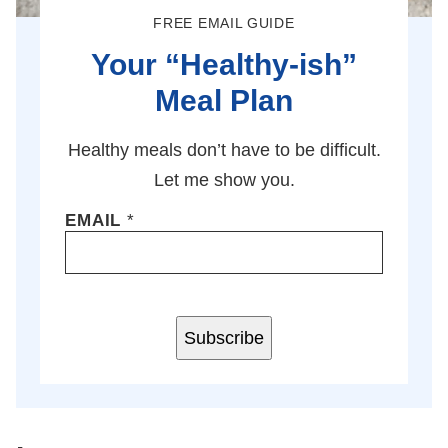
FREE EMAIL GUIDE
Your “Healthy-ish”
Meal Plan
Healthy meals don’t have to be difficult.
Let me show you.
EMAIL
*
Subscribe