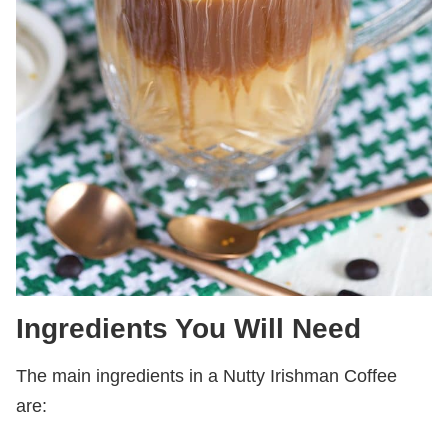
Ingredients You Will Need
The main ingredients in a Nutty Irishman Coffee
are: