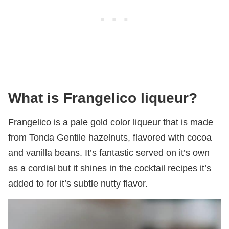
What is Frangelico liqueur?
Frangelico is a pale gold color liqueur that is made
from Tonda Gentile hazelnuts, flavored with cocoa
and vanilla beans. It’s fantastic served on it’s own
as a cordial but it shines in the cocktail recipes it’s
added to for it’s subtle nutty flavor.