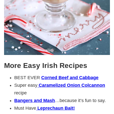
More Easy Irish Recipes
BEST EVER
Corned Beef and Cabbage
Super easy
Caramelized Onion Colcannon
recipe
Bangers and Mash
…because it’s fun to say.
Must Have
Leprechaun Bait!