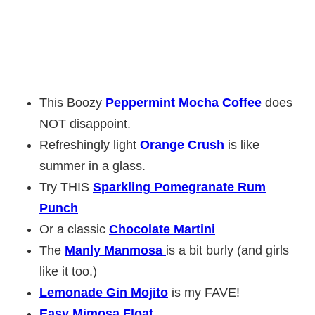
This Boozy
Peppermint Mocha Coffee
does
NOT disappoint.
Refreshingly light
Orange Crush
is like
summer in a glass.
Try THIS
Sparkling Pomegranate Rum
Punch
Or a classic
Chocolate Martini
The
Manly Manmosa
is a bit burly (and girls
like it too.)
Lemonade Gin Mojito
is my FAVE!
Easy Mimosa Float