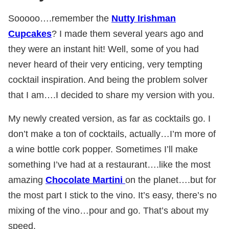
Sooooo….remember the
Nutty Irishman
Cupcakes
? I made them several years ago and
they were an instant hit! Well, some of you had
never heard of their very enticing, very tempting
cocktail inspiration. And being the problem solver
that I am….I decided to share my version with you.
My newly created version, as far as cocktails go. I
don’t make a ton of cocktails, actually…I’m more of
a wine bottle cork popper. Sometimes I’ll make
something I’ve had at a restaurant….like the most
amazing
Chocolate Martini
on the planet….but for
the most part I stick to the vino. It’s easy, there’s no
mixing of the vino…pour and go. That’s about my
speed.