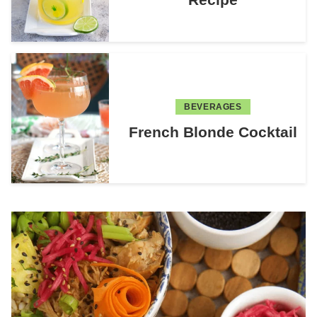
BEVERAGES
French Blonde Cocktail