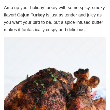
Amp up your holiday turkey with some spicy, smoky
flavor!
Cajun Turkey
is just as tender and juicy as
you want your bird to be, but a spice-infused butter
makes it fantastically crispy and delicious.