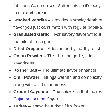
fabulous Cajun spices. Soften this so it’s easy
to mix and spread.
Smoked Paprika
– Provides a smoky depth of
flavor you just can’t match with regular paprika.
Granulated Garlic
– For savory flavor without
the bite of fresh garlic.
Dried Oregano
– Adds an herby, earthy touch.
Onion Powder
– This, like the garlic, adds
savoriness.
Kosher Salt
– The ultimate flavor enhancer!
Chili Powder
– Brings warmth and complexity,
along with a little earthiness.
Ground Cayenne
– The spicy kick that makes
Cajun seasoning
Cajun
.
Turkey
– Thaw the turkey if it’s frozen.