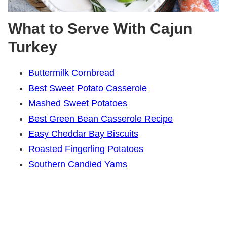
What to Serve With Cajun
Turkey
Buttermilk Cornbread
Best Sweet Potato Casserole
Mashed Sweet Potatoes
Best Green Bean Casserole Recipe
Easy Cheddar Bay Biscuits
Roasted Fingerling Potatoes
Southern Candied Yams