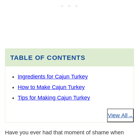
TABLE OF CONTENTS
Ingredients for Cajun Turkey
How to Make Cajun Turkey
Tips for Making Cajun Turkey
View All
Have you ever had that moment of shame when