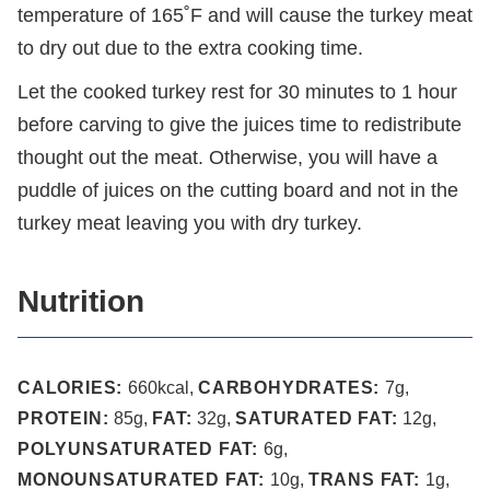
temperature of 165˚F and will cause the turkey meat
to dry out due to the extra cooking time.
Let the cooked turkey rest for 30 minutes to 1 hour
before carving to give the juices time to redistribute
thought out the meat. Otherwise, you will have a
puddle of juices on the cutting board and not in the
turkey meat leaving you with dry turkey.
Nutrition
CALORIES:
660
kcal
,
CARBOHYDRATES:
7
g
,
PROTEIN:
85
g
,
FAT:
32
g
,
SATURATED FAT:
12
g
,
POLYUNSATURATED FAT:
6
g
,
MONOUNSATURATED FAT:
10
g
,
TRANS FAT:
1
g
,