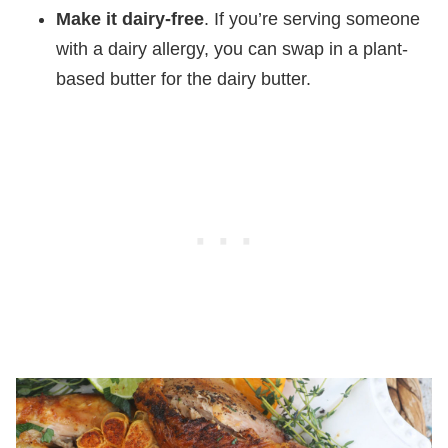
Make it dairy-free
. If you’re serving someone
with a dairy allergy, you can swap in a plant-
based butter for the dairy butter.