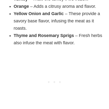
Orange
– Adds a citrusy aroma and flavor.
Yellow Onion and Garlic
– These provide a
savory base flavor, infusing the meat as it
roasts.
Thyme and Rosemary Sprigs
– Fresh herbs
also infuse the meat with flavor.