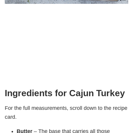
Ingredients for Cajun Turkey
For the full measurements, scroll down to the recipe
card.
Butter
– The base that carries all those