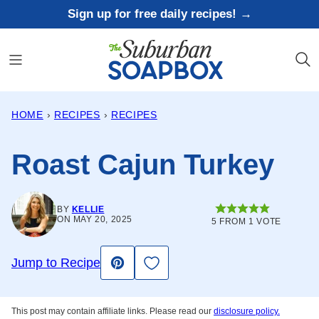
Skip
Sign up for free daily recipes! →
to
content
HOME
›
RECIPES
›
RECIPES
Roast Cajun Turkey
BY
KELLIE
ON MAY 20, 2025
5
FROM 1 VOTE
Save to Favorites
Jump to Recipe
Pin
This post may contain affiliate links. Please read our
disclosure policy.