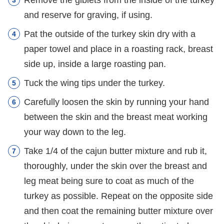
Remove the giblets from the inside of the turkey
and reserve for graving, if using.
Pat the outside of the turkey skin dry with a
paper towel and place in a roasting rack, breast
side up, inside a large roasting pan.
Tuck the wing tips under the turkey.
Carefully loosen the skin by running your hand
between the skin and the breast meat working
your way down to the leg.
Take 1/4 of the cajun butter mixture and rub it,
thoroughly, under the skin over the breast and
leg meat being sure to coat as much of the
turkey as possible. Repeat on the opposite side
and then coat the remaining butter mixture over