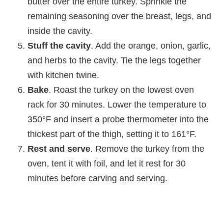
butter over the entire turkey. Sprinkle the
remaining seasoning over the breast, legs, and
inside the cavity.
Stuff the cavity
. Add the orange, onion, garlic,
and herbs to the cavity. Tie the legs together
with kitchen twine.
Bake
. Roast the turkey on the lowest oven
rack for 30 minutes. Lower the temperature to
350°F and insert a probe thermometer into the
thickest part of the thigh, setting it to 161°F.
Rest and serve
. Remove the turkey from the
oven, tent it with foil, and let it rest for 30
minutes before carving and serving.