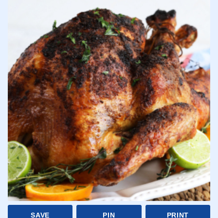
SAVE
PIN
PRINT