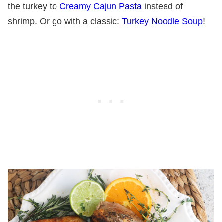
the turkey to
Creamy Cajun Pasta
instead of
shrimp. Or go with a classic:
Turkey Noodle Soup
!