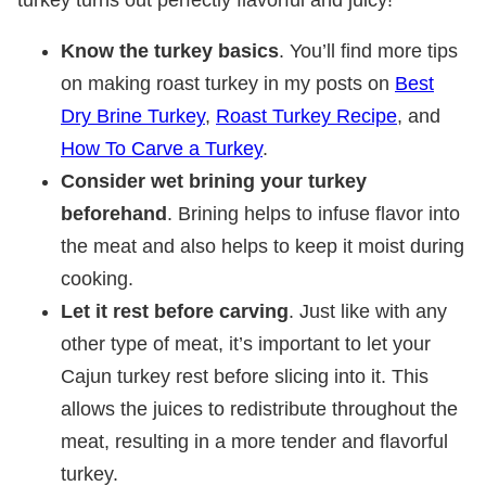
Know the turkey basics
. You’ll find more tips
on making roast turkey in my posts on
Best
Dry Brine Turkey
,
Roast Turkey Recipe
, and
How To Carve a Turkey
.
Consider wet brining your turkey
beforehand
. Brining helps to infuse flavor into
the meat and also helps to keep it moist during
cooking.
Let it rest before carving
. Just like with any
other type of meat, it’s important to let your
Cajun turkey rest before slicing into it. This
allows the juices to redistribute throughout the
meat, resulting in a more tender and flavorful
turkey.