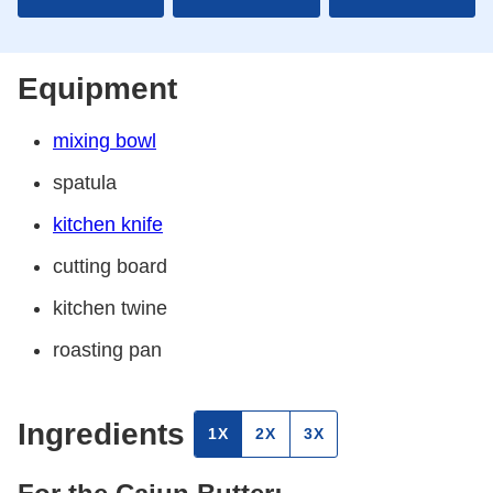
Equipment
mixing bowl
spatula
kitchen knife
cutting board
kitchen twine
roasting pan
Ingredients
1X
2X
3X