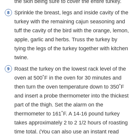
the skin being sure to cover the entire turkey.
Sprinkle the breast, legs and inside cavity of the
turkey with the remaining cajun seasoning and
tuff the cavity of the bird with the orange, lemon,
apple, garlic and herbs. Truss the turkey by
tying the legs of the turkey together with kitchen
twine.
Roast the turkey on the lowest rack level of the
oven at 500˚F in the oven for 30 minutes and
then turn the oven temperature down to 350˚F
and insert a probe thermometer into the thickest
part of the thigh. Set the alarm on the
thermometer to 161˚F. A 14-16 pound turkey
takes approximately 2 to 2 1/2 hours of roasting
time total. (You can also use an instant read