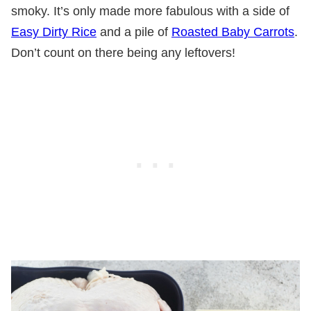
smoky. It’s only made more fabulous with a side of
Easy Dirty Rice
and a pile of
Roasted Baby Carrots
.
Don’t count on there being any leftovers!