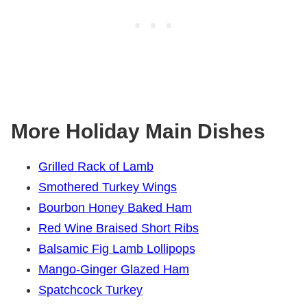
More Holiday Main Dishes
Grilled Rack of Lamb
Smothered Turkey Wings
Bourbon Honey Baked Ham
Red Wine Braised Short Ribs
Balsamic Fig Lamb Lollipops
Mango-Ginger Glazed Ham
Spatchcock Turkey