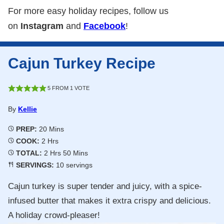
For more easy holiday recipes, follow us
on
Instagram
and
Facebook
!
Cajun Turkey Recipe
5
FROM 1 VOTE
By
Kellie
Minutes
PREP:
20
Mins
Hours
COOK:
2
Hrs
Hours
Minutes
TOTAL:
2
Hrs
50
Mins
SERVINGS:
10
servings
Cajun turkey is super tender and juicy, with a spice-
infused butter that makes it extra crispy and delicious.
A holiday crowd-pleaser!