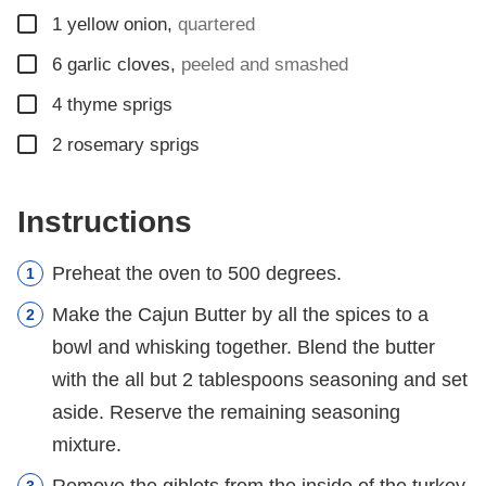
▢
1
yellow onion
,
quartered
▢
6
garlic cloves
,
peeled and smashed
▢
4
thyme sprigs
▢
2
rosemary sprigs
Instructions
Preheat the oven to 500 degrees.
Make the Cajun Butter by all the spices to a
bowl and whisking together. Blend the butter
with the all but 2 tablespoons seasoning and set
aside. Reserve the remaining seasoning
mixture.