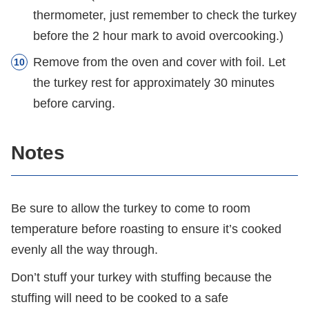
thermometer, just remember to check the turkey
before the 2 hour mark to avoid overcooking.)
Remove from the oven and cover with foil. Let
the turkey rest for approximately 30 minutes
before carving.
Notes
Be sure to allow the turkey to come to room
temperature before roasting to ensure it’s cooked
evenly all the way through.
Don’t stuff your turkey with stuffing because the
stuffing will need to be cooked to a safe