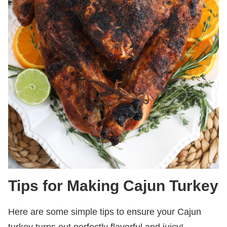
Tips for Making Cajun Turkey
Here are some simple tips to ensure your Cajun
turkey turns out perfectly flavorful and juicy!