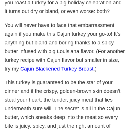
you roast a turkey for a big holiday celebration and
it turns out dry or bland, or even worse: both?
You will never have to face that embarrassment
again if you make this Cajun turkey your go-to! It’s
anything but bland and boring thanks to a spicy
butter infused with big Louisiana flavor. (For another
turkey recipe with Cajun flavor but smaller in size,
try my
Cajun Blackened Turkey Breast
.)
This turkey is guaranteed to be the star of your
dinner and if the crispy, golden-brown skin doesn’t
steal your heart, the tender, juicy meat that lies
underneath sure will. The secret is all in the Cajun
butter, which sneaks deep into the meat so every
bite is juicy, spicy, and just the right amount of