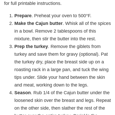
for full printable instructions.
Prepare
. Preheat your oven to 500°F.
Make the Cajun butter
. Whisk all of the spices
in a bowl. Remove 2 tablespoons of this
mixture, then stir the butter into the rest.
Prep the turkey
. Remove the giblets from
turkey and save them for gravy (optional). Pat
the turkey dry, place the breast side up on a
roasting rack in a large pan, and tuck the wing
tips under. Slide your hand between the skin
and meat, working down to the legs.
Season
. Rub 1/4 of the Cajun butter under the
loosened skin over the breast and legs. Repeat
on the other side, then slather the rest of the