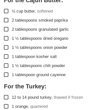
For the Cajun Butter:
▢
½
cup
butter
,
softened
▢
2
tablespoons
smoked paprika
▢
2
tablespoons
granulated garlic
▢
1 ½
tablespoons
dried oregano
▢
1 ½
tablespoons
onion powder
▢
1
tablespoon
kosher salt
▢
1 ½
tablespoons
chili powder
▢
1
tablespoon
ground cayenne
For the Turkey:
▢
12 to 14
pound
turkey
,
thawed if frozen
▢
1
orange
,
quartered