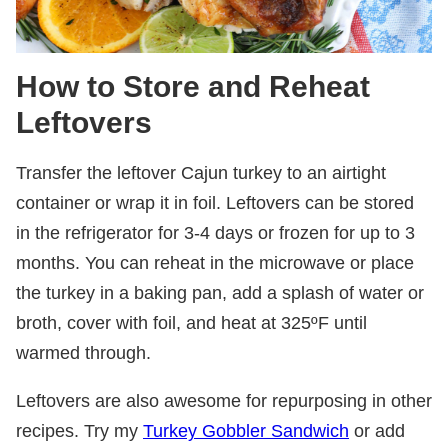
How to Store and Reheat
Leftovers
Transfer the leftover Cajun turkey to an airtight
container or wrap it in foil. Leftovers can be stored
in the refrigerator for 3-4 days or frozen for up to 3
months. You can reheat in the microwave or place
the turkey in a baking pan, add a splash of water or
broth, cover with foil, and heat at 325ºF until
warmed through.
Leftovers are also awesome for repurposing in other
recipes. Try my
Turkey Gobbler Sandwich
or add