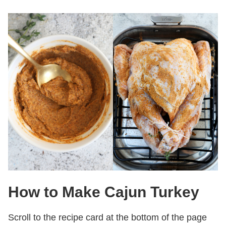
How to Make Cajun Turkey
Scroll to the recipe card at the bottom of the page