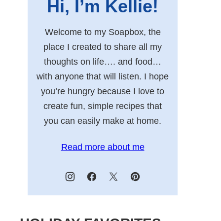
Hi, I’m Kellie!
Welcome to my Soapbox, the
place I created to share all my
thoughts on life…. and food…
with anyone that will listen. I hope
you’re hungry because I love to
create fun, simple recipes that
you can easily make at home.
Read more about me