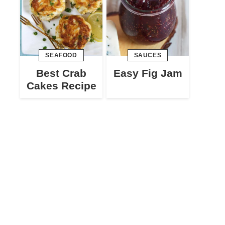
SEAFOOD
SAUCES
Best Crab
Easy Fig Jam
Cakes Recipe