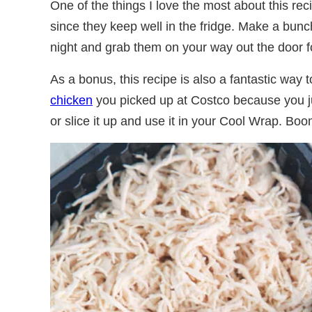
One of the things I love the most about this reci
since they keep well in the fridge. Make a bun
night and grab them on your way out the door f
As a bonus, this recipe is also a fantastic way 
chicken
you picked up at Costco because you ju
or slice it up and use it in your Cool Wrap. Boo