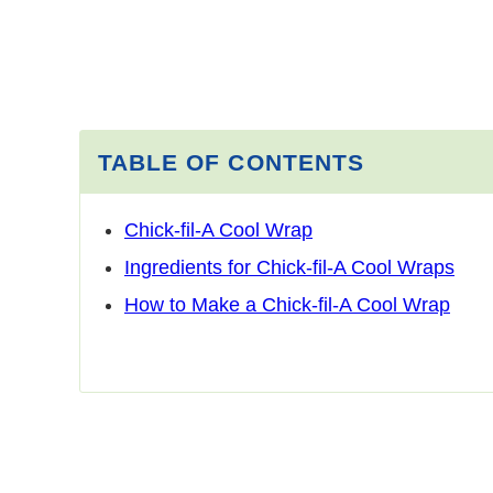
TABLE OF CONTENTS
Chick-fil-A Cool Wrap
Ingredients for Chick-fil-A Cool Wraps
How to Make a Chick-fil-A Cool Wrap