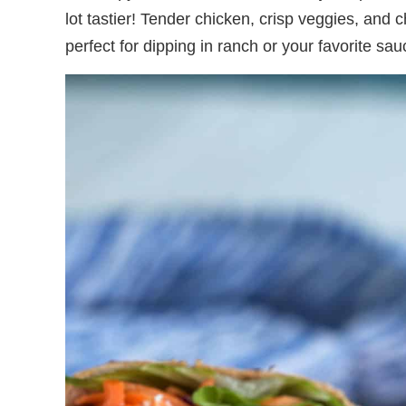
lot tastier! Tender chicken, crisp veggies, and 
perfect for dipping in ranch or your favorite sau