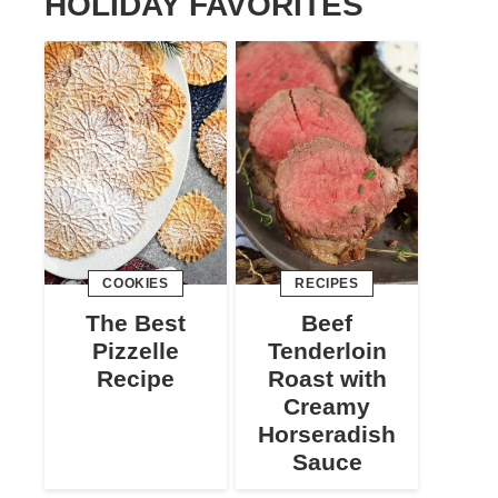
HOLIDAY FAVORITES
COOKIES
RECIPES
The Best
Beef
Pizzelle
Tenderloin
Recipe
Roast with
Creamy
Horseradish
Sauce