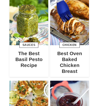
SAUCES
CHICKEN
The Best
Best Oven
Basil Pesto
Baked
Recipe
Chicken
Breast