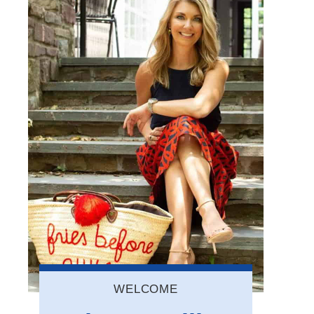
WELCOME