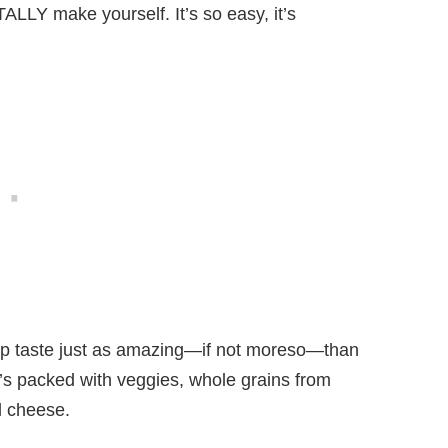
LLY make yourself. It’s so easy, it’s
rap taste just as amazing—if not moreso—than
 it’s packed with veggies, whole grains from
nd cheese.