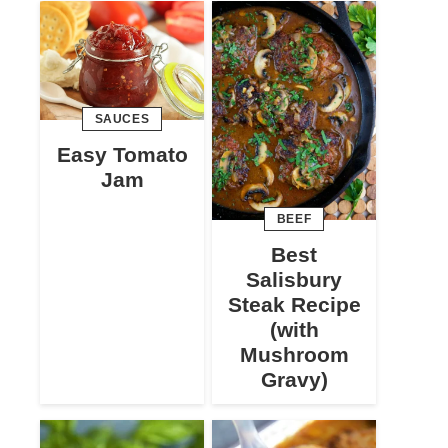
SAUCES
Easy Tomato
Jam
BEEF
Best
Salisbury
Steak Recipe
(with
Mushroom
Gravy)