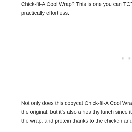
Chick-fil-A Cool Wrap? This is one you can TOTA
practically effortless.
Not only does this copycat Chick-fil-A Cool W
the original, but it’s also a healthy lunch since
the wrap, and protein thanks to the chicken a