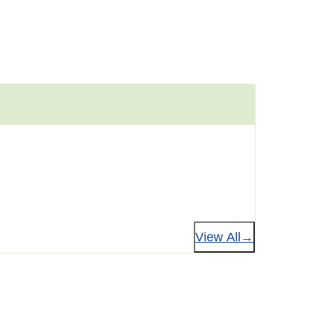
View All