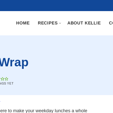
HOME
RECIPES
ABOUT KELLIE
C
 Wrap
NGS YET
.
here to make your weekday lunches a whole