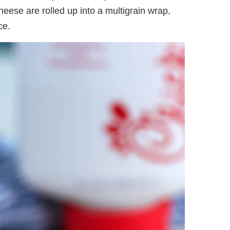
cheese are rolled up into a multigrain wrap,
ce.