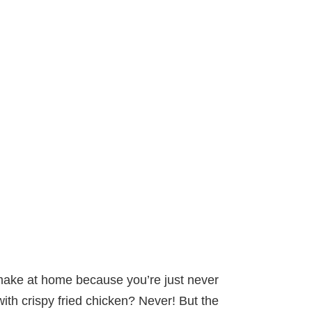
 make at home because you’re just never
ith crispy fried chicken? Never! But the