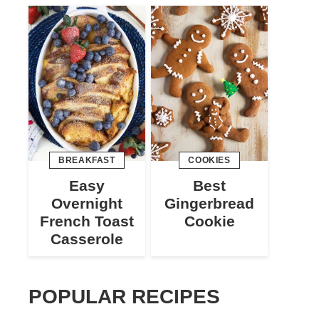
BREAKFAST
COOKIES
Easy
Best
Overnight
Gingerbread
French Toast
Cookie
Casserole
POPULAR RECIPES