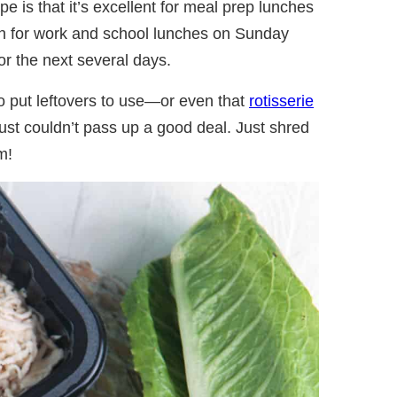
pe is that it’s excellent for meal prep lunches
ch for work and school lunches on Sunday
or the next several days.
to put leftovers to use—or even that
rotisserie
st couldn’t pass up a good deal. Just shred
m!