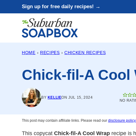
Skip
Sign up for free daily recipes! →
to
content
HOME
›
RECIPES
›
CHICKEN RECIPES
Chick-fil-A Cool
BY
KELLIE
ON JUL 15, 2024
NO RATI
This post may contain affiliate links. Please read our
disclosure policy
This copycat
Chick-fil-A Cool Wrap
recipe is 