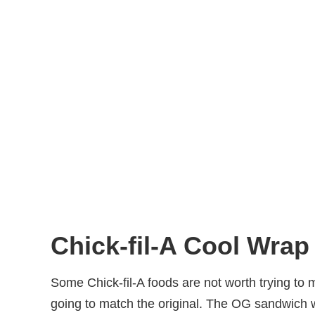
Chick-fil-A Cool Wrap
Some Chick-fil-A foods are not worth trying to
going to match the original. The OG sandwich w